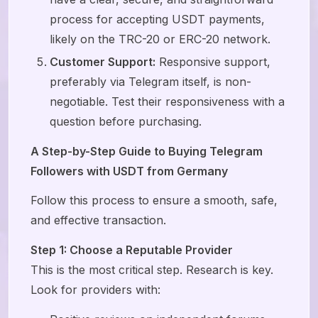
process for accepting USDT payments,
likely on the TRC-20 or ERC-20 network.
Customer Support:
Responsive support,
preferably via Telegram itself, is non-
negotiable. Test their responsiveness with a
question before purchasing.
A Step-by-Step Guide to Buying Telegram
Followers with USDT from Germany
Follow this process to ensure a smooth, safe,
and effective transaction.
Step 1: Choose a Reputable Provider
This is the most critical step. Research is key.
Look for providers with: