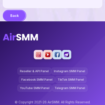
Back
Reseller & API Panel
Instagram SMM Panel
Facebook SMM Panel
TikTok SMM Panel
YouTube SMM Panel
Telegram SMM Panel
© Copyright 2021-26 AirSMM. All Rights Reserved.