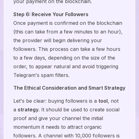
your payment on the blockchain.
Step 6: Receive Your Followers
Once payment is confirmed on the blockchain
(this can take from a few minutes to an hour),
the provider will begin delivering your
followers. This process can take a few hours
to a few days, depending on the size of the
order, to appear natural and avoid triggering
Telegram's spam filters.
The Ethical Consideration and Smart Strategy
Let's be clear: buying followers is a
tool
, not
a
strategy
. It should be used to create social
proof and give your channel the initial
momentum it needs to attract organic
followers. A channel with 10,000 followers is