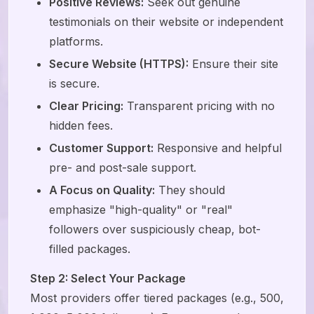
Positive Reviews:
Seek out genuine
testimonials on their website or independent
platforms.
Secure Website (HTTPS):
Ensure their site
is secure.
Clear Pricing:
Transparent pricing with no
hidden fees.
Customer Support:
Responsive and helpful
pre- and post-sale support.
A Focus on Quality:
They should
emphasize "high-quality" or "real"
followers over suspiciously cheap, bot-
filled packages.
Step 2: Select Your Package
Most providers offer tiered packages (e.g., 500,