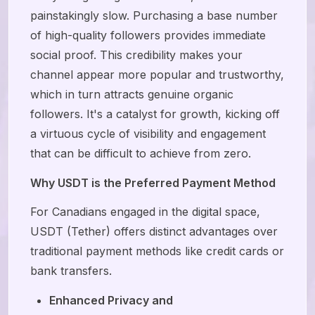
painstakingly slow. Purchasing a base number
of high-quality followers provides immediate
social proof. This credibility makes your
channel appear more popular and trustworthy,
which in turn attracts genuine organic
followers. It's a catalyst for growth, kicking off
a virtuous cycle of visibility and engagement
that can be difficult to achieve from zero.
Why USDT is the Preferred Payment Method
For Canadians engaged in the digital space,
USDT (Tether) offers distinct advantages over
traditional payment methods like credit cards or
bank transfers.
Enhanced Privacy and