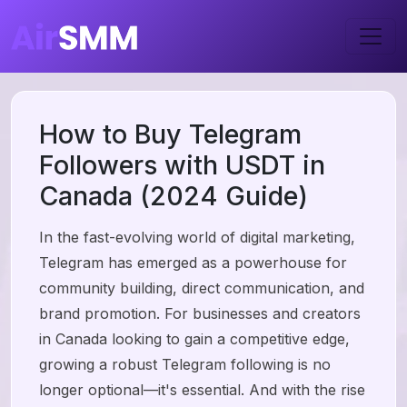
How to Buy Telegram
Followers with USDT in
Canada (2024 Guide)
In the fast-evolving world of digital marketing,
Telegram has emerged as a powerhouse for
community building, direct communication, and
brand promotion. For businesses and creators
in Canada looking to gain a competitive edge,
growing a robust Telegram following is no
longer optional—it's essential. And with the rise