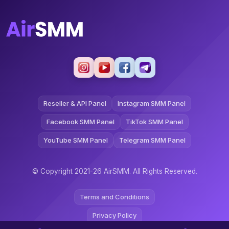
Reseller & API Panel
Instagram SMM Panel
Facebook SMM Panel
TikTok SMM Panel
YouTube SMM Panel
Telegram SMM Panel
© Copyright 2021-26 AirSMM. All Rights Reserved.
Terms and Conditions
Privacy Policy