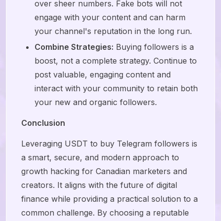
over sheer numbers. Fake bots will not
engage with your content and can harm
your channel's reputation in the long run.
Combine Strategies:
Buying followers is a
boost, not a complete strategy. Continue to
post valuable, engaging content and
interact with your community to retain both
your new and organic followers.
Conclusion
Leveraging USDT to buy Telegram followers is
a smart, secure, and modern approach to
growth hacking for Canadian marketers and
creators. It aligns with the future of digital
finance while providing a practical solution to a
common challenge. By choosing a reputable