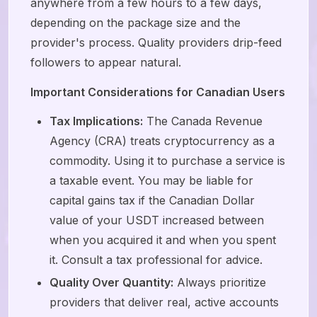
anywhere from a few hours to a few days,
depending on the package size and the
provider's process. Quality providers drip-feed
followers to appear natural.
Important Considerations for Canadian Users
Tax Implications:
The Canada Revenue
Agency (CRA) treats cryptocurrency as a
commodity. Using it to purchase a service is
a taxable event. You may be liable for
capital gains tax if the Canadian Dollar
value of your USDT increased between
when you acquired it and when you spent
it. Consult a tax professional for advice.
Quality Over Quantity:
Always prioritize
providers that deliver real, active accounts