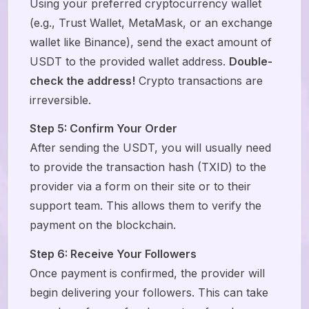
Using your preferred cryptocurrency wallet
(e.g., Trust Wallet, MetaMask, or an exchange
wallet like Binance), send the exact amount of
USDT to the provided wallet address.
Double-
check the address!
Crypto transactions are
irreversible.
Step 5: Confirm Your Order
After sending the USDT, you will usually need
to provide the transaction hash (TXID) to the
provider via a form on their site or to their
support team. This allows them to verify the
payment on the blockchain.
Step 6: Receive Your Followers
Once payment is confirmed, the provider will
begin delivering your followers. This can take