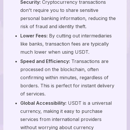
Security:
Cryptocurrency transactions
don't require you to share sensitive
personal banking information, reducing the
risk of fraud and identity theft.
Lower Fees:
By cutting out intermediaries
like banks, transaction fees are typically
much lower when using USDT.
Speed and Efficiency:
Transactions are
processed on the blockchain, often
confirming within minutes, regardless of
borders. This is perfect for instant delivery
of services.
Global Accessibility:
USDT is a universal
currency, making it easy to purchase
services from international providers
without worrying about currency