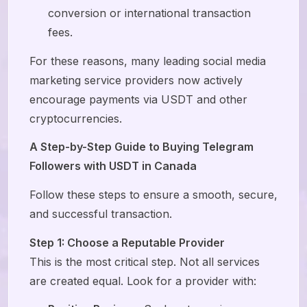
conversion or international transaction
fees.
For these reasons, many leading social media
marketing service providers now actively
encourage payments via USDT and other
cryptocurrencies.
A Step-by-Step Guide to Buying Telegram
Followers with USDT in Canada
Follow these steps to ensure a smooth, secure,
and successful transaction.
Step 1: Choose a Reputable Provider
This is the most critical step. Not all services
are created equal. Look for a provider with: