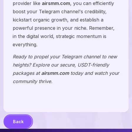
provider like
airsmm.com
, you can efficiently
boost your Telegram channel's credibility,
kickstart organic growth, and establish a
powerful presence in your niche. Remember,
in the digital world, strategic momentum is
everything.
Ready to propel your Telegram channel to new
heights? Explore our secure, USDT-friendly
packages at
airsmm.com
today and watch your
community thrive.
Back