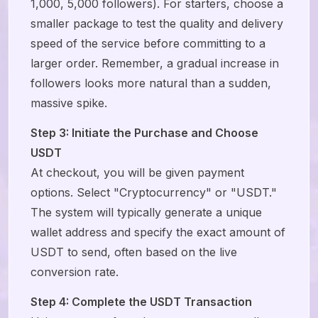
1,000, 5,000 followers). For starters, choose a
smaller package to test the quality and delivery
speed of the service before committing to a
larger order. Remember, a gradual increase in
followers looks more natural than a sudden,
massive spike.
Step 3: Initiate the Purchase and Choose
USDT
At checkout, you will be given payment
options. Select "Cryptocurrency" or "USDT."
The system will typically generate a unique
wallet address and specify the exact amount of
USDT to send, often based on the live
conversion rate.
Step 4: Complete the USDT Transaction