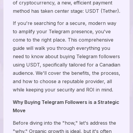
of cryptocurrency, a new, efficient payment
method has taken center stage: USDT (Tether).
If you're searching for a secure, modern way
to amplify your Telegram presence, you've
come to the right place. This comprehensive
guide will walk you through everything you
need to know about buying Telegram followers
using USDT, specifically tailored for a Canadian
audience. We'll cover the benefits, the process,
and how to choose a reputable provider, all
while keeping your security and ROI in mind.
Why Buying Telegram Followers is a Strategic
Move
Before diving into the "how," let's address the
"why." Organic growth is ideal, but it's often