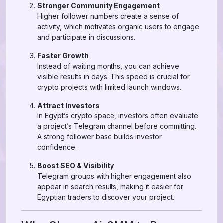
Stronger Community Engagement
Higher follower numbers create a sense of
activity, which motivates organic users to engage
and participate in discussions.
Faster Growth
Instead of waiting months, you can achieve
visible results in days. This speed is crucial for
crypto projects with limited launch windows.
Attract Investors
In Egypt’s crypto space, investors often evaluate
a project’s Telegram channel before committing.
A strong follower base builds investor
confidence.
Boost SEO & Visibility
Telegram groups with higher engagement also
appear in search results, making it easier for
Egyptian traders to discover your project.