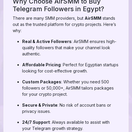
Why Choose AirSMM to Buy
Telegram Followers in Egypt?
There are many SMM providers, but
AirSMM
stands
out as the trusted platform for crypto projects. Here’s
why:
Real & Active Followers
: AirSMM ensures high-
quality followers that make your channel look
authentic.
Affordable Pricing
: Perfect for Egyptian startups
looking for cost-effective growth.
Custom Packages
: Whether you need 500
followers or 50,000+, AirSMM tailors packages
for your crypto project.
Secure & Private
: No risk of account bans or
privacy issues.
24/7 Support
: Always available to assist with
your Telegram growth strategy.