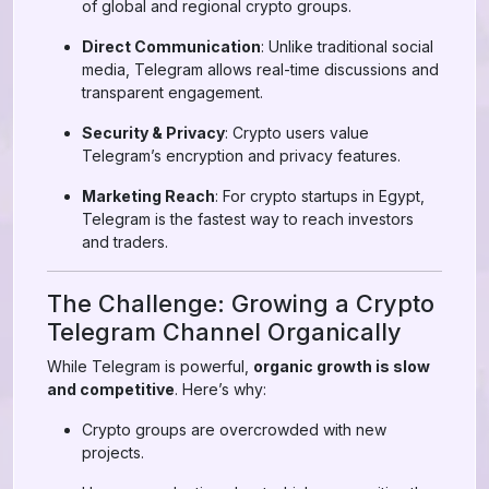
of global and regional crypto groups.
Direct Communication
: Unlike traditional social
media, Telegram allows real-time discussions and
transparent engagement.
Security & Privacy
: Crypto users value
Telegram’s encryption and privacy features.
Marketing Reach
: For crypto startups in Egypt,
Telegram is the fastest way to reach investors
and traders.
The Challenge: Growing a Crypto
Telegram Channel Organically
While Telegram is powerful,
organic growth is slow
and competitive
. Here’s why:
Crypto groups are overcrowded with new
projects.