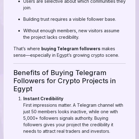
Users are selective about which communities they
join.
Building trust requires a visible follower base.
Without enough members, new visitors assume
the project lacks credibility.
That’s where
buying Telegram followers
makes
sense—especially in Egypt’s growing crypto scene.
Benefits of Buying Telegram
Followers for Crypto Projects in
Egypt
Instant Credibility
First impressions matter. A Telegram channel with
just 50 members looks inactive, while one with
5,000+ followers signals authority. Buying
followers gives your project the credibility it
needs to attract real traders and investors.