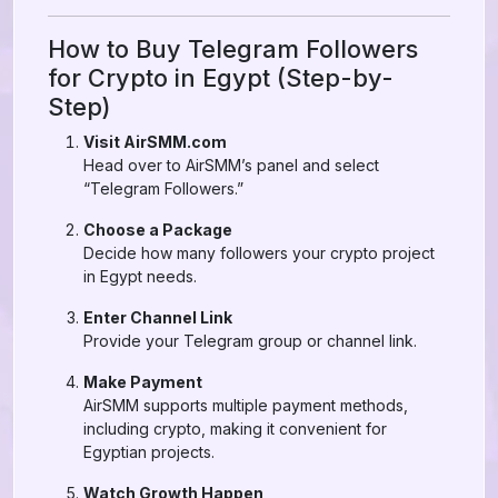
How to Buy Telegram Followers
for Crypto in Egypt (Step-by-
Step)
Visit AirSMM.com
Head over to AirSMM’s panel and select
“Telegram Followers.”
Choose a Package
Decide how many followers your crypto project
in Egypt needs.
Enter Channel Link
Provide your Telegram group or channel link.
Make Payment
AirSMM supports multiple payment methods,
including crypto, making it convenient for
Egyptian projects.
Watch Growth Happen