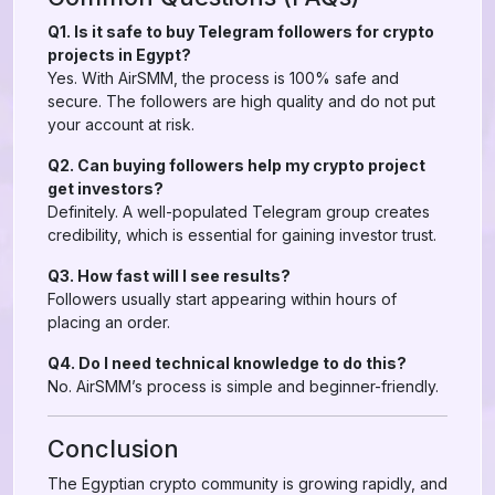
Q1. Is it safe to buy Telegram followers for crypto
projects in Egypt?
Yes. With AirSMM, the process is 100% safe and
secure. The followers are high quality and do not put
your account at risk.
Q2. Can buying followers help my crypto project
get investors?
Definitely. A well-populated Telegram group creates
credibility, which is essential for gaining investor trust.
Q3. How fast will I see results?
Followers usually start appearing within hours of
placing an order.
Q4. Do I need technical knowledge to do this?
No. AirSMM’s process is simple and beginner-friendly.
Conclusion
The Egyptian crypto community is growing rapidly, and