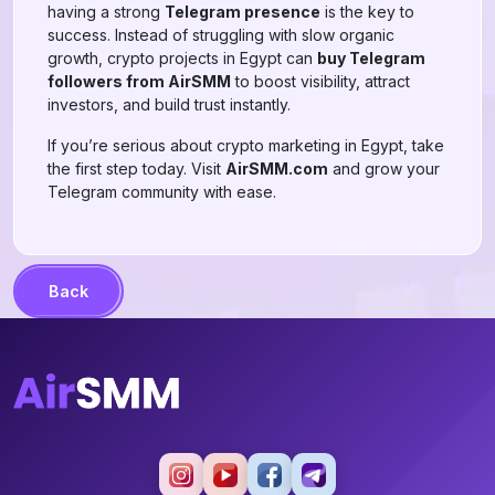
having a strong
Telegram presence
is the key to
success. Instead of struggling with slow organic
growth, crypto projects in Egypt can
buy Telegram
followers from AirSMM
to boost visibility, attract
investors, and build trust instantly.
If you’re serious about crypto marketing in Egypt, take
the first step today. Visit
AirSMM.com
and grow your
Telegram community with ease.
Back