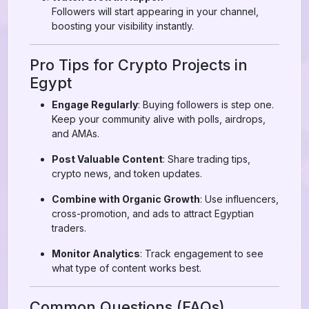
Followers will start appearing in your channel,
boosting your visibility instantly.
Pro Tips for Crypto Projects in
Egypt
Engage Regularly
: Buying followers is step one.
Keep your community alive with polls, airdrops,
and AMAs.
Post Valuable Content
: Share trading tips,
crypto news, and token updates.
Combine with Organic Growth
: Use influencers,
cross-promotion, and ads to attract Egyptian
traders.
Monitor Analytics
: Track engagement to see
what type of content works best.
Common Questions (FAQs)