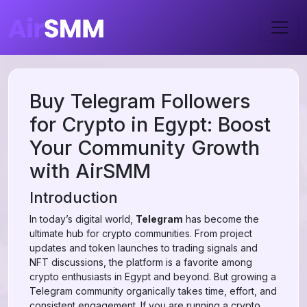
Buy Telegram Followers
for Crypto in Egypt: Boost
Your Community Growth
with AirSMM
Introduction
In today’s digital world,
Telegram
has become the
ultimate hub for crypto communities. From project
updates and token launches to trading signals and
NFT discussions, the platform is a favorite among
crypto enthusiasts in Egypt and beyond. But growing a
Telegram community organically takes time, effort, and
consistent engagement. If you are running a crypto