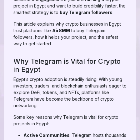
project in Egypt and want to build credibility faster, the
smartest strategy is to
buy Telegram followers
.
This article explains why crypto businesses in Egypt
trust platforms like
AirSMM
to buy Telegram
followers, how it helps your project, and the safest
way to get started.
Why Telegram is Vital for Crypto
in Egypt
Egypt’s crypto adoption is steadily rising. With young
investors, traders, and blockchain enthusiasts eager to
explore DeFi, tokens, and NFTs, platforms like
Telegram have become the backbone of crypto
networking.
Some key reasons why Telegram is vital for crypto
projects in Egypt:
Active Communities
: Telegram hosts thousands