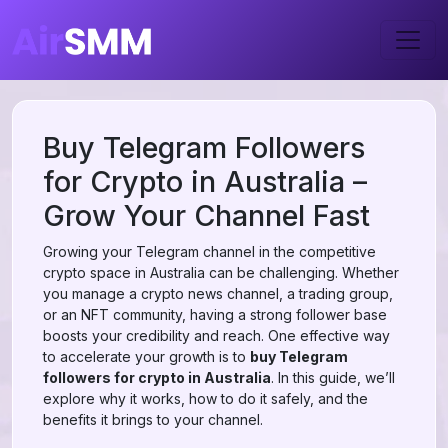
Buy Telegram Followers
for Crypto in Australia –
Grow Your Channel Fast
Growing your Telegram channel in the competitive
crypto space in Australia can be challenging. Whether
you manage a crypto news channel, a trading group,
or an NFT community, having a strong follower base
boosts your credibility and reach. One effective way
to accelerate your growth is to
buy Telegram
followers for crypto in Australia
. In this guide, we’ll
explore why it works, how to do it safely, and the
benefits it brings to your channel.