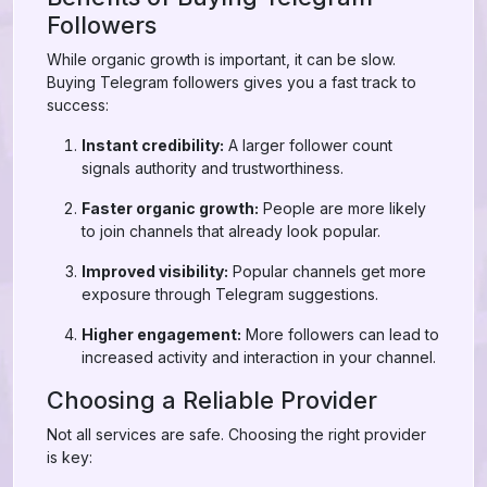
Followers
While organic growth is important, it can be slow.
Buying Telegram followers gives you a fast track to
success:
Instant credibility:
A larger follower count
signals authority and trustworthiness.
Faster organic growth:
People are more likely
to join channels that already look popular.
Improved visibility:
Popular channels get more
exposure through Telegram suggestions.
Higher engagement:
More followers can lead to
increased activity and interaction in your channel.
Choosing a Reliable Provider
Not all services are safe. Choosing the right provider
is key: