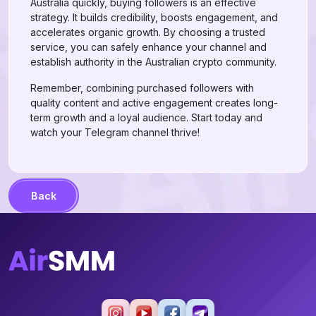
Australia quickly, buying followers is an effective
strategy. It builds credibility, boosts engagement, and
accelerates organic growth. By choosing a trusted
service, you can safely enhance your channel and
establish authority in the Australian crypto community.
Remember, combining purchased followers with
quality content and active engagement creates long-
term growth and a loyal audience. Start today and
watch your Telegram channel thrive!
Back