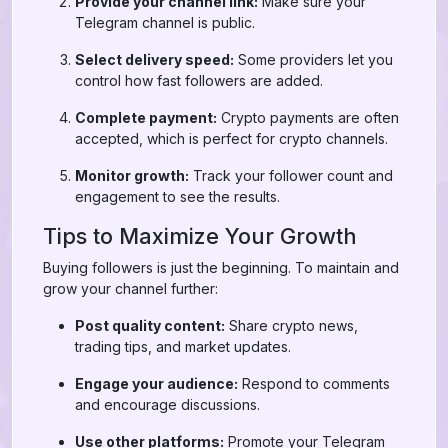
Provide your channel link:
Make sure your
Telegram channel is public.
Select delivery speed:
Some providers let you
control how fast followers are added.
Complete payment:
Crypto payments are often
accepted, which is perfect for crypto channels.
Monitor growth:
Track your follower count and
engagement to see the results.
Tips to Maximize Your Growth
Buying followers is just the beginning. To maintain and
grow your channel further:
Post quality content:
Share crypto news,
trading tips, and market updates.
Engage your audience:
Respond to comments
and encourage discussions.
Use other platforms:
Promote your Telegram