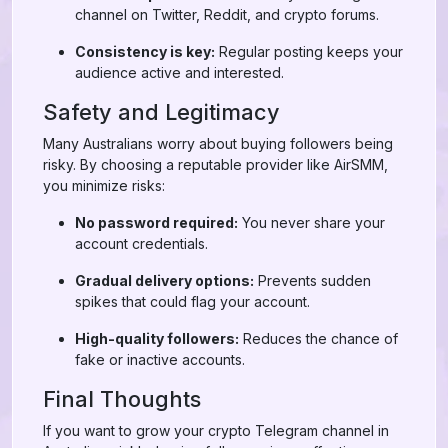
channel on Twitter, Reddit, and crypto forums.
Consistency is key:
Regular posting keeps your
audience active and interested.
Safety and Legitimacy
Many Australians worry about buying followers being
risky. By choosing a reputable provider like AirSMM,
you minimize risks:
No password required:
You never share your
account credentials.
Gradual delivery options:
Prevents sudden
spikes that could flag your account.
High-quality followers:
Reduces the chance of
fake or inactive accounts.
Final Thoughts
If you want to grow your crypto Telegram channel in