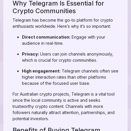
Why Telegram Is Essential for
Crypto Communities
Telegram has become the go-to platform for crypto
enthusiasts worldwide. Here’s why it’s so important:
Direct communication:
Engage with your
audience in real-time.
Privacy:
Users can join channels anonymously,
which is crucial for crypto communities.
High engagement:
Telegram channels often see
higher interaction rates than other platforms
because of the focused user base.
For Australian crypto projects, Telegram is a vital tool
since the local community is active and seeks
trustworthy crypto content. Channels with more
followers naturally attract attention, partnerships, and
potential investors.
Benefits of Buying Telegram