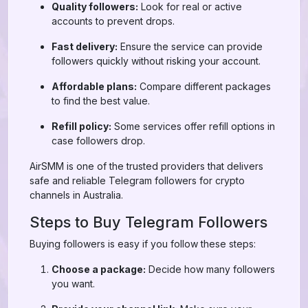
Quality followers:
Look for real or active
accounts to prevent drops.
Fast delivery:
Ensure the service can provide
followers quickly without risking your account.
Affordable plans:
Compare different packages
to find the best value.
Refill policy:
Some services offer refill options in
case followers drop.
AirSMM is one of the trusted providers that delivers
safe and reliable Telegram followers for crypto
channels in Australia.
Steps to Buy Telegram Followers
Buying followers is easy if you follow these steps:
Choose a package:
Decide how many followers
you want.