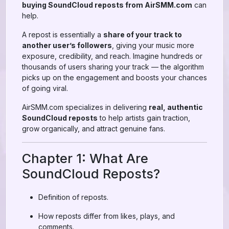
buying SoundCloud reposts from AirSMM.com
can
help.
A repost is essentially a
share of your track to
another user’s followers
, giving your music more
exposure, credibility, and reach. Imagine hundreds or
thousands of users sharing your track — the algorithm
picks up on the engagement and boosts your chances
of going viral.
AirSMM.com specializes in delivering
real, authentic
SoundCloud reposts
to help artists gain traction,
grow organically, and attract genuine fans.
Chapter 1: What Are
SoundCloud Reposts?
Definition of reposts.
How reposts differ from likes, plays, and
comments.