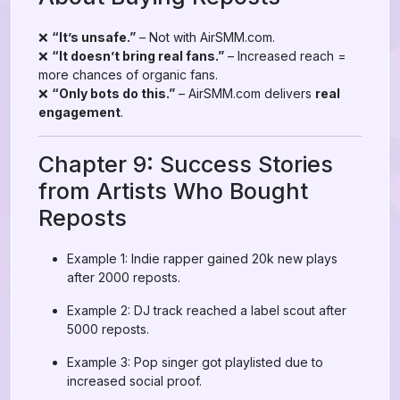
❌
“It’s unsafe.”
– Not with AirSMM.com.
❌
“It doesn’t bring real fans.”
– Increased reach =
more chances of organic fans.
❌
“Only bots do this.”
– AirSMM.com delivers
real
engagement
.
Chapter 9: Success Stories
from Artists Who Bought
Reposts
Example 1: Indie rapper gained 20k new plays
after 2000 reposts.
Example 2: DJ track reached a label scout after
5000 reposts.
Example 3: Pop singer got playlisted due to
increased social proof.