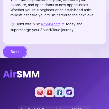
exposure, and open doors to new opportunities.
Whether you’re a beginner or an established artist,
reposts can take your music career to the next level.
👉 Don’t wait. Visit
AirSMM.com
today and
supercharge your SoundCloud journey.
Back