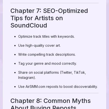
Chapter 7: SEO-Optimized
Tips for Artists on
SoundCloud
Optimize track titles with keywords.
Use high-quality cover art.
Write compelling track descriptions.
Tag your genre and mood correctly.
Share on social platforms (Twitter, TikTok,
Instagram).
Use AirSMM.com reposts to boost discoverability.
Chapter 8: Common Myths
About Buying Reposts