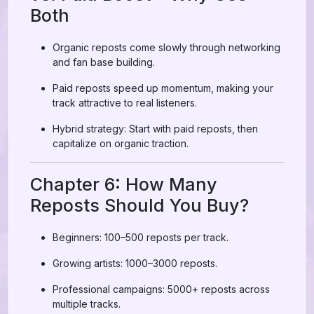
Both
Organic reposts come slowly through networking
and fan base building.
Paid reposts speed up momentum, making your
track attractive to real listeners.
Hybrid strategy: Start with paid reposts, then
capitalize on organic traction.
Chapter 6: How Many
Reposts Should You Buy?
Beginners: 100–500 reposts per track.
Growing artists: 1000–3000 reposts.
Professional campaigns: 5000+ reposts across
multiple tracks.