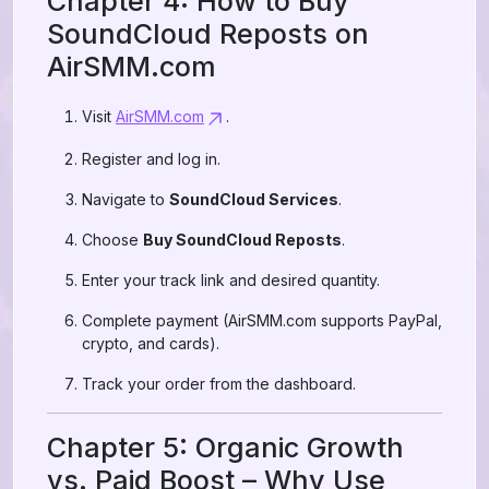
Chapter 4: How to Buy
SoundCloud Reposts on
AirSMM.com
Visit
AirSMM.com
.
Register and log in.
Navigate to
SoundCloud Services
.
Choose
Buy SoundCloud Reposts
.
Enter your track link and desired quantity.
Complete payment (AirSMM.com supports PayPal,
crypto, and cards).
Track your order from the dashboard.
Chapter 5: Organic Growth
vs. Paid Boost – Why Use