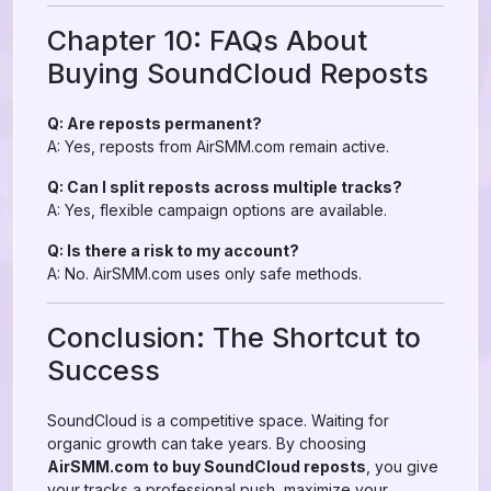
Chapter 10: FAQs About
Buying SoundCloud Reposts
Q: Are reposts permanent?
A: Yes, reposts from AirSMM.com remain active.
Q: Can I split reposts across multiple tracks?
A: Yes, flexible campaign options are available.
Q: Is there a risk to my account?
A: No. AirSMM.com uses only safe methods.
Conclusion: The Shortcut to
Success
SoundCloud is a competitive space. Waiting for
organic growth can take years. By choosing
AirSMM.com to buy SoundCloud reposts
, you give
your tracks a professional push, maximize your