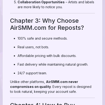
Collaboration Opportunities
– Artists and labels
are more likely to notice you.
Chapter 3: Why Choose
AirSMM.com for Reposts?
100% safe and secure methods.
Real users, not bots.
Affordable pricing with bulk discounts.
Fast delivery while maintaining natural growth.
24/7 support team.
Unlike other platforms,
AirSMM.com never
compromises on quality
. Every repost is designed
to look natural, keeping your account safe.