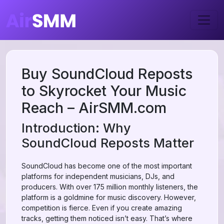
Buy SoundCloud Reposts
to Skyrocket Your Music
Reach – AirSMM.com
Introduction: Why
SoundCloud Reposts Matter
SoundCloud has become one of the most important
platforms for independent musicians, DJs, and
producers. With over 175 million monthly listeners, the
platform is a goldmine for music discovery. However,
competition is fierce. Even if you create amazing
tracks, getting them noticed isn’t easy. That’s where