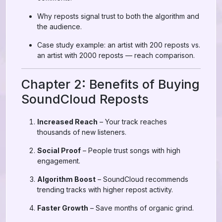
Why reposts signal trust to both the algorithm and
the audience.
Case study example: an artist with 200 reposts vs.
an artist with 2000 reposts — reach comparison.
Chapter 2: Benefits of Buying
SoundCloud Reposts
Increased Reach
– Your track reaches
thousands of new listeners.
Social Proof
– People trust songs with high
engagement.
Algorithm Boost
– SoundCloud recommends
trending tracks with higher repost activity.
Faster Growth
– Save months of organic grind.