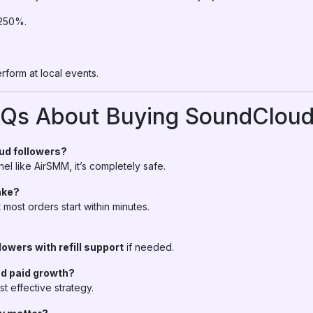
 250%.
erform at local events.
AQs About Buying SoundCloud
oud followers?
el like AirSMM, it’s completely safe.
ake?
most orders start within minutes.
lowers with refill support
if needed.
nd paid growth?
ost effective strategy.