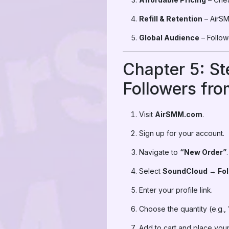
Refill & Retention
– AirSMM
Global Audience
– Followe
Chapter 5: S
Followers fr
Visit
AirSMM.com
.
Sign up for your account.
Navigate to
“New Order”
.
Select
SoundCloud → Fol
Enter your profile link.
Choose the quantity (e.g., 
Add to cart and place your