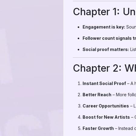
Chapter 1: U
Engagement is key:
Sound
Follower count signals t
Social proof matters:
Lis
Chapter 2: W
Instant Social Proof
– A h
Better Reach
– More foll
Career Opportunities
– L
Boost for New Artists
– G
Faster Growth
– Instead o