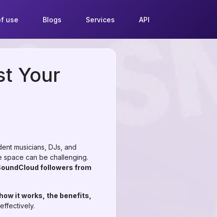
f use
Blogs
Services
API
st Your
ent musicians, DJs, and
ive space can be challenging.
SoundCloud followers from
ow it works, the benefits,
ffectively.