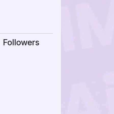
 Followers