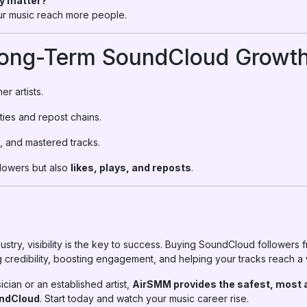
ly matter?
your music reach more people.
Long-Term SoundCloud Growth
er artists.
ies and repost chains.
, and mastered tracks.
llowers but also
likes, plays, and reposts
.
dustry, visibility is the key to success. Buying SoundCloud followers
 credibility, boosting engagement, and helping your tracks reach a
ian or an established artist,
AirSMM provides the safest, most 
undCloud
. Start today and watch your music career rise.