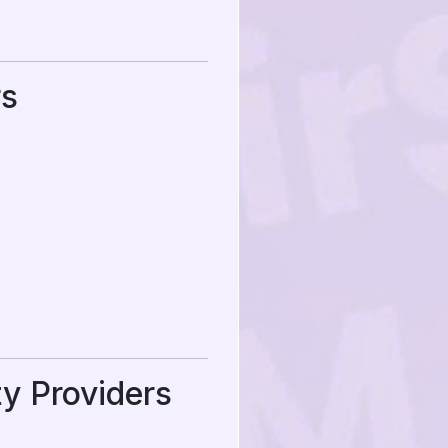
rs
ty Providers