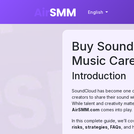
English
Buy SoundC
Music Car
Introduction
SoundCloud has become one of 
creators to share their sound wi
While talent and creativity matt
AirSMM.com
comes into play.
In this complete guide, we’ll c
risks, strategies, FAQs
, and 