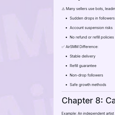
⚠️ Many sellers use bots, leadin
Sudden drops in followers
Account suspension risks
No refund or refill policies
✅ AirSMM Difference:
Stable delivery
Refill guarantee
Non-drop followers
Safe growth methods
Chapter 8: C
Example: An independent artist