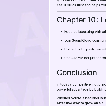
Q5: Does follower count real
Yes, it builds trust and helps 
Chapter 10: 
Keep collaborating with oth
Join SoundCloud communit
Upload high-quality, mixed
Use AirSMM not just for fo
Conclusion
In today’s competitive music in
powerful advantage by building
Whether you’re a beginner music
effective way to grow on So