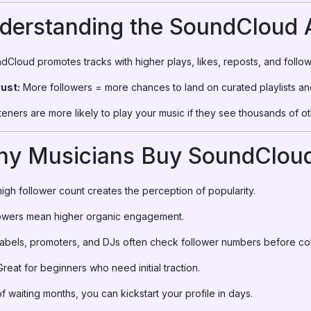
nderstanding the SoundCloud 
Cloud promotes tracks with higher plays, likes, reposts, and follow
rust:
More followers = more chances to land on curated playlists an
teners are more likely to play your music if they see thousands of o
hy Musicians Buy SoundCloud
igh follower count creates the perception of popularity.
owers mean higher organic engagement.
abels, promoters, and DJs often check follower numbers before col
reat for beginners who need initial traction.
f waiting months, you can kickstart your profile in days.