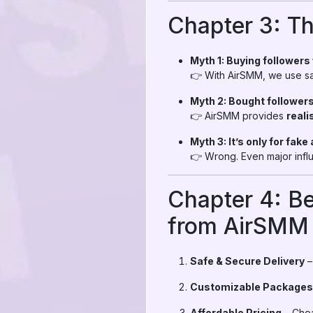
Chapter 3: T
Myth 1: Buying followers
👉 With AirSMM, we use saf
Myth 2: Bought followers
👉 AirSMM provides
reali
Myth 3: It’s only for fake 
👉 Wrong. Even major infl
Chapter 4: Be
from AirSMM
Safe & Secure Delivery
–
Customizable Packages
Affordable Pricing
– Chea