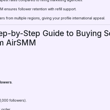
 ensures follower retention with refill support.
rs from multiple regions, giving your profile international appeal.
tep-by-Step Guide to Buying 
om AirSMM
lowers
.
1,000 followers).
 order.