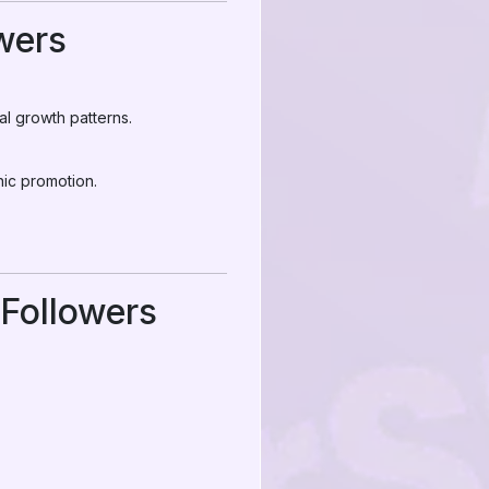
wers
al growth patterns.
nic promotion.
Followers