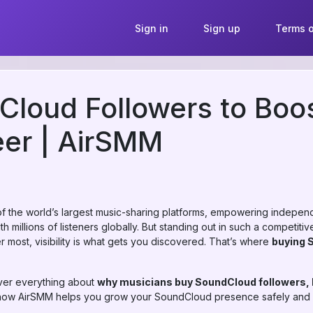
Sign in
Sign up
Terms o
loud Followers to Boo
eer | AirSMM
the world’s largest music-sharing platforms, empowering independ
th millions of listeners globally. But standing out in such a competit
er most, visibility is what gets you discovered. That’s where
buying 
over everything about
why musicians buy SoundCloud followers, h
how AirSMM helps you grow your SoundCloud presence safely and e