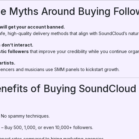
he Myths Around Buying Follo
 will get your account banned.
e, high-quality delivery methods that align with SoundCloud’s natur
 don’t interact.
stic followers
that improve your credibility while you continue orga
artists.
uencers and musicians use SMM panels to kickstart growth.
nefits of Buying SoundCloud 
 No spammy techniques.
– Buy 500, 1,000, or even 10,000+ followers.
pest rates compared to hiring marketing agencies.