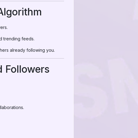
Algorithm
ers.
d trending feeds.
thers already following you.
 Followers
laborations.