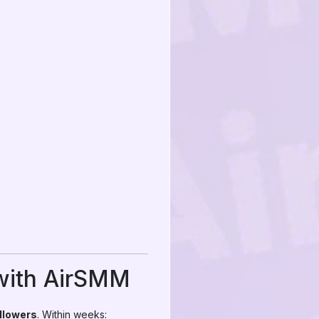
 with AirSMM
llowers
. Within weeks: