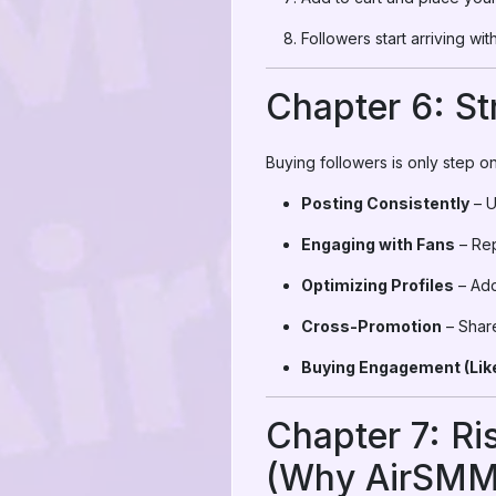
Followers start arriving wi
Chapter 6: St
Buying followers is only step on
Posting Consistently
– U
Engaging with Fans
– Rep
Optimizing Profiles
– Add
Cross-Promotion
– Shar
Buying Engagement (Like
Chapter 7: Ri
(Why AirSMM i