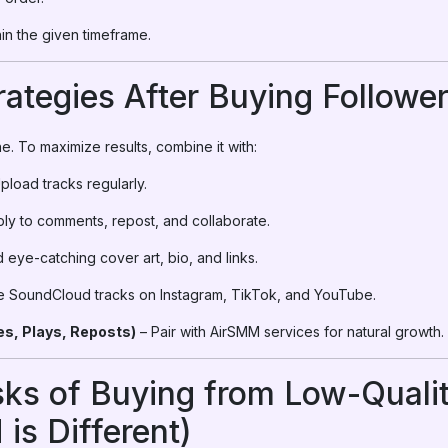
thin the given timeframe.
rategies After Buying Followe
e. To maximize results, combine it with:
pload tracks regularly.
ly to comments, repost, and collaborate.
 eye-catching cover art, bio, and links.
e SoundCloud tracks on Instagram, TikTok, and YouTube.
s, Plays, Reposts)
– Pair with AirSMM services for natural growth.
sks of Buying from Low-Quali
s Different)