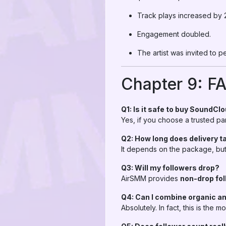
Track plays increased by
Engagement doubled.
The artist was invited to p
Chapter 9: F
Q1: Is it safe to buy SoundCl
Yes, if you choose a trusted pan
Q2: How long does delivery t
It depends on the package, but 
Q3: Will my followers drop?
AirSMM provides
non-drop fol
Q4: Can I combine organic a
Absolutely. In fact, this is the m