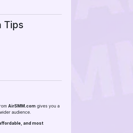
 Tips
 from
AirSMM.com
gives you a
 wider audience.
affordable, and most