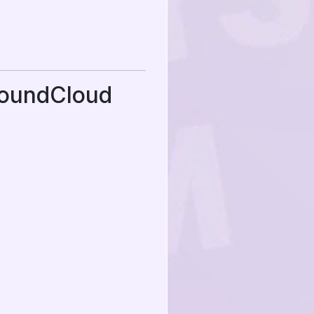
SoundCloud