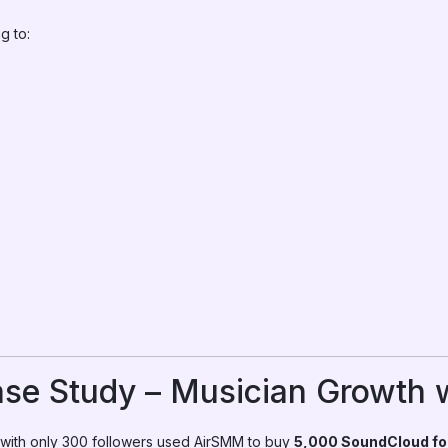
g to:
ase Study – Musician Growth
 with only 300 followers used AirSMM to buy
5,000 SoundCloud fo