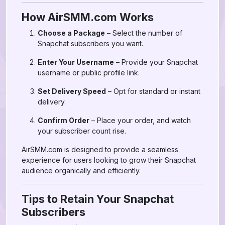
How AirSMM.com Works
Choose a Package
– Select the number of
Snapchat subscribers you want.
Enter Your Username
– Provide your Snapchat
username or public profile link.
Set Delivery Speed
– Opt for standard or instant
delivery.
Confirm Order
– Place your order, and watch
your subscriber count rise.
AirSMM.com is designed to provide a seamless
experience for users looking to grow their Snapchat
audience organically and efficiently.
Tips to Retain Your Snapchat
Subscribers