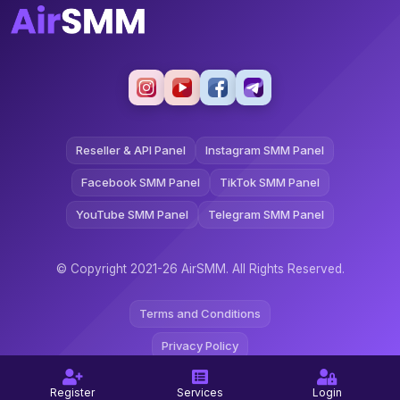
Reseller & API Panel
Instagram SMM Panel
Facebook SMM Panel
TikTok SMM Panel
YouTube SMM Panel
Telegram SMM Panel
© Copyright 2021-26 AirSMM. All Rights Reserved.
Terms and Conditions
Privacy Policy
Refund Policy
Register
Services
Login