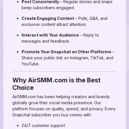
Post Consistently
– Regular stories and snaps
keep subscribers engaged.
Create Engaging Content
– Polls, Q&A, and
exclusive content attract attention.
Interact with Your Audience
– Reply to
messages and feedback.
Promote Your Snapchat on Other Platforms
–
Share your public link on Instagram, TikTok, and
YouTube.
Why AirSMM.com is the Best
Choice
AirSMM.com has been helping creators and brands
globally grow their social media presence. Our
platform focuses on quality, speed, and privacy. Every
Snapchat subscriber you buy comes with:
24/7 customer support