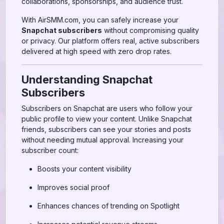
collaborations, sponsorships, and audience trust.
With AirSMM.com, you can safely increase your
Snapchat subscribers
without compromising quality
or privacy. Our platform offers real, active subscribers
delivered at high speed with zero drop rates.
Understanding Snapchat
Subscribers
Subscribers on Snapchat are users who follow your
public profile to view your content. Unlike Snapchat
friends, subscribers can see your stories and posts
without needing mutual approval. Increasing your
subscriber count:
Boosts your content visibility
Improves social proof
Enhances chances of trending on Spotlight