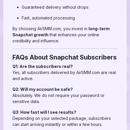
Guaranteed delivery without drops
Fast, automated processing
By choosing AirSMM.com, you invest in
long-term
Snapchat growth
that enhances your online
credibility and influence.
FAQs About Snapchat Subscribers
Q1: Are the subscribers real?
Yes, all subscribers delivered by AirSMM.com are real
and active.
Q2: Will my account be safe?
Absolutely. We do not require your password or
sensitive data.
Q3: How fast will I see results?
Depending on your selected package, subscribers
can start arriving instantly or within a few hours.