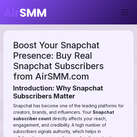
Boost Your Snapchat
Presence: Buy Real
Snapchat Subscribers
from AirSMM.com
Introduction: Why Snapchat
Subscribers Matter
Snapchat has become one of the leading platforms for
creators, brands, and influencers. Your
Snapchat
subscriber count
directly affects your reach,
engagement, and credibility. A high number of
subscribers signals authority, which helps in