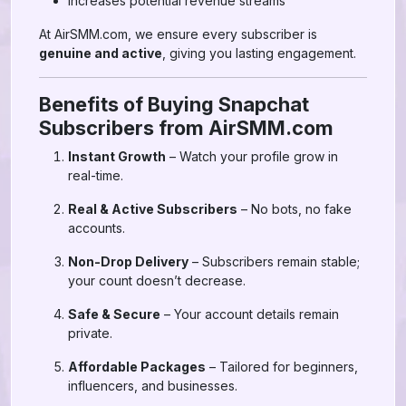
Increases potential revenue streams
At AirSMM.com, we ensure every subscriber is
genuine and active
, giving you lasting engagement.
Benefits of Buying Snapchat
Subscribers from AirSMM.com
Instant Growth
– Watch your profile grow in
real-time.
Real & Active Subscribers
– No bots, no fake
accounts.
Non-Drop Delivery
– Subscribers remain stable;
your count doesn’t decrease.
Safe & Secure
– Your account details remain
private.
Affordable Packages
– Tailored for beginners,
influencers, and businesses.