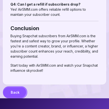
Q4: Can I get a refill if subscribers drop?
Yes! AirSMM.com offers reliable refill options to
maintain your subscriber count.
Conclusion
Buying Snapchat subscribers from AirSMM.com is the
fastest and safest way to grow your profile. Whether
you’re a content creator, brand, or influencer, a higher
subscriber count enhances your reach, credibility, and
earning potential.
Start today with AirSMM.com and watch your Snapchat
influence skyrocket!
Back