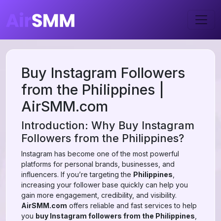
Buy Instagram Followers
from the Philippines |
AirSMM.com
Introduction: Why Buy Instagram
Followers from the Philippines?
Instagram has become one of the most powerful
platforms for personal brands, businesses, and
influencers. If you’re targeting the
Philippines
,
increasing your follower base quickly can help you
gain more engagement, credibility, and visibility.
AirSMM.com
offers reliable and fast services to help
you
buy Instagram followers from the Philippines
,