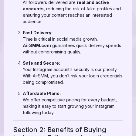
All followers delivered are
real and active
accounts
, reducing the risk of fake profiles and
ensuring your content reaches an interested
audience.
Fast Delivery:
Time is critical in social media growth.
AirSMM.com
guarantees quick delivery speeds
without compromising quality.
Safe and Secure:
Your Instagram account’s security is our priority.
With AirSMM, you don’t risk your login credentials
being compromised.
Affordable Plans:
We offer competitive pricing for every budget,
making it easy to start growing your Instagram
following today.
Section 2: Benefits of Buying