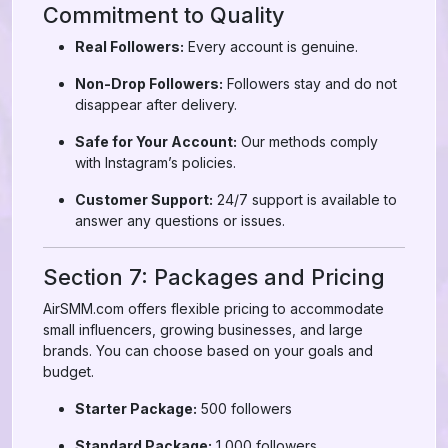
Commitment to Quality
Real Followers:
Every account is genuine.
Non-Drop Followers:
Followers stay and do not
disappear after delivery.
Safe for Your Account:
Our methods comply
with Instagram’s policies.
Customer Support:
24/7 support is available to
answer any questions or issues.
Section 7: Packages and Pricing
AirSMM.com offers flexible pricing to accommodate
small influencers, growing businesses, and large
brands. You can choose based on your goals and
budget.
Starter Package:
500 followers
Standard Package:
1,000 followers