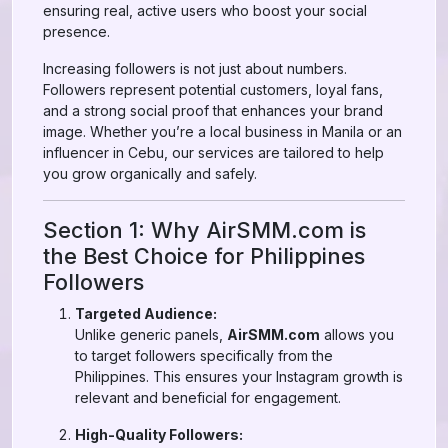
ensuring real, active users who boost your social
presence.
Increasing followers is not just about numbers.
Followers represent potential customers, loyal fans,
and a strong social proof that enhances your brand
image. Whether you’re a local business in Manila or an
influencer in Cebu, our services are tailored to help
you grow organically and safely.
Section 1: Why AirSMM.com is
the Best Choice for Philippines
Followers
Targeted Audience:
Unlike generic panels,
AirSMM.com
allows you
to target followers specifically from the
Philippines. This ensures your Instagram growth is
relevant and beneficial for engagement.
High-Quality Followers: