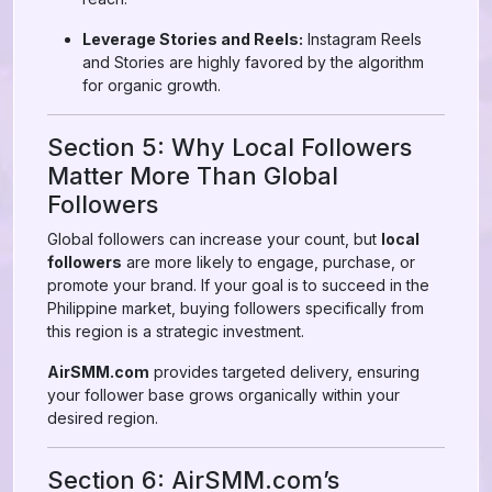
Leverage Stories and Reels:
Instagram Reels
and Stories are highly favored by the algorithm
for organic growth.
Section 5: Why Local Followers
Matter More Than Global
Followers
Global followers can increase your count, but
local
followers
are more likely to engage, purchase, or
promote your brand. If your goal is to succeed in the
Philippine market, buying followers specifically from
this region is a strategic investment.
AirSMM.com
provides targeted delivery, ensuring
your follower base grows organically within your
desired region.
Section 6: AirSMM.com’s