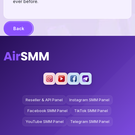
ever before.
Back
Reseller & API Panel
Instagram SMM Panel
Facebook SMM Panel
TikTok SMM Panel
YouTube SMM Panel
Telegram SMM Panel