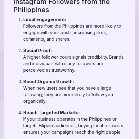
Instagram Followers from the
Philippines
Local Engagement:
Followers from the Philippines are more likely to
engage with your posts, increasing likes,
comments, and shares.
Social Proof:
A higher follower count signals credibility. Brands
and individuals with many followers are
perceived as trustworthy.
Boost Organic Growth:
When new users see that you have a large
following, they are more likely to follow you
organically.
Reach Targeted Markets:
If your business operates in the Philippines or
targets Filipino audiences, buying local followers
ensures your campaigns reach the right people.