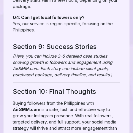
Delivery starts within a few hours, depending on your
package.
Q4: Can I get local followers only?
Yes, our service is region-specific, focusing on the
Philippines.
Section 9: Success Stories
(Here, you can include 3–5 detailed case studies
showing growth in followers and engagement using
AirSMM.com. Each story can include client goals,
purchased package, delivery timeline, and results.)
Section 10: Final Thoughts
Buying followers from the Philippines with
AirSMM.com
is a safe, fast, and effective way to
grow your Instagram presence. With real followers,
targeted delivery, and full support, your social media
strategy will thrive and attract more engagement than