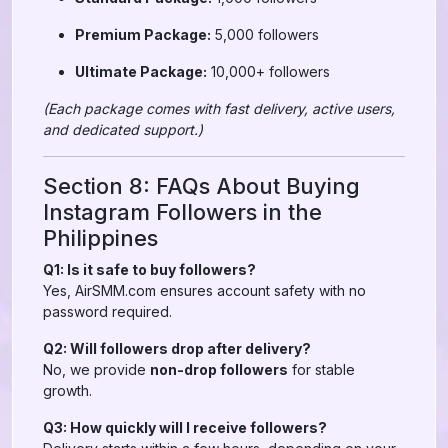
Premium Package:
5,000 followers
Ultimate Package:
10,000+ followers
(Each package comes with fast delivery, active users,
and dedicated support.)
Section 8: FAQs About Buying
Instagram Followers in the
Philippines
Q1: Is it safe to buy followers?
Yes, AirSMM.com ensures account safety with no
password required.
Q2: Will followers drop after delivery?
No, we provide
non-drop followers
for stable
growth.
Q3: How quickly will I receive followers?