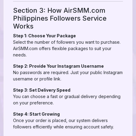
Section 3: How AirSMM.com
Philippines Followers Service
Works
Step 1: Choose Your Package
Select the number of followers you want to purchase.
AirSMM.com offers flexible packages to suit your
needs.
Step 2: Provide Your Instagram Username
No passwords are required. Just your public Instagram
username or profile link.
Step 3: Set Delivery Speed
You can choose a fast or gradual delivery depending
on your preference.
Step 4: Start Growing
Once your order is placed, our system delivers
followers efficiently while ensuring account safety.