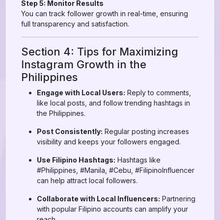
Step 5: Monitor Results
You can track follower growth in real-time, ensuring
full transparency and satisfaction.
Section 4: Tips for Maximizing
Instagram Growth in the
Philippines
Engage with Local Users:
Reply to comments,
like local posts, and follow trending hashtags in
the Philippines.
Post Consistently:
Regular posting increases
visibility and keeps your followers engaged.
Use Filipino Hashtags:
Hashtags like
#Philippines, #Manila, #Cebu, #FilipinoInfluencer
can help attract local followers.
Collaborate with Local Influencers:
Partnering
with popular Filipino accounts can amplify your
reach.