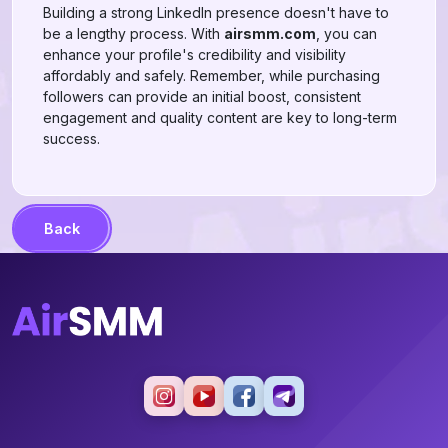
Building a strong LinkedIn presence doesn't have to
be a lengthy process. With
airsmm.com
, you can
enhance your profile's credibility and visibility
affordably and safely. Remember, while purchasing
followers can provide an initial boost, consistent
engagement and quality content are key to long-term
success.
Back