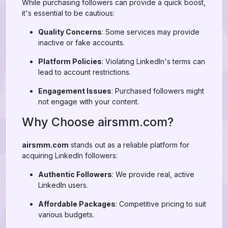
While purchasing followers can provide a quick boost,
it's essential to be cautious:
Quality Concerns
: Some services may provide
inactive or fake accounts.
Platform Policies
: Violating LinkedIn's terms can
lead to account restrictions.
Engagement Issues
: Purchased followers might
not engage with your content.
Why Choose airsmm.com?
airsmm.com
stands out as a reliable platform for
acquiring LinkedIn followers:
Authentic Followers
: We provide real, active
LinkedIn users.
Affordable Packages
: Competitive pricing to suit
various budgets.