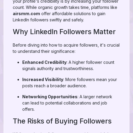
your profile's credibility is by increasing your follower
count. While organic growth takes time, platforms like
airsmm.com
offer affordable solutions to gain
LinkedIn followers swiftly and safely.
Why LinkedIn Followers Matter
Before diving into how to acquire followers, it's crucial
to understand their significance:
Enhanced Credibility
: A higher follower count
signals authority and trustworthiness.
Increased Visibility
: More followers mean your
posts reach a broader audience.
Networking Opportunities
: A larger network
can lead to potential collaborations and job
offers.
The Risks of Buying Followers