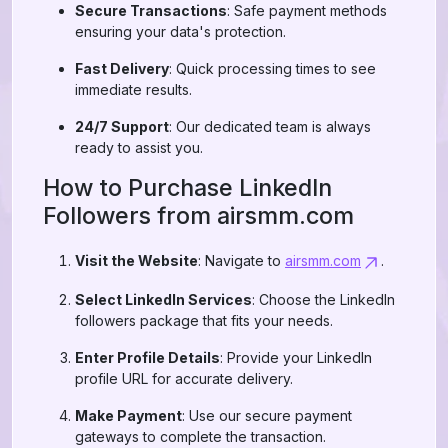
Secure Transactions
: Safe payment methods
ensuring your data's protection.
Fast Delivery
: Quick processing times to see
immediate results.
24/7 Support
: Our dedicated team is always
ready to assist you.
How to Purchase LinkedIn
Followers from airsmm.com
Visit the Website
: Navigate to
airsmm.com
.
Select LinkedIn Services
: Choose the LinkedIn
followers package that fits your needs.
Enter Profile Details
: Provide your LinkedIn
profile URL for accurate delivery.
Make Payment
: Use our secure payment
gateways to complete the transaction.