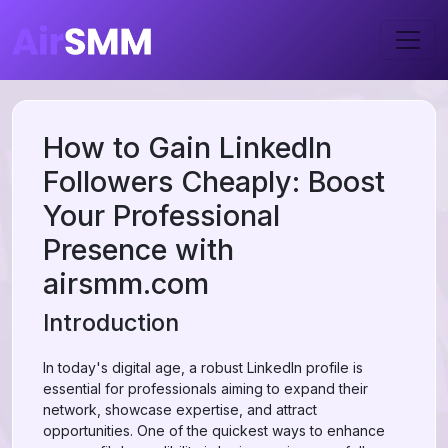
How to Gain LinkedIn
Followers Cheaply: Boost
Your Professional
Presence with
airsmm.com
Introduction
In today's digital age, a robust LinkedIn profile is
essential for professionals aiming to expand their
network, showcase expertise, and attract
opportunities. One of the quickest ways to enhance