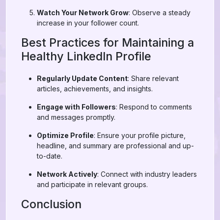
Watch Your Network Grow
: Observe a steady
increase in your follower count.
Best Practices for Maintaining a
Healthy LinkedIn Profile
Regularly Update Content
: Share relevant
articles, achievements, and insights.
Engage with Followers
: Respond to comments
and messages promptly.
Optimize Profile
: Ensure your profile picture,
headline, and summary are professional and up-
to-date.
Network Actively
: Connect with industry leaders
and participate in relevant groups.
Conclusion