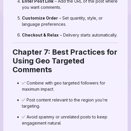
Enter Post Link
– Add the URL of the post where
you want comments.
Customize Order
– Set quantity, style, or
language preferences.
Checkout & Relax
– Delivery starts automatically.
Chapter 7: Best Practices for
Using Geo Targeted
Comments
✅ Combine with geo targeted followers for
maximum impact.
✅ Post content relevant to the region you’re
targeting.
✅ Avoid spammy or unrelated posts to keep
engagement natural.