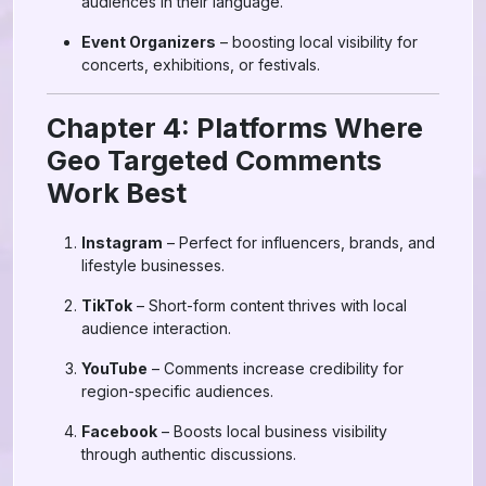
audiences in their language.
Event Organizers
– boosting local visibility for
concerts, exhibitions, or festivals.
Chapter 4: Platforms Where
Geo Targeted Comments
Work Best
Instagram
– Perfect for influencers, brands, and
lifestyle businesses.
TikTok
– Short-form content thrives with local
audience interaction.
YouTube
– Comments increase credibility for
region-specific audiences.
Facebook
– Boosts local business visibility
through authentic discussions.