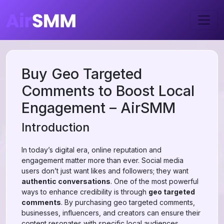
Buy Geo Targeted
Comments to Boost Local
Engagement – AirSMM
Introduction
In today’s digital era, online reputation and
engagement matter more than ever. Social media
users don’t just want likes and followers; they want
authentic conversations
. One of the most powerful
ways to enhance credibility is through
geo targeted
comments
. By purchasing geo targeted comments,
businesses, influencers, and creators can ensure their
content resonates with specific local audiences.