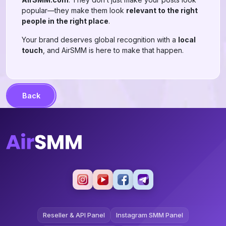
popular—they make them look
relevant to the right
people in the right place
.
Your brand deserves global recognition with a
local
touch
, and AirSMM is here to make that happen.
Back
Reseller & API Panel
Instagram SMM Panel