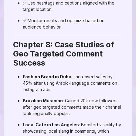
✅ Use hashtags and captions aligned with the
target location.
✅ Monitor results and optimize based on
audience behavior.
Chapter 8: Case Studies of
Geo Targeted Comment
Success
Fashion Brand in Dubai
: Increased sales by
45% after using Arabic-language comments on
Instagram ads.
Brazilian Musician
: Gained 20k new followers
after geo targeted comments made their channel
look regionally popular.
Local Café in Los Angeles
: Boosted visibility by
showcasing local slang in comments, which