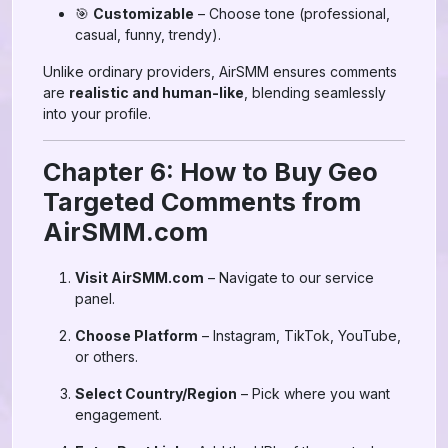
🎯
Customizable
– Choose tone (professional,
casual, funny, trendy).
Unlike ordinary providers, AirSMM ensures comments
are
realistic and human-like
, blending seamlessly
into your profile.
Chapter 6: How to Buy Geo
Targeted Comments from
AirSMM.com
Visit AirSMM.com
– Navigate to our service
panel.
Choose Platform
– Instagram, TikTok, YouTube,
or others.
Select Country/Region
– Pick where you want
engagement.