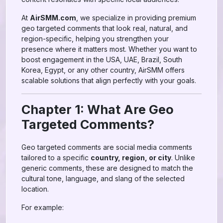
At
AirSMM.com
, we specialize in providing premium
geo targeted comments that look real, natural, and
region-specific, helping you strengthen your
presence where it matters most. Whether you want to
boost engagement in the USA, UAE, Brazil, South
Korea, Egypt, or any other country, AirSMM offers
scalable solutions that align perfectly with your goals.
Chapter 1: What Are Geo
Targeted Comments?
Geo targeted comments are social media comments
tailored to a specific
country, region, or city
. Unlike
generic comments, these are designed to match the
cultural tone, language, and slang of the selected
location.
For example: