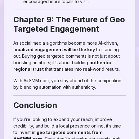
encouraged more locals to visit.
Chapter 9: The Future of Geo
Targeted Engagement
As social media algorithms become more AI-driven,
localized engagement will be the key
to standing
out. Buying geo targeted comments is not just about
boosting numbers; it’s about building
authentic
regional trust
that translates into real-world results.
With AirSMM.com, you stay ahead of the competition
by blending automation with authenticity.
Conclusion
If you’re looking to expand your reach, improve
credibility, and build a local presence online, it’s time
to invest in
geo targeted comments from
AirSMM.com
. They don’t just make your posts look