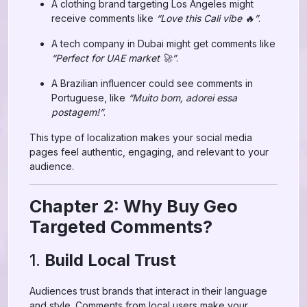
A clothing brand targeting Los Angeles might
receive comments like
“Love this Cali vibe 🔥”
.
A tech company in Dubai might get comments like
“Perfect for UAE market 🚀”
.
A Brazilian influencer could see comments in
Portuguese, like
“Muito bom, adorei essa
postagem!”
.
This type of localization makes your social media
pages feel authentic, engaging, and relevant to your
audience.
Chapter 2: Why Buy Geo
Targeted Comments?
1.
Build Local Trust
Audiences trust brands that interact in their language
and style. Comments from local users make your