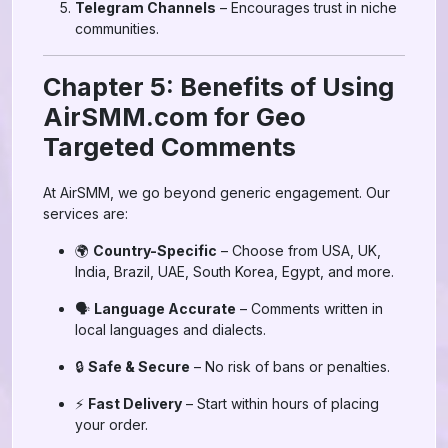
Telegram Channels
– Encourages trust in niche
communities.
Chapter 5: Benefits of Using
AirSMM.com for Geo
Targeted Comments
At AirSMM, we go beyond generic engagement. Our
services are:
🌍
Country-Specific
– Choose from USA, UK,
India, Brazil, UAE, South Korea, Egypt, and more.
🗣️
Language Accurate
– Comments written in
local languages and dialects.
🔒
Safe & Secure
– No risk of bans or penalties.
⚡
Fast Delivery
– Start within hours of placing
your order.