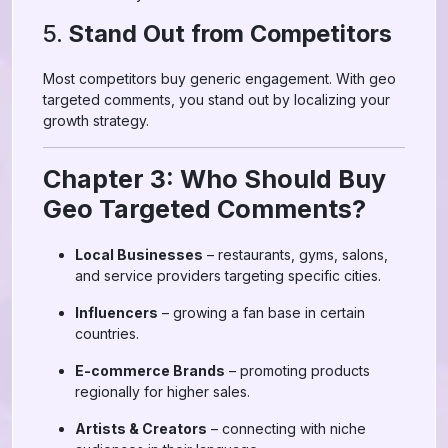
5.
Stand Out from Competitors
Most competitors buy generic engagement. With geo
targeted comments, you stand out by localizing your
growth strategy.
Chapter 3: Who Should Buy
Geo Targeted Comments?
Local Businesses
– restaurants, gyms, salons,
and service providers targeting specific cities.
Influencers
– growing a fan base in certain
countries.
E-commerce Brands
– promoting products
regionally for higher sales.
Artists & Creators
– connecting with niche