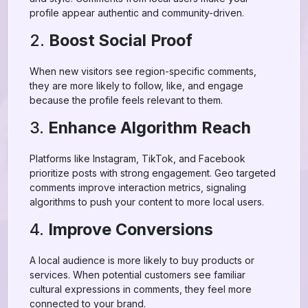
profile appear authentic and community-driven.
2.
Boost Social Proof
When new visitors see region-specific comments,
they are more likely to follow, like, and engage
because the profile feels relevant to them.
3.
Enhance Algorithm Reach
Platforms like Instagram, TikTok, and Facebook
prioritize posts with strong engagement. Geo targeted
comments improve interaction metrics, signaling
algorithms to push your content to more local users.
4.
Improve Conversions
A local audience is more likely to buy products or
services. When potential customers see familiar
cultural expressions in comments, they feel more
connected to your brand.