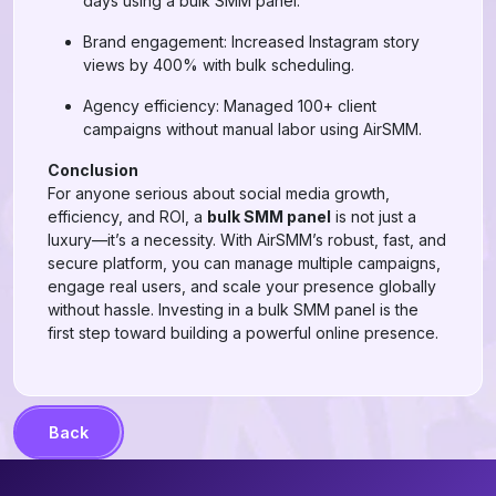
days using a bulk SMM panel.
Brand engagement: Increased Instagram story
views by 400% with bulk scheduling.
Agency efficiency: Managed 100+ client
campaigns without manual labor using AirSMM.
Conclusion
For anyone serious about social media growth,
efficiency, and ROI, a
bulk SMM panel
is not just a
luxury—it’s a necessity. With AirSMM’s robust, fast, and
secure platform, you can manage multiple campaigns,
engage real users, and scale your presence globally
without hassle. Investing in a bulk SMM panel is the
first step toward building a powerful online presence.
Back