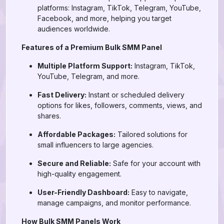
platforms: Instagram, TikTok, Telegram, YouTube,
Facebook, and more, helping you target
audiences worldwide.
Features of a Premium Bulk SMM Panel
Multiple Platform Support:
Instagram, TikTok,
YouTube, Telegram, and more.
Fast Delivery:
Instant or scheduled delivery
options for likes, followers, comments, views, and
shares.
Affordable Packages:
Tailored solutions for
small influencers to large agencies.
Secure and Reliable:
Safe for your account with
high-quality engagement.
User-Friendly Dashboard:
Easy to navigate,
manage campaigns, and monitor performance.
How Bulk SMM Panels Work