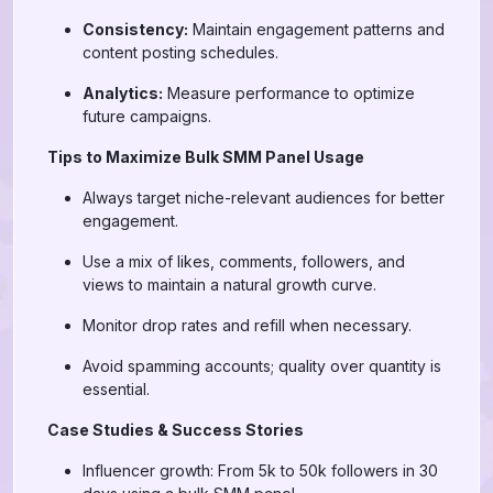
Consistency:
Maintain engagement patterns and
content posting schedules.
Analytics:
Measure performance to optimize
future campaigns.
Tips to Maximize Bulk SMM Panel Usage
Always target niche-relevant audiences for better
engagement.
Use a mix of likes, comments, followers, and
views to maintain a natural growth curve.
Monitor drop rates and refill when necessary.
Avoid spamming accounts; quality over quantity is
essential.
Case Studies & Success Stories
Influencer growth: From 5k to 50k followers in 30