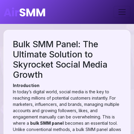
Bulk SMM Panel: The
Ultimate Solution to
Skyrocket Social Media
Growth
Introduction
In today’s digital world, social media is the key to
reaching millions of potential customers instantly. For
marketers, influencers, and brands, managing multiple
accounts and growing followers, likes, and
engagement manually can be overwhelming. This is
where a
bulk SMM panel
becomes an essential tool.
Unlike conventional methods, a bulk SMM panel allows