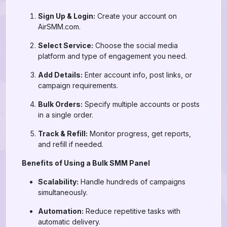
Sign Up & Login:
Create your account on
AirSMM.com.
Select Service:
Choose the social media
platform and type of engagement you need.
Add Details:
Enter account info, post links, or
campaign requirements.
Bulk Orders:
Specify multiple accounts or posts
in a single order.
Track & Refill:
Monitor progress, get reports,
and refill if needed.
Benefits of Using a Bulk SMM Panel
Scalability:
Handle hundreds of campaigns
simultaneously.
Automation:
Reduce repetitive tasks with
automatic delivery.