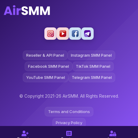
Reseller & API Panel
Instagram SMM Panel
Facebook SMM Panel
TikTok SMM Panel
YouTube SMM Panel
Telegram SMM Panel
© Copyright 2021-26 AirSMM. All Rights Reserved.
Terms and Conditions
Privacy Policy
Refund Policy