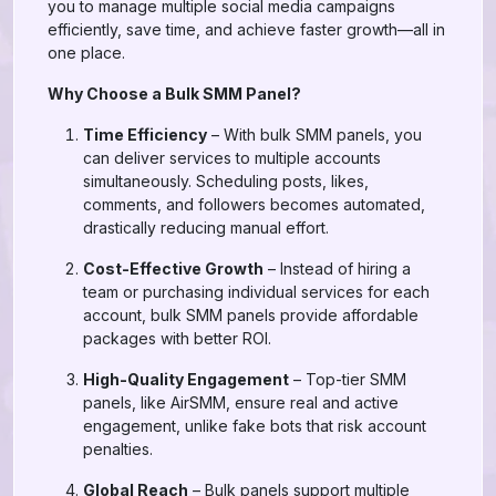
you to manage multiple social media campaigns
efficiently, save time, and achieve faster growth—all in
one place.
Why Choose a Bulk SMM Panel?
Time Efficiency
– With bulk SMM panels, you
can deliver services to multiple accounts
simultaneously. Scheduling posts, likes,
comments, and followers becomes automated,
drastically reducing manual effort.
Cost-Effective Growth
– Instead of hiring a
team or purchasing individual services for each
account, bulk SMM panels provide affordable
packages with better ROI.
High-Quality Engagement
– Top-tier SMM
panels, like AirSMM, ensure real and active
engagement, unlike fake bots that risk account
penalties.
Global Reach
– Bulk panels support multiple