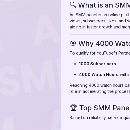
🔍 What is an SM
An SMM panel is an online platf
views, subscribers, likes, and
aiding in faster growth and mon
🎯 Why 4000 Wat
To qualify for YouTube's Partne
1000 Subscribers
4000 Watch Hours
withi
Reaching 4000 watch hours can 
role in accelerating the process
🏆 Top SMM Panel
Based on reliability, service q