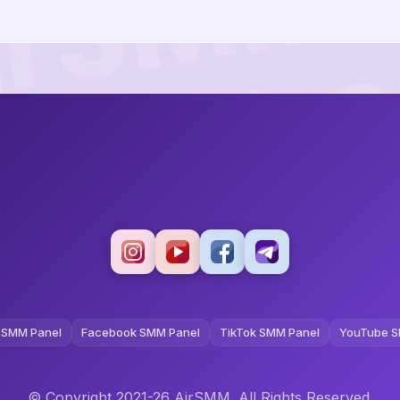
 SMM Panel
Facebook SMM Panel
TikTok SMM Panel
YouTube S
© Copyright 2021-26 AirSMM. All Rights Reserved.