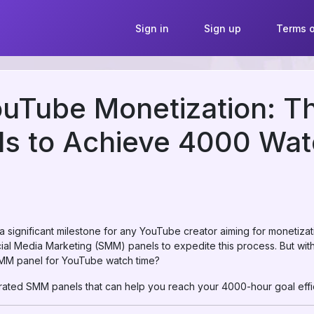
Sign in
Sign up
Terms o
uTube Monetization: T
s to Achieve 4000 Wat
 significant milestone for any YouTube creator aiming for monetizat
cial Media Marketing (SMM) panels to expedite this process. But wit
MM panel for YouTube watch time?
p-rated SMM panels that can help you reach your 4000-hour goal effic