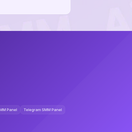
MM Panel
Telegram SMM Panel