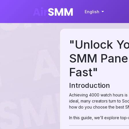
English
"Unlock Yo
SMM Panel
Fast"
Introduction
Achieving 4000 watch hours is a
ideal, many creators turn to So
how do you choose the best S
In this guide, we'll explore to