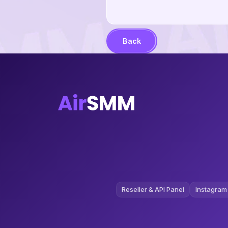
Back
Reseller & API Panel
Instagram