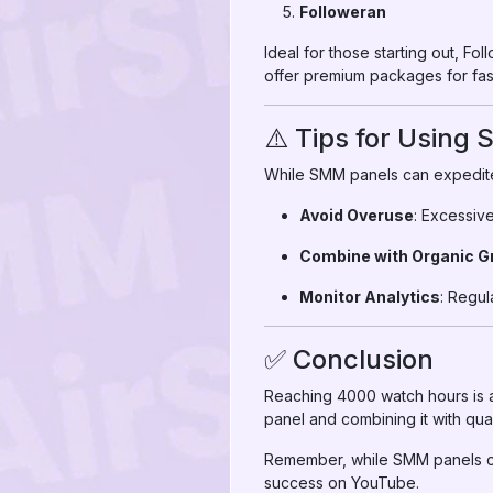
Followeran
Ideal for those starting out, Fo
offer premium packages for fast
⚠️ Tips for Using
While SMM panels can expedite 
Avoid Overuse
: Excessiv
Combine with Organic G
Monitor Analytics
: Regul
✅ Conclusion
Reaching 4000 watch hours is a
panel and combining it with qua
Remember, while SMM panels ca
success on YouTube.