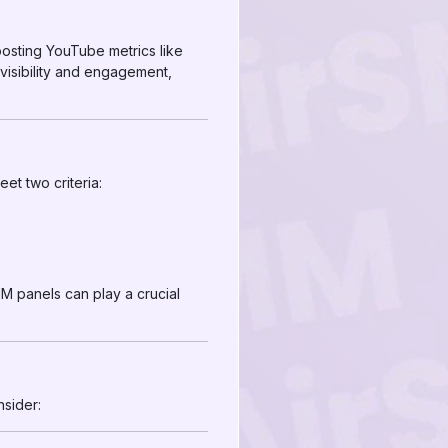
oosting YouTube metrics like
visibility and engagement,
et two criteria:
M panels can play a crucial
nsider: