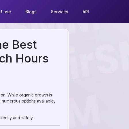
f use
Blogs
Services
API
he Best
ch Hours
ion. While organic growth is
h numerous options available,
iently and safely.