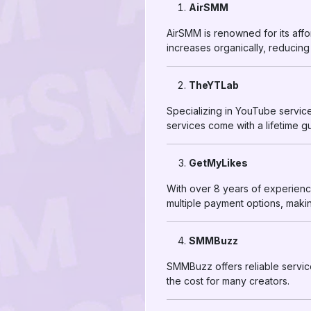
AirSMM
AirSMM is renowned for its affor
increases organically, reducing
TheYTLab
Specializing in YouTube servic
services come with a lifetime g
GetMyLikes
With over 8 years of experien
multiple payment options, makin
SMMBuzz
SMMBuzz offers reliable services
the cost for many creators.