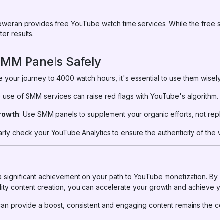
lloweran provides free YouTube watch time services. While the free se
er results.
 SMM Panels Safely
your journey to 4000 watch hours, it's essential to use them wisely
e use of SMM services can raise red flags with YouTube's algorithm.
rowth
: Use SMM panels to supplement your organic efforts, not rep
arly check your YouTube Analytics to ensure the authenticity of the 
 significant achievement on your path to YouTube monetization. By
lity content creation, you can accelerate your growth and achieve yo
n provide a boost, consistent and engaging content remains the c