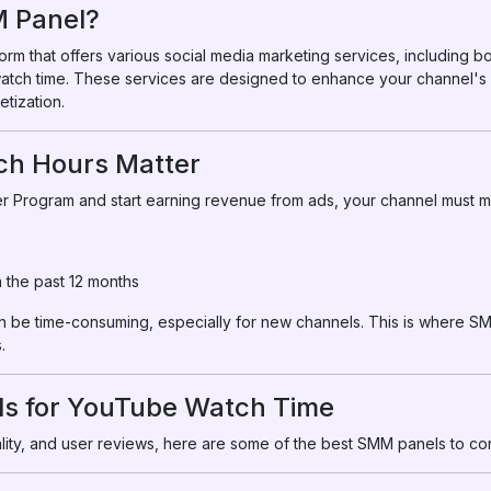
M Panel?
orm that offers various social media marketing services, including b
 watch time. These services are designed to enhance your channel's 
etization.
ch Hours Matter
r Program and start earning revenue from ads, your channel must me
n the past 12 months
be time-consuming, especially for new channels. This is where SM
.
s for YouTube Watch Time
uality, and user reviews, here are some of the best SMM panels to co