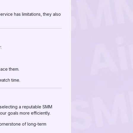
rvice has limitations, they also
:
lace them.
watch time.
 selecting a reputable SMM
ur goals more efficiently.
ornerstone of long-term