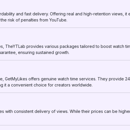
dability and fast delivery. Offering real and high-retention views, it
 the risk of penalties from YouTube.
es, TheYTLab provides various packages tailored to boost watch tim
uarantee, ensuring sustained growth.
ce, GetMyLikes offers genuine watch time services. They provide 2
g it a convenient choice for creators worldwide.
 with consistent delivery of views. While their prices can be higher, 