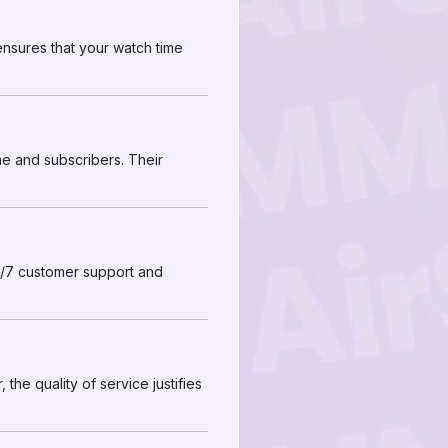
 ensures that your watch time
e and subscribers. Their
4/7 customer support and
the quality of service justifies