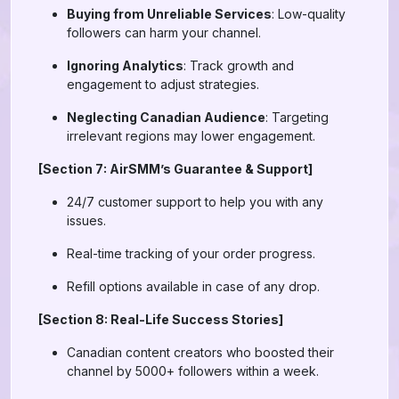
Buying from Unreliable Services
: Low-quality
followers can harm your channel.
Ignoring Analytics
: Track growth and
engagement to adjust strategies.
Neglecting Canadian Audience
: Targeting
irrelevant regions may lower engagement.
[Section 7: AirSMM’s Guarantee & Support]
24/7 customer support to help you with any
issues.
Real-time tracking of your order progress.
Refill options available in case of any drop.
[Section 8: Real-Life Success Stories]
Canadian content creators who boosted their
channel by 5000+ followers within a week.