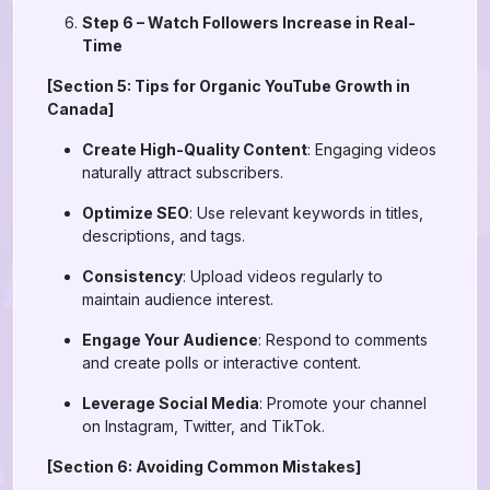
Step 6 – Watch Followers Increase in Real-
Time
[Section 5: Tips for Organic YouTube Growth in
Canada]
Create High-Quality Content
: Engaging videos
naturally attract subscribers.
Optimize SEO
: Use relevant keywords in titles,
descriptions, and tags.
Consistency
: Upload videos regularly to
maintain audience interest.
Engage Your Audience
: Respond to comments
and create polls or interactive content.
Leverage Social Media
: Promote your channel
on Instagram, Twitter, and TikTok.
[Section 6: Avoiding Common Mistakes]