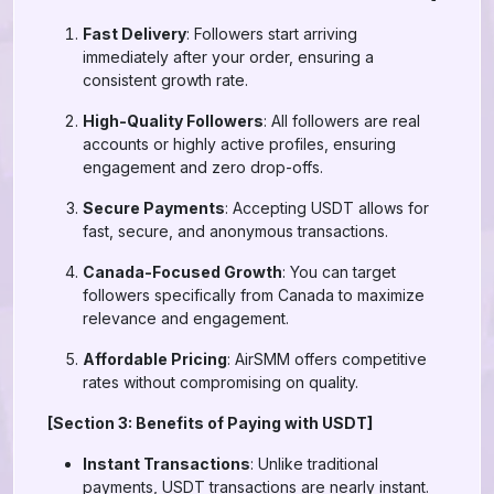
Fast Delivery
: Followers start arriving
immediately after your order, ensuring a
consistent growth rate.
High-Quality Followers
: All followers are real
accounts or highly active profiles, ensuring
engagement and zero drop-offs.
Secure Payments
: Accepting USDT allows for
fast, secure, and anonymous transactions.
Canada-Focused Growth
: You can target
followers specifically from Canada to maximize
relevance and engagement.
Affordable Pricing
: AirSMM offers competitive
rates without compromising on quality.
[Section 3: Benefits of Paying with USDT]
Instant Transactions
: Unlike traditional
payments, USDT transactions are nearly instant.