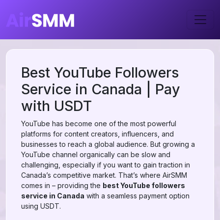
Best YouTube Followers
Service in Canada | Pay
with USDT
YouTube has become one of the most powerful
platforms for content creators, influencers, and
businesses to reach a global audience. But growing a
YouTube channel organically can be slow and
challenging, especially if you want to gain traction in
Canada’s competitive market. That’s where AirSMM
comes in – providing the
best YouTube followers
service in Canada
with a seamless payment option
using USDT.