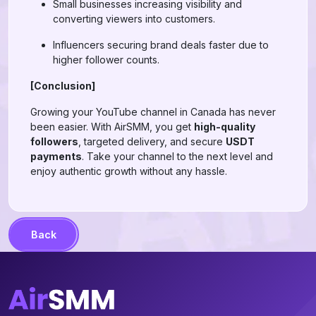
Small businesses increasing visibility and
converting viewers into customers.
Influencers securing brand deals faster due to
higher follower counts.
[Conclusion]
Growing your YouTube channel in Canada has never
been easier. With AirSMM, you get
high-quality
followers
, targeted delivery, and secure
USDT
payments
. Take your channel to the next level and
enjoy authentic growth without any hassle.
Back