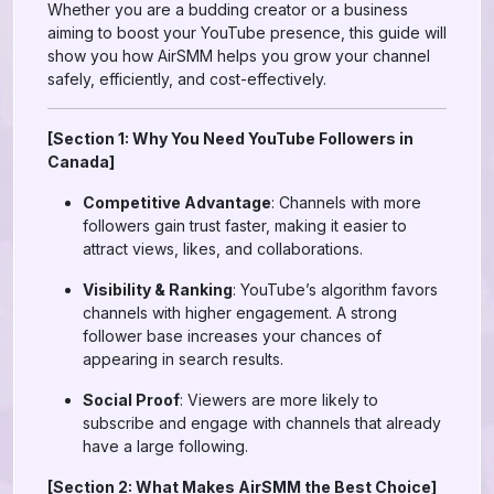
Whether you are a budding creator or a business
aiming to boost your YouTube presence, this guide will
show you how AirSMM helps you grow your channel
safely, efficiently, and cost-effectively.
[Section 1: Why You Need YouTube Followers in
Canada]
Competitive Advantage
: Channels with more
followers gain trust faster, making it easier to
attract views, likes, and collaborations.
Visibility & Ranking
: YouTube’s algorithm favors
channels with higher engagement. A strong
follower base increases your chances of
appearing in search results.
Social Proof
: Viewers are more likely to
subscribe and engage with channels that already
have a large following.
[Section 2: What Makes AirSMM the Best Choice]