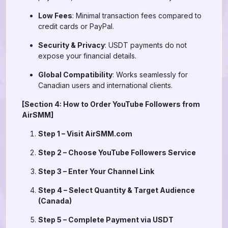
Low Fees
: Minimal transaction fees compared to
credit cards or PayPal.
Security & Privacy
: USDT payments do not
expose your financial details.
Global Compatibility
: Works seamlessly for
Canadian users and international clients.
[Section 4: How to Order YouTube Followers from
AirSMM]
Step 1 – Visit AirSMM.com
Step 2 – Choose YouTube Followers Service
Step 3 – Enter Your Channel Link
Step 4 – Select Quantity & Target Audience
(Canada)
Step 5 – Complete Payment via USDT