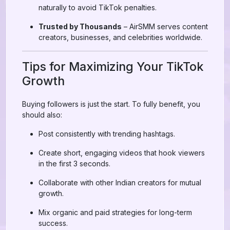
naturally to avoid TikTok penalties.
Trusted by Thousands
– AirSMM serves content
creators, businesses, and celebrities worldwide.
Tips for Maximizing Your TikTok
Growth
Buying followers is just the start. To fully benefit, you
should also:
Post consistently with trending hashtags.
Create short, engaging videos that hook viewers
in the first 3 seconds.
Collaborate with other Indian creators for mutual
growth.
Mix organic and paid strategies for long-term
success.