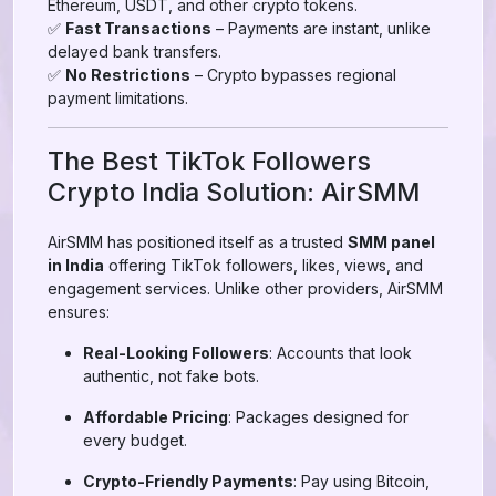
Ethereum, USDT, and other crypto tokens.
✅
Fast Transactions
– Payments are instant, unlike
delayed bank transfers.
✅
No Restrictions
– Crypto bypasses regional
payment limitations.
The Best TikTok Followers
Crypto India Solution: AirSMM
AirSMM has positioned itself as a trusted
SMM panel
in India
offering TikTok followers, likes, views, and
engagement services. Unlike other providers, AirSMM
ensures:
Real-Looking Followers
: Accounts that look
authentic, not fake bots.
Affordable Pricing
: Packages designed for
every budget.
Crypto-Friendly Payments
: Pay using Bitcoin,