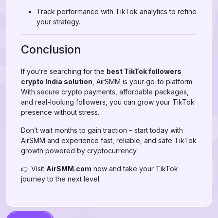
Track performance with TikTok analytics to refine
your strategy.
Conclusion
If you’re searching for the
best TikTok followers
crypto India solution
, AirSMM is your go-to platform.
With secure crypto payments, affordable packages,
and real-looking followers, you can grow your TikTok
presence without stress.
Don’t wait months to gain traction – start today with
AirSMM and experience fast, reliable, and safe TikTok
growth powered by cryptocurrency.
👉 Visit
AirSMM.com
now and take your TikTok
journey to the next level.