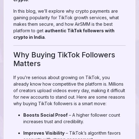
In this blog, we’ll explore why crypto payments are
gaining popularity for TikTok growth services, what
makes them secure, and how AirSMM is the best
platform to get
authentic TikTok followers with
crypto in India
.
Why Buying TikTok Followers
Matters
If you’re serious about growing on TikTok, you
already know how competitive the platform is. Millions
of creators upload videos every day, making it difficult
for new accounts to stand out. Here are some reasons
why buying TikTok followers is a smart move:
Boosts Social Proof
– A higher follower count
increases trust and credibility.
Improves Visibility
– TikTok’s algorithm favors