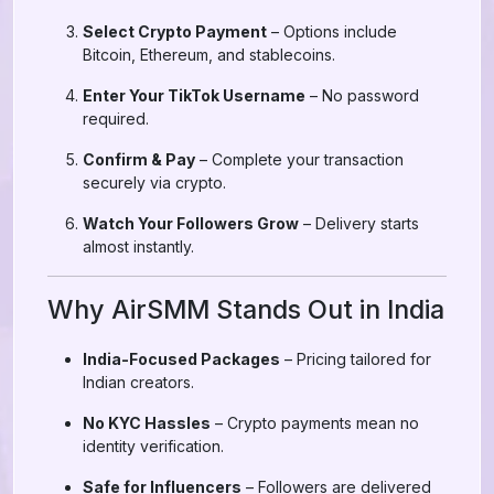
Select Crypto Payment
– Options include
Bitcoin, Ethereum, and stablecoins.
Enter Your TikTok Username
– No password
required.
Confirm & Pay
– Complete your transaction
securely via crypto.
Watch Your Followers Grow
– Delivery starts
almost instantly.
Why AirSMM Stands Out in India
India-Focused Packages
– Pricing tailored for
Indian creators.
No KYC Hassles
– Crypto payments mean no
identity verification.
Safe for Influencers
– Followers are delivered