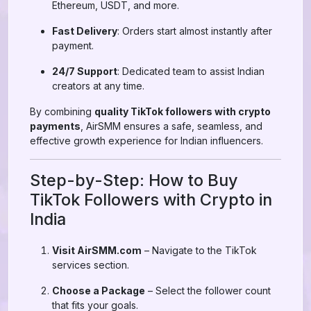
Ethereum, USDT, and more.
Fast Delivery
: Orders start almost instantly after
payment.
24/7 Support
: Dedicated team to assist Indian
creators at any time.
By combining
quality TikTok followers with crypto
payments
, AirSMM ensures a safe, seamless, and
effective growth experience for Indian influencers.
Step-by-Step: How to Buy
TikTok Followers with Crypto in
India
Visit AirSMM.com
– Navigate to the TikTok
services section.
Choose a Package
– Select the follower count
that fits your goals.