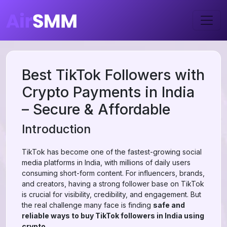
Best TikTok Followers with
Crypto Payments in India
– Secure & Affordable
Introduction
TikTok has become one of the fastest-growing social
media platforms in India, with millions of daily users
consuming short-form content. For influencers, brands,
and creators, having a strong follower base on TikTok
is crucial for visibility, credibility, and engagement. But
the real challenge many face is finding
safe and
reliable ways to buy TikTok followers in India using
crypto
.