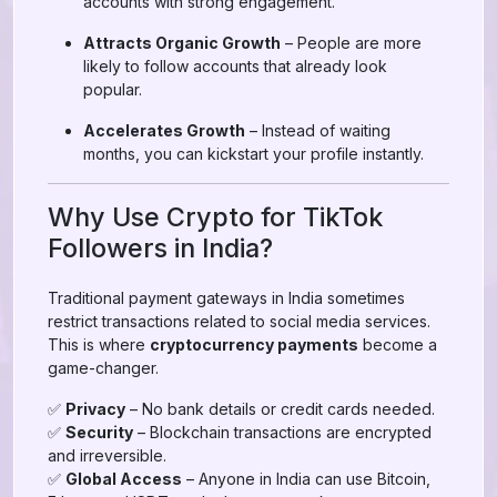
accounts with strong engagement.
Attracts Organic Growth
– People are more
likely to follow accounts that already look
popular.
Accelerates Growth
– Instead of waiting
months, you can kickstart your profile instantly.
Why Use Crypto for TikTok
Followers in India?
Traditional payment gateways in India sometimes
restrict transactions related to social media services.
This is where
cryptocurrency payments
become a
game-changer.
✅
Privacy
– No bank details or credit cards needed.
✅
Security
– Blockchain transactions are encrypted
and irreversible.
✅
Global Access
– Anyone in India can use Bitcoin,