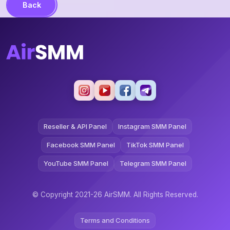
Back
Reseller & API Panel
Instagram SMM Panel
Facebook SMM Panel
TikTok SMM Panel
YouTube SMM Panel
Telegram SMM Panel
© Copyright 2021-26 AirSMM. All Rights Reserved.
Terms and Conditions