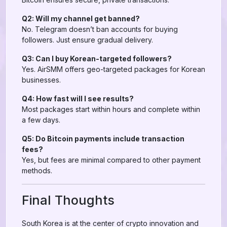
Q2: Will my channel get banned?
No. Telegram doesn’t ban accounts for buying
followers. Just ensure gradual delivery.
Q3: Can I buy Korean-targeted followers?
Yes. AirSMM offers geo-targeted packages for Korean
businesses.
Q4: How fast will I see results?
Most packages start within hours and complete within
a few days.
Q5: Do Bitcoin payments include transaction
fees?
Yes, but fees are minimal compared to other payment
methods.
Final Thoughts
South Korea is at the center of crypto innovation and