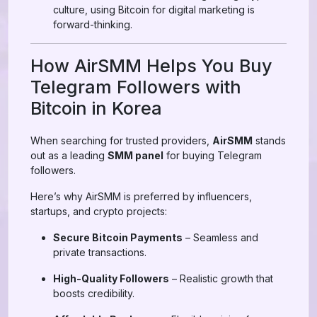
culture, using Bitcoin for digital marketing is
forward-thinking.
How AirSMM Helps You Buy
Telegram Followers with
Bitcoin in Korea
When searching for trusted providers,
AirSMM
stands
out as a leading
SMM panel
for buying Telegram
followers.
Here’s why AirSMM is preferred by influencers,
startups, and crypto projects:
Secure Bitcoin Payments
– Seamless and
private transactions.
High-Quality Followers
– Realistic growth that
boosts credibility.