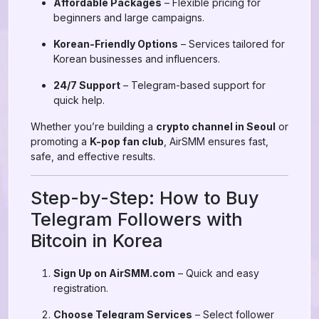
Affordable Packages
– Flexible pricing for
beginners and large campaigns.
Korean-Friendly Options
– Services tailored for
Korean businesses and influencers.
24/7 Support
– Telegram-based support for
quick help.
Whether you’re building a
crypto channel in Seoul
or
promoting a
K-pop fan club
, AirSMM ensures fast,
safe, and effective results.
Step-by-Step: How to Buy
Telegram Followers with
Bitcoin in Korea
Sign Up on AirSMM.com
– Quick and easy
registration.
Choose Telegram Services
– Select follower