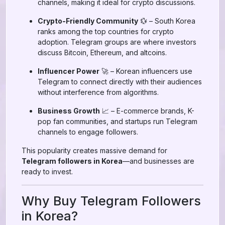
channels, making it ideal for crypto discussions.
Crypto-Friendly Community
💱 – South Korea
ranks among the top countries for crypto
adoption. Telegram groups are where investors
discuss Bitcoin, Ethereum, and altcoins.
Influencer Power
🚀 – Korean influencers use
Telegram to connect directly with their audiences
without interference from algorithms.
Business Growth
📈 – E-commerce brands, K-
pop fan communities, and startups run Telegram
channels to engage followers.
This popularity creates massive demand for
Telegram followers in Korea
—and businesses are
ready to invest.
Why Buy Telegram Followers
in Korea?