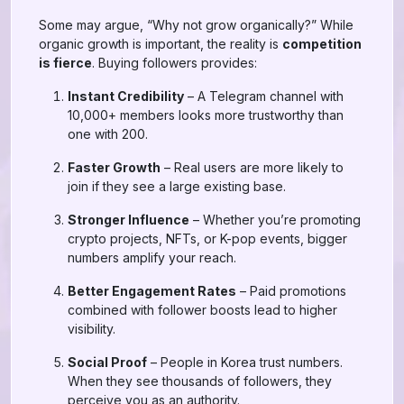
Some may argue, “Why not grow organically?” While
organic growth is important, the reality is
competition
is fierce
. Buying followers provides:
Instant Credibility
– A Telegram channel with
10,000+ members looks more trustworthy than
one with 200.
Faster Growth
– Real users are more likely to
join if they see a large existing base.
Stronger Influence
– Whether you’re promoting
crypto projects, NFTs, or K-pop events, bigger
numbers amplify your reach.
Better Engagement Rates
– Paid promotions
combined with follower boosts lead to higher
visibility.
Social Proof
– People in Korea trust numbers.
When they see thousands of followers, they
perceive you as an authority.