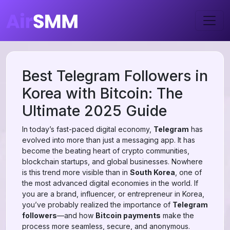
Best Telegram Followers in
Korea with Bitcoin: The
Ultimate 2025 Guide
In today’s fast-paced digital economy,
Telegram
has
evolved into more than just a messaging app. It has
become the beating heart of crypto communities,
blockchain startups, and global businesses. Nowhere
is this trend more visible than in
South Korea
, one of
the most advanced digital economies in the world. If
you are a brand, influencer, or entrepreneur in Korea,
you’ve probably realized the importance of
Telegram
followers
—and how
Bitcoin payments
make the
process more seamless, secure, and anonymous.