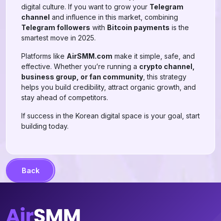
digital culture. If you want to grow your
Telegram
channel
and influence in this market, combining
Telegram followers
with
Bitcoin payments
is the
smartest move in 2025.
Platforms like
AirSMM.com
make it simple, safe, and
effective. Whether you’re running a
crypto channel,
business group, or fan community
, this strategy
helps you build credibility, attract organic growth, and
stay ahead of competitors.
If success in the Korean digital space is your goal, start
building today.
Back