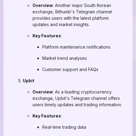
Overview
: Another major South Korean
exchange, Bithumb's Telegram channel
provides users with the latest platform
updates and market insights.
Key Features
:
Platform maintenance notifications
Market trend analyses
Customer support and FAQs
Upbit
Overview
: As a leading cryptocurrency
exchange, Upbit's Telegram channel offers
users timely updates and trading information.
Key Features
:
Real-time trading data