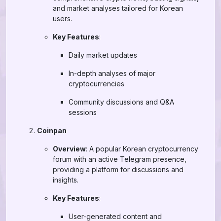
and market analyses tailored for Korean
users.
Key Features
:
Daily market updates
In-depth analyses of major
cryptocurrencies
Community discussions and Q&A
sessions
Coinpan
Overview
: A popular Korean cryptocurrency
forum with an active Telegram presence,
providing a platform for discussions and
insights.
Key Features
:
User-generated content and