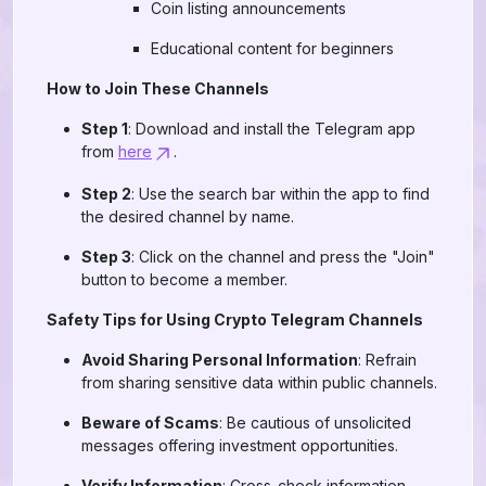
Coin listing announcements
Educational content for beginners
How to Join These Channels
Step 1
: Download and install the Telegram app
from
here
.
Step 2
: Use the search bar within the app to find
the desired channel by name.
Step 3
: Click on the channel and press the "Join"
button to become a member.
Safety Tips for Using Crypto Telegram Channels
Avoid Sharing Personal Information
: Refrain
from sharing sensitive data within public channels.
Beware of Scams
: Be cautious of unsolicited
messages offering investment opportunities.
Verify Information
: Cross-check information