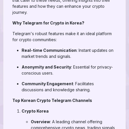
that cater to these needs, offering insights into their
features and how they can enhance your crypto
journey.
Why Telegram for Crypto in Korea?
Telegram's robust features make it an ideal platform
for crypto communities:
Real-time Communication
: Instant updates on
market trends and signals.
Anonymity and Security
: Essential for privacy-
conscious users.
Community Engagement
: Facilitates
discussions and knowledge sharing.
Top Korean Crypto Telegram Channels
Crypto Korea
Overview
: A leading channel offering
comprehensive crypto news, trading signals,