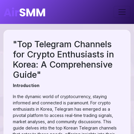
"Top Telegram Channels
for Crypto Enthusiasts in
Korea: A Comprehensive
Guide"
Introduction
In the dynamic world of cryptocurrency, staying
informed and connected is paramount. For crypto
enthusiasts in Korea, Telegram has emerged as a
pivotal platform to access real-time trading signals,
market analyses, and community discussions. This
guide delves into the top Korean Telegram channels