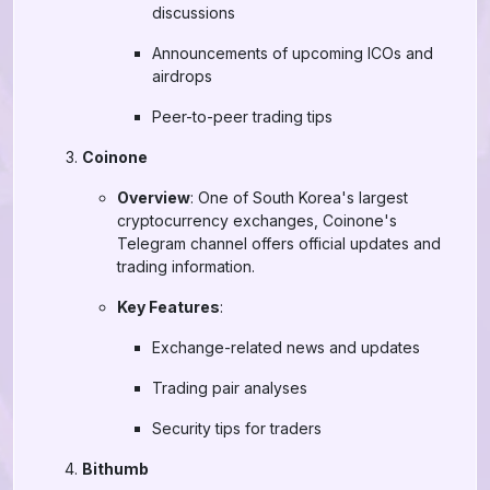
discussions
Announcements of upcoming ICOs and
airdrops
Peer-to-peer trading tips
Coinone
Overview
: One of South Korea's largest
cryptocurrency exchanges, Coinone's
Telegram channel offers official updates and
trading information.
Key Features
:
Exchange-related news and updates
Trading pair analyses
Security tips for traders
Bithumb