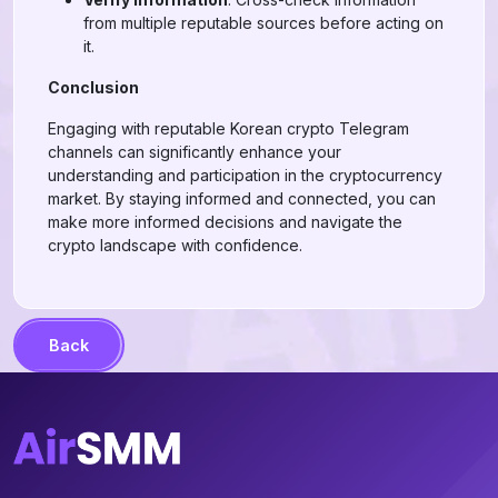
from multiple reputable sources before acting on
it.
Conclusion
Engaging with reputable Korean crypto Telegram
channels can significantly enhance your
understanding and participation in the cryptocurrency
market. By staying informed and connected, you can
make more informed decisions and navigate the
crypto landscape with confidence.
Back