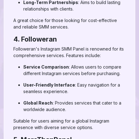
Long-Term Partnerships
: Aims to build lasting
relationships with clients.
A great choice for those looking for cost-effective
and reliable SMM services.
4. Followeran
Followeran's Instagram SMM Panel is renowned for its
comprehensive services. Features include:
Service Comparison
: Allows users to compare
different Instagram services before purchasing.
User-Friendly Interface
: Easy navigation for a
seamless experience.
Global Reach
: Provides services that cater to a
worldwide audience.
Suitable for users aiming for a global Instagram
presence with diverse service options.