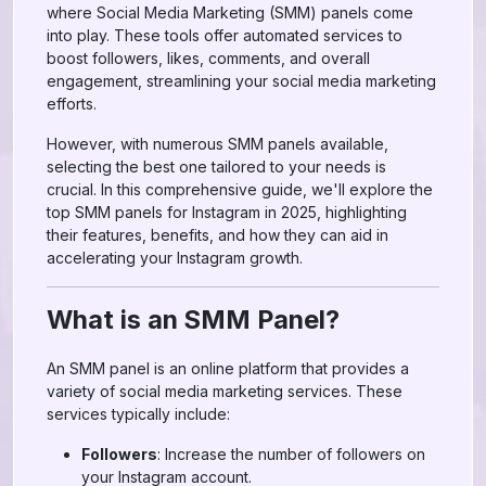
where Social Media Marketing (SMM) panels come
into play. These tools offer automated services to
boost followers, likes, comments, and overall
engagement, streamlining your social media marketing
efforts.
However, with numerous SMM panels available,
selecting the best one tailored to your needs is
crucial. In this comprehensive guide, we'll explore the
top SMM panels for Instagram in 2025, highlighting
their features, benefits, and how they can aid in
accelerating your Instagram growth.
What is an SMM Panel?
An SMM panel is an online platform that provides a
variety of social media marketing services. These
services typically include:
Followers
: Increase the number of followers on
your Instagram account.