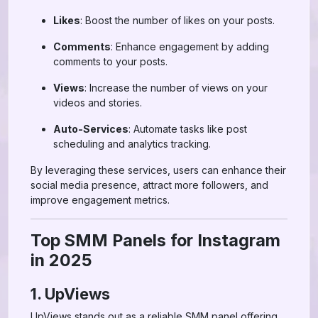
Likes
: Boost the number of likes on your posts.
Comments
: Enhance engagement by adding
comments to your posts.
Views
: Increase the number of views on your
videos and stories.
Auto-Services
: Automate tasks like post
scheduling and analytics tracking.
By leveraging these services, users can enhance their
social media presence, attract more followers, and
improve engagement metrics.
Top SMM Panels for Instagram
in 2025
1. UpViews
UpViews stands out as a reliable SMM panel offering