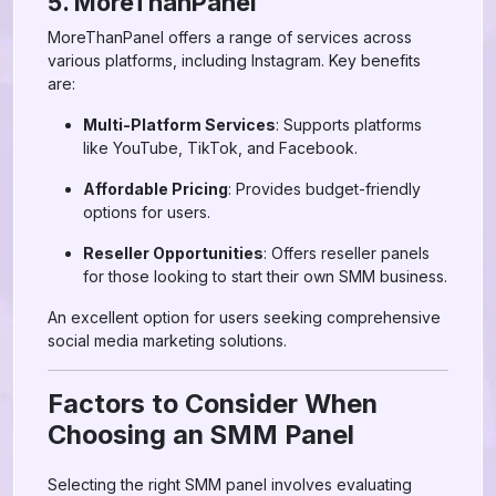
5. MoreThanPanel
MoreThanPanel offers a range of services across
various platforms, including Instagram. Key benefits
are:
Multi-Platform Services
: Supports platforms
like YouTube, TikTok, and Facebook.
Affordable Pricing
: Provides budget-friendly
options for users.
Reseller Opportunities
: Offers reseller panels
for those looking to start their own SMM business.
An excellent option for users seeking comprehensive
social media marketing solutions.
Factors to Consider When
Choosing an SMM Panel
Selecting the right SMM panel involves evaluating