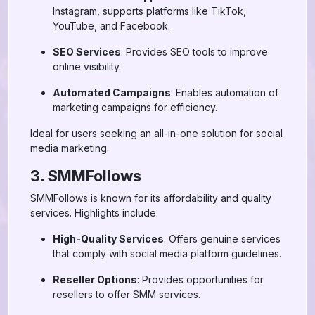
Instagram, supports platforms like TikTok,
YouTube, and Facebook.
SEO Services
: Provides SEO tools to improve
online visibility.
Automated Campaigns
: Enables automation of
marketing campaigns for efficiency.
Ideal for users seeking an all-in-one solution for social
media marketing.
3. SMMFollows
SMMFollows is known for its affordability and quality
services. Highlights include:
High-Quality Services
: Offers genuine services
that comply with social media platform guidelines.
Reseller Options
: Provides opportunities for
resellers to offer SMM services.