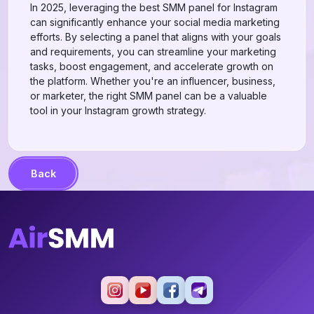
In 2025, leveraging the best SMM panel for Instagram
can significantly enhance your social media marketing
efforts. By selecting a panel that aligns with your goals
and requirements, you can streamline your marketing
tasks, boost engagement, and accelerate growth on
the platform. Whether you're an influencer, business,
or marketer, the right SMM panel can be a valuable
tool in your Instagram growth strategy.
Back