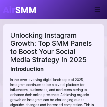
Unlocking Instagram
Growth: Top SMM Panels
to Boost Your Social
Media Strategy in 2025
Introduction
In the ever-evolving digital landscape of 2025,
Instagram continues to be a pivotal platform for
influencers, businesses, and marketers aiming to
enhance their online presence. Achieving organic
growth on Instagram can be challenging due to
algorithm changes and increased competition. This is