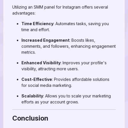
Utilizing an SMM panel for Instagram offers several
advantages:
Time Efficiency
: Automates tasks, saving you
time and effort.
Increased Engagement
: Boosts likes,
comments, and followers, enhancing engagement
metrics.
Enhanced Visibility
: Improves your profile's
visibility, attracting more users.
Cost-Effective
: Provides affordable solutions
for social media marketing.
Scalability
: Allows you to scale your marketing
efforts as your account grows.
Conclusion