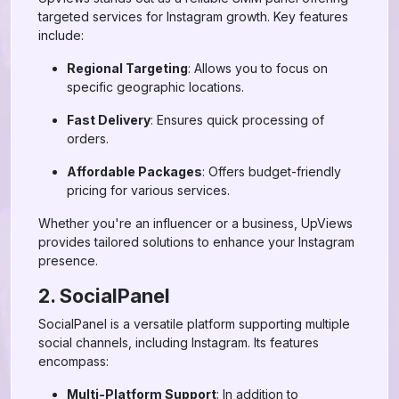
targeted services for Instagram growth. Key features
include:
Regional Targeting
: Allows you to focus on
specific geographic locations.
Fast Delivery
: Ensures quick processing of
orders.
Affordable Packages
: Offers budget-friendly
pricing for various services.
Whether you're an influencer or a business, UpViews
provides tailored solutions to enhance your Instagram
presence.
2. SocialPanel
SocialPanel is a versatile platform supporting multiple
social channels, including Instagram. Its features
encompass:
Multi-Platform Support
: In addition to