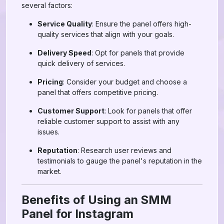
several factors:
Service Quality
: Ensure the panel offers high-
quality services that align with your goals.
Delivery Speed
: Opt for panels that provide
quick delivery of services.
Pricing
: Consider your budget and choose a
panel that offers competitive pricing.
Customer Support
: Look for panels that offer
reliable customer support to assist with any
issues.
Reputation
: Research user reviews and
testimonials to gauge the panel's reputation in the
market.
Benefits of Using an SMM
Panel for Instagram