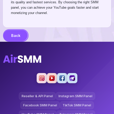
its quality and fastest services. By choosing the right SMM
panel, you can achieve your YouTube goals faster and start
monetizing your channel.
Back
Reseller & API Panel
Instagram SMM Panel
Facebook SMM Panel
TikTok SMM Panel