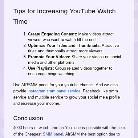
Tips for Increasing YouTube Watch 
Time
Create Engaging Content:
 Make videos attract 
viewers who want to watch till the end.
Optimize Your Titles and Thumbnails:
 Attractive 
titles and thumbnails attract more viewers.
Promote Your Videos:
 Share your videos on social 
media and other platforms.
Use Playlists:
 Group related videos together to 
encourage binge-watching.
Use AIRSMM panel for your youtube channel. And we also 
provide 
Instagram smm panel service
, Facebook like smm 
service and multiple service to grow your social meia profile 
and increase your income.
Conclusion
4000 hours of watch time on YouTube is possible with the help
of the Cheapest
SMM panel
. AirSMM the best option due to