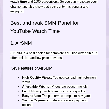
watch time
 and 1000 subscribers. So you can monetize your 
channel and also show that your content is popular and 
engaging.
Best and reak SMM Panel for 
YouTube Watch Time
1. AirSMM
AirSMM is a best choice for complete YouTube watch time. It 
offers reliable and low price services.
Key Features of AirSMM
High-Quality Views:
 You get real and high-retention 
views.
Affordable Pricing:
 Prices are budget-friendly.
Fast Delivery:
 Watch time increases quickly.
Easy to Use:
 The platform is simple to navigate.
Secure Payments:
 Safe and secure payment 
options.