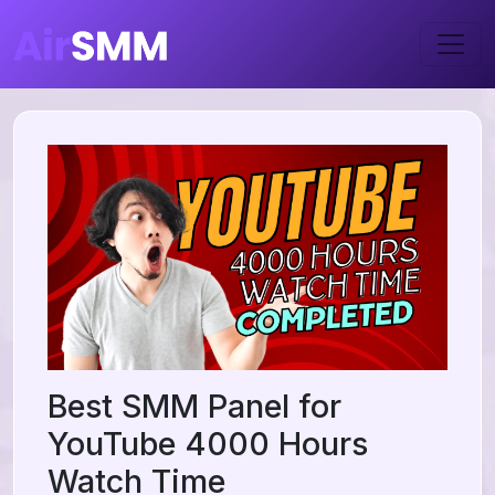
Best SMM Panel for
YouTube 4000 Hours
Watch Time