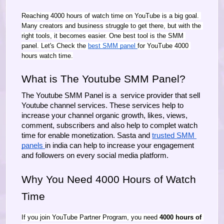
Reaching 4000 hours of watch time on YouTube is a big goal. 
Many creators and business struggle to get there, but with the 
right tools, it becomes easier. One best tool is the SMM 
panel. Let's Check the 
best SMM panel 
for YouTube 4000 
hours watch time.
What is The Youtube SMM Panel?
The Youtube SMM Panel is a  service provider that sell 
Youtube channel services. These services help to 
increase your channel organic growth, likes, views, 
comment, subscribers and also help to complet watch 
time for enable monetization. Sasta and 
trusted SMM 
panels 
in india can help to increase your engagement 
and followers on every social media platform.
Why You Need 4000 Hours of Watch 
Time
If you join YouTube Partner Program, you need 
4000 hours of 