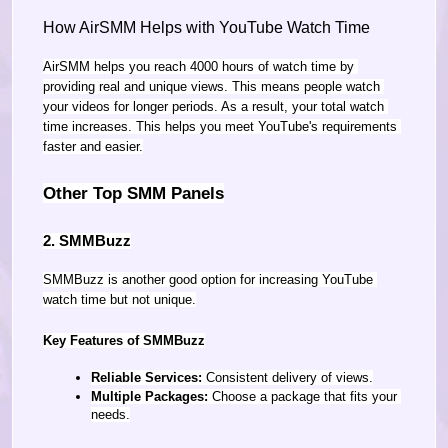
How AirSMM Helps with YouTube Watch Time
AirSMM helps you reach 4000 hours of watch time by 
providing real and unique views. This means people watch 
your videos for longer periods. As a result, your total watch 
time increases. This helps you meet YouTube's requirements 
faster and easier.
Other Top SMM Panels
2. SMMBuzz
SMMBuzz is another good option for increasing YouTube 
watch time but not unique.
Key Features of SMMBuzz
Reliable Services:
 Consistent delivery of views.
Multiple Packages:
 Choose a package that fits your 
needs.