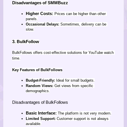
Disadvantages of SMMBuzz
Higher Costs:
 Prices can be higher than other 
panels.
Occasional Delays:
 Sometimes, delivery can be 
slow.
3. BulkFollow
BulkFollows offers cost-effective solutions for YouTube watch 
time.
Key Features of BulkFollows
Budget-Friendly:
 Ideal for small budgets.
Random Views:
 Get views from specific 
demographics.
Disadvantages of BulkFollows
Basic Interface:
 The platform is not very modern.
Limited Support:
 Customer support is not always 
available.