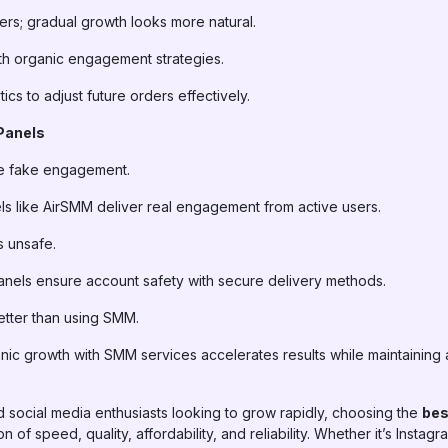
rs; gradual growth looks more natural.
h organic engagement strategies.
cs to adjust future orders effectively.
Panels
e fake engagement.
s like AirSMM deliver real engagement from active users.
 unsafe.
els ensure account safety with secure delivery methods.
etter than using SMM.
c growth with SMM services accelerates results while maintaining a
d social media enthusiasts looking to grow rapidly, choosing the
bes
 of speed, quality, affordability, and reliability. Whether it’s Insta