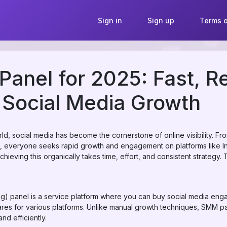
Sign in
Sign up
Terms o
anel for 2025: Fast, Re
 Social Media Growth
rld, social media has become the cornerstone of online visibility. Fr
s, everyone seeks rapid growth and engagement on platforms like I
eving this organically takes time, effort, and consistent strategy. T
) panel is a service platform where you can buy social media eng
ares for various platforms. Unlike manual growth techniques, SMM pa
nd efficiently.