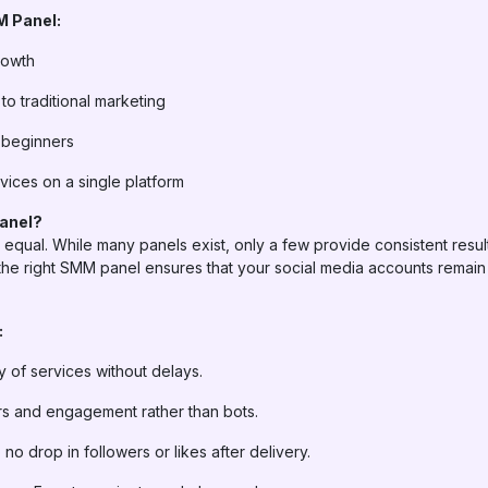
M Panel:
rowth
o traditional marketing
 beginners
vices on a single platform
anel?
equal. While many panels exist, only a few provide consistent result
he right SMM panel ensures that your social media accounts remain 
:
 of services without delays.
rs and engagement rather than bots.
 no drop in followers or likes after delivery.