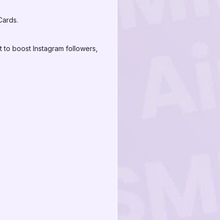
Cards.
 to boost Instagram followers,