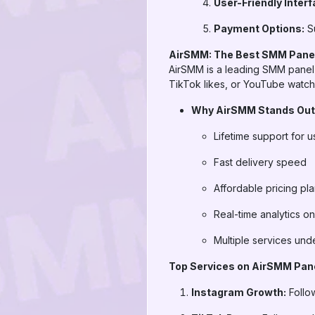
User-Friendly Interf
Payment Options:
Su
AirSMM: The Best SMM Panel
AirSMM is a leading SMM panel 
TikTok likes, or YouTube watch 
Why AirSMM Stands Out
Lifetime support for u
Fast delivery speed
Affordable pricing pl
Real-time analytics o
Multiple services und
Top Services on AirSMM Pan
Instagram Growth:
Follo