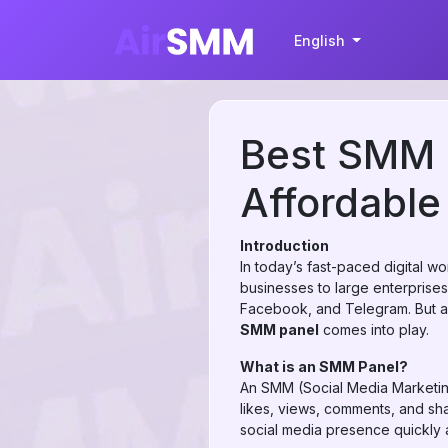
English
Best SMM P
Affordable
Introduction
In today’s fast-paced digital wo
businesses to large enterprise
Facebook, and Telegram. But achi
SMM panel
comes into play.
What is an SMM Panel?
An SMM (Social Media Marketing
likes, views, comments, and sh
social media presence quickly a