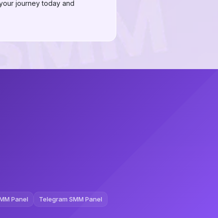
 your journey today and
MM Panel
Telegram SMM Panel