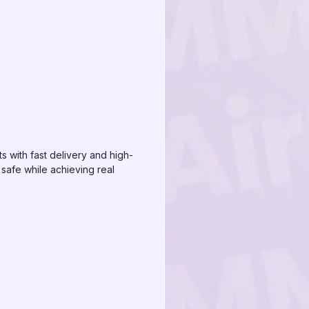
s with fast delivery and high-
safe while achieving real