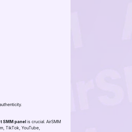
uthenticity.
t SMM panel
is crucial. AirSMM
gram, TikTok, YouTube,