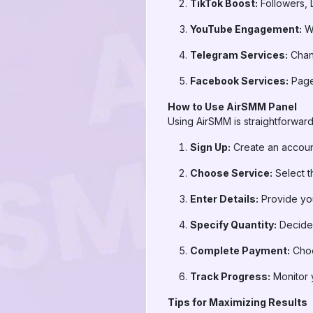
TikTok Boost:
Followers, 
YouTube Engagement:
Wa
Telegram Services:
Chann
Facebook Services:
Page 
How to Use AirSMM Panel
Using AirSMM is straightforward
Sign Up:
Create an accou
Choose Service:
Select t
Enter Details:
Provide your
Specify Quantity:
Decide 
Complete Payment:
Choo
Track Progress:
Monitor y
Tips for Maximizing Results