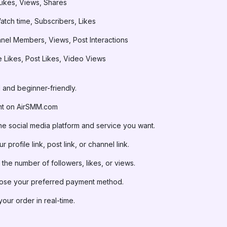
Likes, Views, Shares
tch time, Subscribers, Likes
el Members, Views, Post Interactions
Likes, Post Likes, Video Views
 and beginner-friendly.
nt on AirSMM.com
he social media platform and service you want.
 profile link, post link, or channel link.
the number of followers, likes, or views.
se your preferred payment method.
our order in real-time.