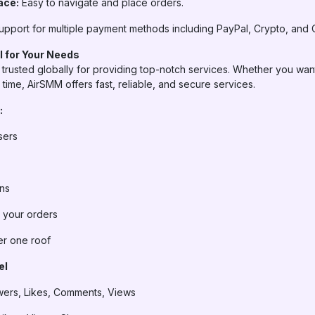
ace:
Easy to navigate and place orders.
pport for multiple payment methods including PayPal, Crypto, and 
 for Your Needs
trusted globally for providing top-notch services. Whether you want
time, AirSMM offers fast, reliable, and secure services.
:
sers
ans
n your orders
er one roof
el
wers, Likes, Comments, Views