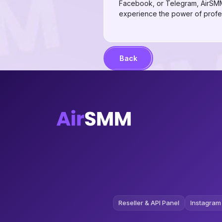
Facebook, or Telegram, AirSMM 
experience the power of profes
Back
Reseller & API Panel
Instagram