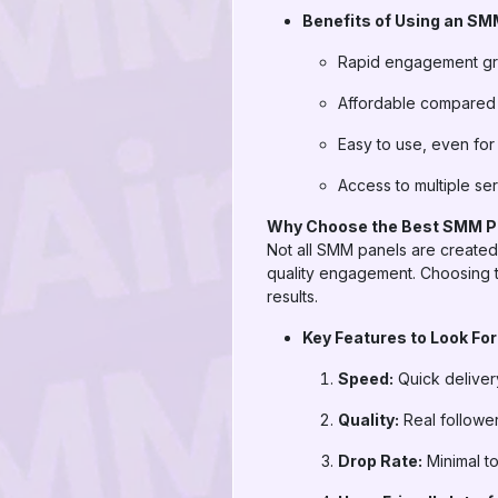
Benefits of Using an SM
Rapid engagement g
Affordable compared t
Easy to use, even for
Access to multiple ser
Why Choose the Best SMM P
Not all SMM panels are created 
quality engagement. Choosing t
results.
Key Features to Look For
Speed:
Quick delivery
Quality:
Real followe
Drop Rate:
Minimal to