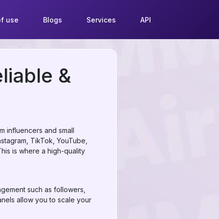
f use
Blogs
Services
API
liable &
om influencers and small
nstagram, TikTok, YouTube,
his is where a high-quality
agement such as followers,
nels allow you to scale your