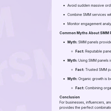
Avoid sudden massive orde
Combine SMM services wit
Monitor engagement analyti
Common Myths About SMM 
Myth:
SMM panels provid
Fact:
Reputable panel
Myth:
Using SMM panels is
Fact:
Trusted SMM pan
Myth:
Organic growth is b
Fact:
Combining organi
Conclusion
For businesses, influencers, an
provides the perfect combination