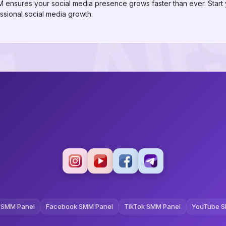
ensures your social media presence grows faster than ever. Start
sional social media growth.
 SMM Panel
Facebook SMM Panel
TikTok SMM Panel
YouTube S