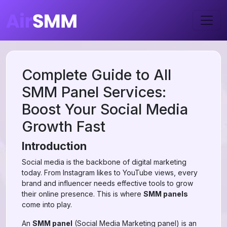
Complete Guide to All
SMM Panel Services:
Boost Your Social Media
Growth Fast
Introduction
Social media is the backbone of digital marketing
today. From Instagram likes to YouTube views, every
brand and influencer needs effective tools to grow
their online presence. This is where
SMM panels
come into play.
An
SMM panel
(Social Media Marketing panel) is an