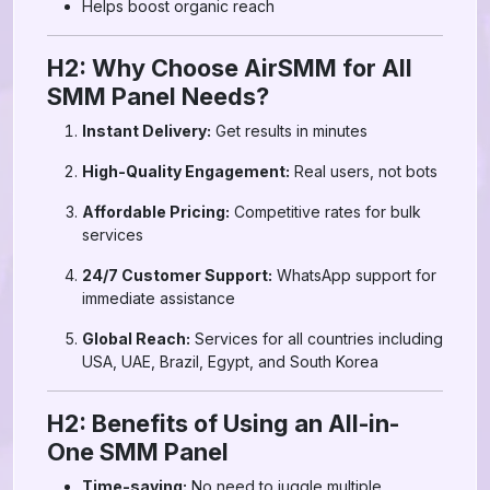
Helps boost organic reach
H2: Why Choose AirSMM for All
SMM Panel Needs?
Instant Delivery:
Get results in minutes
High-Quality Engagement:
Real users, not bots
Affordable Pricing:
Competitive rates for bulk
services
24/7 Customer Support:
WhatsApp support for
immediate assistance
Global Reach:
Services for all countries including
USA, UAE, Brazil, Egypt, and South Korea
H2: Benefits of Using an All-in-
One SMM Panel
Time-saving:
No need to juggle multiple