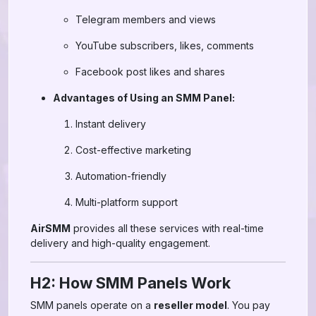
Telegram members and views
YouTube subscribers, likes, comments
Facebook post likes and shares
Advantages of Using an SMM Panel:
Instant delivery
Cost-effective marketing
Automation-friendly
Multi-platform support
AirSMM
provides all these services with real-time
delivery and high-quality engagement.
H2: How SMM Panels Work
SMM panels operate on a
reseller model
. You pay