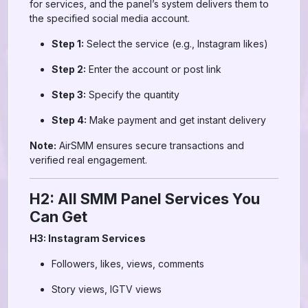
for services, and the panel’s system delivers them to
the specified social media account.
Step 1:
Select the service (e.g., Instagram likes)
Step 2:
Enter the account or post link
Step 3:
Specify the quantity
Step 4:
Make payment and get instant delivery
Note:
AirSMM ensures secure transactions and
verified real engagement.
H2: All SMM Panel Services You
Can Get
H3: Instagram Services
Followers, likes, views, comments
Story views, IGTV views