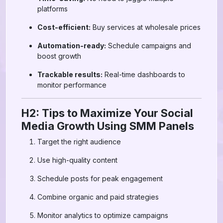
platforms
Cost-efficient:
Buy services at wholesale prices
Automation-ready:
Schedule campaigns and
boost growth
Trackable results:
Real-time dashboards to
monitor performance
H2: Tips to Maximize Your Social
Media Growth Using SMM Panels
Target the right audience
Use high-quality content
Schedule posts for peak engagement
Combine organic and paid strategies
Monitor analytics to optimize campaigns