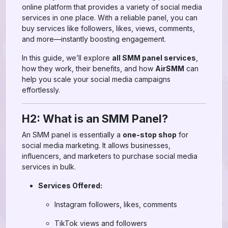
online platform that provides a variety of social media
services in one place. With a reliable panel, you can
buy services like followers, likes, views, comments,
and more—instantly boosting engagement.
In this guide, we’ll explore
all SMM panel services
,
how they work, their benefits, and how
AirSMM
can
help you scale your social media campaigns
effortlessly.
H2: What is an SMM Panel?
An SMM panel is essentially a
one-stop shop
for
social media marketing. It allows businesses,
influencers, and marketers to purchase social media
services in bulk.
Services Offered:
Instagram followers, likes, comments
TikTok views and followers