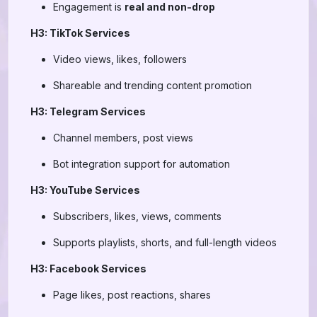
Engagement is
real and non-drop
H3: TikTok Services
Video views, likes, followers
Shareable and trending content promotion
H3: Telegram Services
Channel members, post views
Bot integration support for automation
H3: YouTube Services
Subscribers, likes, views, comments
Supports playlists, shorts, and full-length videos
H3: Facebook Services
Page likes, post reactions, shares