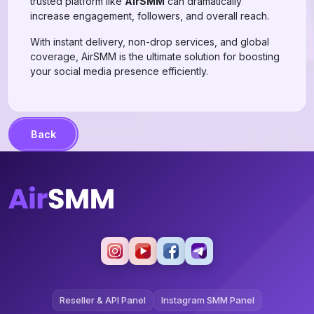
trusted platform like
AirSMM
can dramatically
increase engagement, followers, and overall reach.
With instant delivery, non-drop services, and global
coverage, AirSMM is the ultimate solution for boosting
your social media presence efficiently.
Back
Reseller & API Panel
Instagram SMM Panel