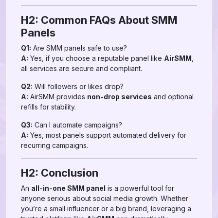
H2: Common FAQs About SMM
Panels
Q1:
Are SMM panels safe to use?
A:
Yes, if you choose a reputable panel like
AirSMM
,
all services are secure and compliant.
Q2:
Will followers or likes drop?
A:
AirSMM provides
non-drop services
and optional
refills for stability.
Q3:
Can I automate campaigns?
A:
Yes, most panels support automated delivery for
recurring campaigns.
H2: Conclusion
An
all-in-one SMM panel
is a powerful tool for
anyone serious about social media growth. Whether
you’re a small influencer or a big brand, leveraging a