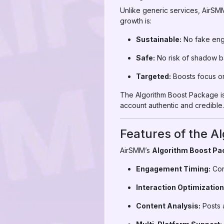
Unlike generic services, AirSM
growth is:
Sustainable:
No fake eng
Safe:
No risk of shadow ba
Targeted:
Boosts focus on
The Algorithm Boost Package is
account authentic and credible.
Features of the A
AirSMM’s
Algorithm Boost Pa
Engagement Timing:
Con
Interaction Optimization
Content Analysis:
Posts a