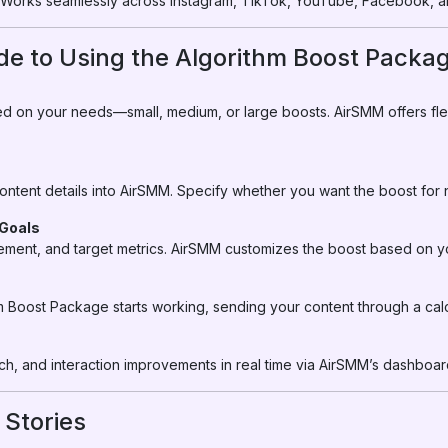
Works seamlessly across Instagram, TikTok, YouTube, Facebook, a
de to Using the Algorithm Boost Packa
sed on your needs—small, medium, or large boosts. AirSMM offers fle
 content details into AirSMM. Specify whether you want the boost for
 Goals
ment, and target metrics. AirSMM customizes the boost based on yo
m Boost Package starts working, sending your content through a calc
, and interaction improvements in real time via AirSMM’s dashboar
 Stories