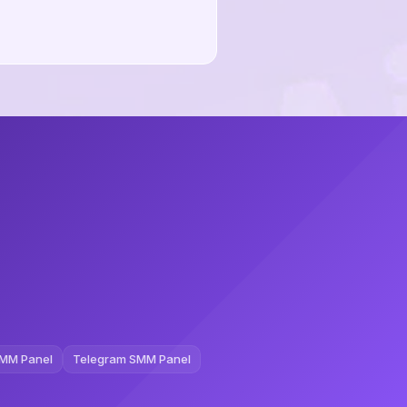
MM Panel
Telegram SMM Panel