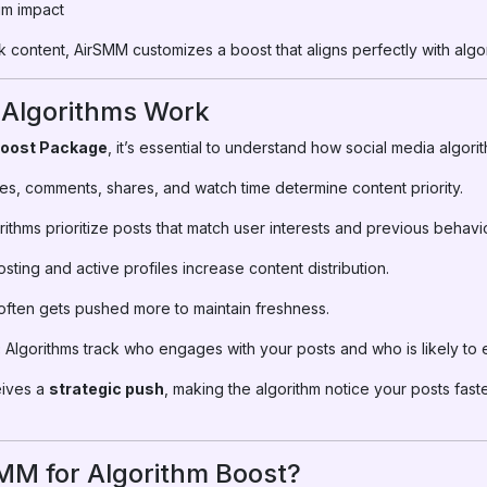
um impact
 content, AirSMM customizes a boost that aligns perfectly with algor
 Algorithms Work
Boost Package
, it’s essential to understand how social media algori
es, comments, shares, and watch time determine content priority.
ithms prioritize posts that match user interests and previous behavio
ting and active profiles increase content distribution.
ften gets pushed more to maintain freshness.
:
Algorithms track who engages with your posts and who is likely to e
eives a
strategic push
, making the algorithm notice your posts faste
M for Algorithm Boost?