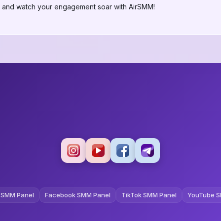
ay and watch your engagement soar with AirSMM!
 SMM Panel
Facebook SMM Panel
TikTok SMM Panel
YouTube S