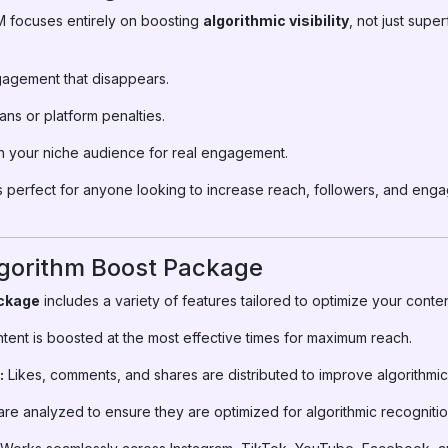
M focuses entirely on boosting
algorithmic visibility
, not just supe
agement that disappears.
ns or platform penalties.
 your niche audience for real engagement.
 perfect for anyone looking to increase reach, followers, and eng
lgorithm Boost Package
ckage
includes a variety of features tailored to optimize your cont
tent is boosted at the most effective times for maximum reach.
:
Likes, comments, and shares are distributed to improve algorithmic
re analyzed to ensure they are optimized for algorithmic recognitio