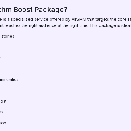
ithm Boost Package?
e
is a specialized service offered by AirSMM that targets the core f
t reaches the right audience at the right time. This package is ideal 
 stories
s
mmunities
post
es
tion