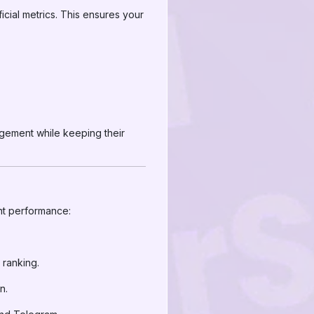
rficial metrics. This ensures your
agement while keeping their
ent performance:
 ranking.
n.