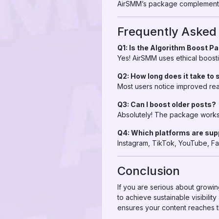
AirSMM’s package complements 
Frequently Asked
Q1: Is the Algorithm Boost P
Yes! AirSMM uses ethical boosti
Q2: How long does it take to 
Most users notice improved re
Q3: Can I boost older posts?
Absolutely! The package works 
Q4: Which platforms are su
Instagram, TikTok, YouTube, F
Conclusion
If you are serious about growi
to achieve sustainable visibili
ensures your content reaches th