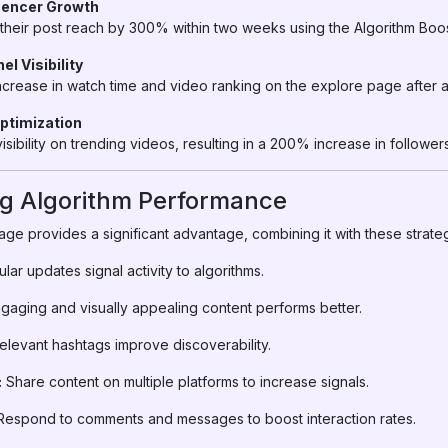
luencer Growth
d their post reach by 300% within two weeks using the Algorithm Bo
l Visibility
rease in watch time and video ranking on the explore page after a
Optimization
sibility on trending videos, resulting in a 200% increase in followers
ng Algorithm Performance
ge provides a significant advantage, combining it with these strate
lar updates signal activity to algorithms.
gaging and visually appealing content performs better.
levant hashtags improve discoverability.
:
Share content on multiple platforms to increase signals.
espond to comments and messages to boost interaction rates.