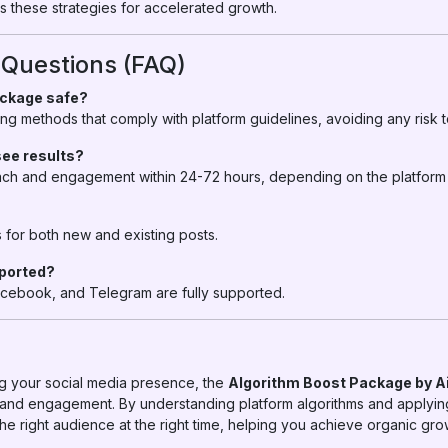
these strategies for accelerated growth.
 Questions (FAQ)
ackage safe?
ng methods that comply with platform guidelines, avoiding any risk 
see results?
ach and engagement within 24-72 hours, depending on the platform 
for both new and existing posts.
pported?
acebook, and Telegram are fully supported.
ng your social media presence, the
Algorithm Boost Package by 
ty and engagement. By understanding platform algorithms and applyin
e right audience at the right time, helping you achieve organic grow