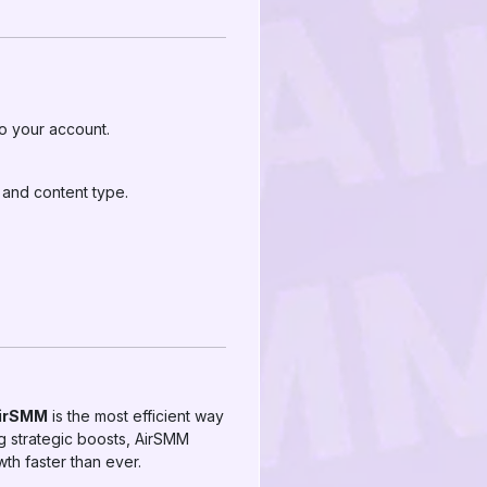
to your account.
and content type.
AirSMM
is the most efficient way
g strategic boosts, AirSMM
th faster than ever.