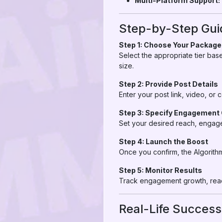
Multi-Platform Support:
Step-by-Step Gui
Step 1: Choose Your Package
Select the appropriate tier ba
size.
Step 2: Provide Post Details
Enter your post link, video, or
Step 3: Specify Engagement
Set your desired reach, engage
Step 4: Launch the Boost
Once you confirm, the Algorith
Step 5: Monitor Results
Track engagement growth, reach
Real-Life Success