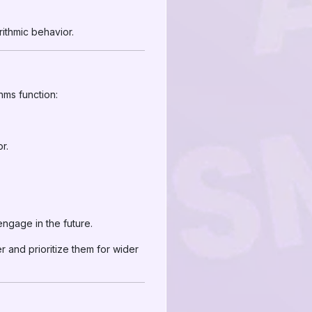
ithmic behavior.
thms function:
r.
ngage in the future.
r and prioritize them for wider