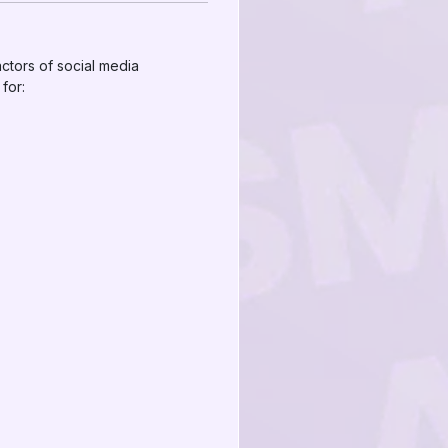
actors of social media
for: