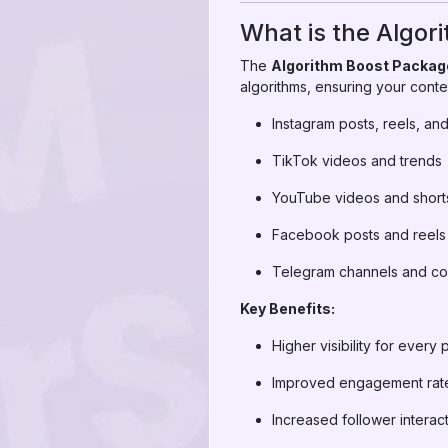
What is the Algor
The
Algorithm Boost Packag
algorithms, ensuring your conten
Instagram posts, reels, and
TikTok videos and trends
YouTube videos and short
Facebook posts and reels
Telegram channels and co
Key Benefits:
Higher visibility for every 
Improved engagement rat
Increased follower interac