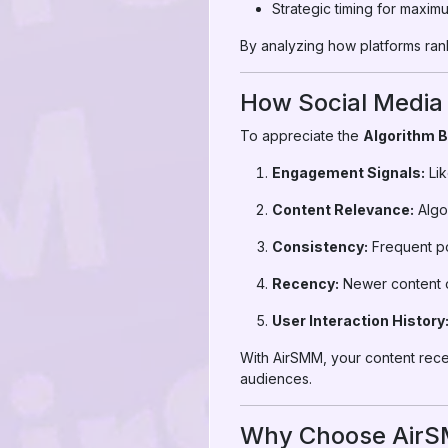
Strategic timing for maxim
By analyzing how platforms rank
How Social Media
To appreciate the
Algorithm 
Engagement Signals:
Lik
Content Relevance:
Algor
Consistency:
Frequent pos
Recency:
Newer content o
User Interaction History
With AirSMM, your content rec
audiences.
Why Choose AirSM