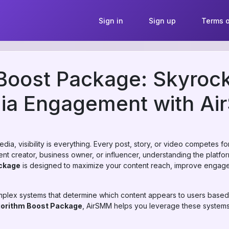
Sign in
Sign up
Terms o
Boost Package: Skyrock
dia Engagement with A
dia, visibility is everything. Every post, story, or video competes fo
t creator, business owner, or influencer, understanding the platform’
ckage
is designed to maximize your content reach, improve engag
omplex systems that determine which content appears to users base
gorithm Boost Package
, AirSMM helps you leverage these systems i