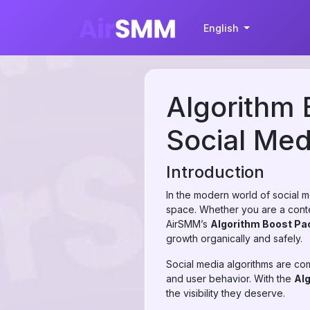
English
Algorithm 
Social Me
Introduction
In the modern world of social me
space. Whether you are a conten
AirSMM’s
Algorithm Boost Pa
growth organically and safely.
Social media algorithms are c
and user behavior. With the
Al
the visibility they deserve.