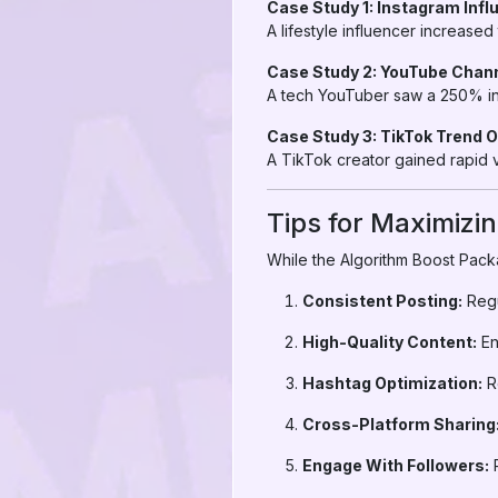
Case Study 1: Instagram Inf
A lifestyle influencer increase
Case Study 2: YouTube Channe
A tech YouTuber saw a 250% inc
Case Study 3: TikTok Trend 
A TikTok creator gained rapid vi
Tips for Maximizi
While the Algorithm Boost Packa
Consistent Posting:
Regu
High-Quality Content:
En
Hashtag Optimization:
Re
Cross-Platform Sharing
Engage With Followers:
R