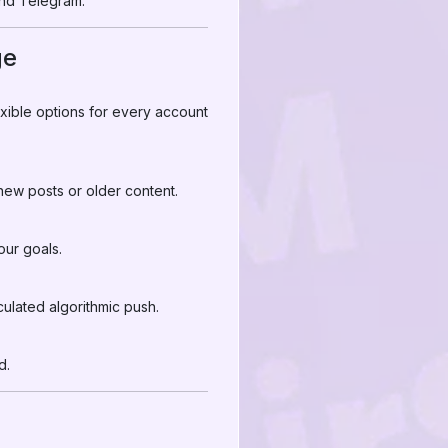
nd Telegram.
ge
xible options for every account
 new posts or older content.
ur goals.
ulated algorithmic push.
d.