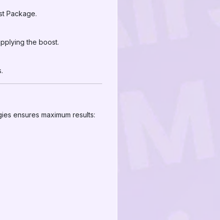
ost Package.
pplying the boost.
.
gies ensures maximum results: