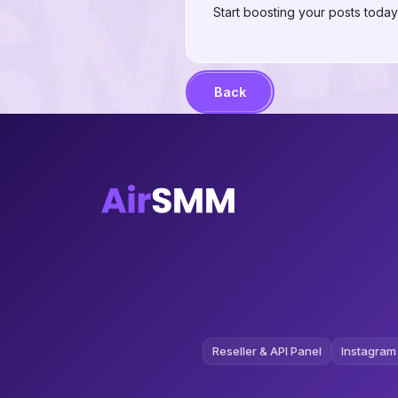
Start boosting your posts tod
Back
Reseller & API Panel
Instagram