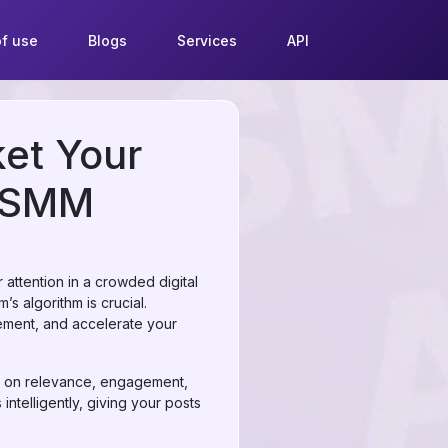
f use
Blogs
Services
API
et Your
irSMM
r attention in a crowded digital
s algorithm is crucial.
ement, and accelerate your
d on relevance, engagement,
ntelligently, giving your posts