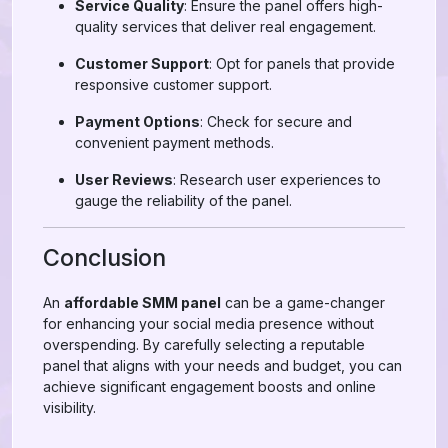
Service Quality
: Ensure the panel offers high-
quality services that deliver real engagement.
Customer Support
: Opt for panels that provide
responsive customer support.
Payment Options
: Check for secure and
convenient payment methods.
User Reviews
: Research user experiences to
gauge the reliability of the panel.
Conclusion
An
affordable SMM panel
can be a game-changer
for enhancing your social media presence without
overspending. By carefully selecting a reputable
panel that aligns with your needs and budget, you can
achieve significant engagement boosts and online
visibility.