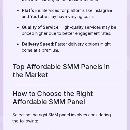
Platform
: Services for platforms like Instagram
and YouTube may have varying costs.
Quality of Service
: High-quality services may be
priced higher due to better engagement rates.
Delivery Speed
: Faster delivery options might
come at a premium.
Top Affordable SMM Panels in
the Market
How to Choose the Right
Affordable SMM Panel
Selecting the right SMM panel involves considering
the following: