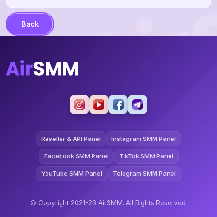
Back
Reseller & API Panel
Instagram SMM Panel
Facebook SMM Panel
TikTok SMM Panel
YouTube SMM Panel
Telegram SMM Panel
© Copyright 2021-26 AirSMM. All Rights Reserved.