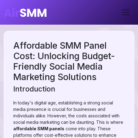
Affordable SMM Panel
Cost: Unlocking Budget-
Friendly Social Media
Marketing Solutions
Introduction
In today's digital age, establishing a strong social
media presence is crucial for businesses and
individuals alike. However, the costs associated with
social media marketing can be daunting. This is where
affordable SMM panels
come into play. These
platforms offer cost-effective solutions to enhance