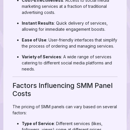
Cost-Effectiveness
: Access to social media
marketing services at a fraction of traditional
advertising costs.
Instant Results
: Quick delivery of services,
allowing for immediate engagement boosts.
Ease of Use
: User-friendly interfaces that simplify
the process of ordering and managing services.
Variety of Services
: A wide range of services
catering to different social media platforms and
needs.
Factors Influencing SMM Panel
Costs
The pricing of SMM panels can vary based on several
factors:
Type of Service
: Different services (likes,
followers, views) come at different prices.