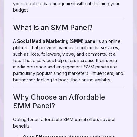
your social media engagement without straining your
budget.
What Is an SMM Panel?
A
Social Media Marketing (SMM) panel
is an online
platform that provides various social media services,
such as likes, followers, views, and comments, at a
fee. These services help users increase their social
media presence and engagement. SMM panels are
particularly popular among marketers, influencers, and
businesses looking to boost their online visibility.
Why Choose an Affordable
SMM Panel?
Opting for an affordable SMM panel offers several
benefits: