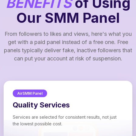
BENEFITS
of Using
Our SMM Panel
From followers to likes and views, here's what you
get with a paid panel instead of a free one. Free
panels typically deliver fake, inactive followers that
can put your account at risk of suspension.
AirSMM Panel
Quality Services
Services are selected for consistent results, not just
the lowest possible cost.