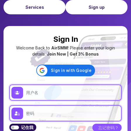
Services
Sign up
Sign In
Welcome Back to
AirSMM
! Please enter your login
details.
Join Now | Get 3% Bonus
记住我
忘记密码？