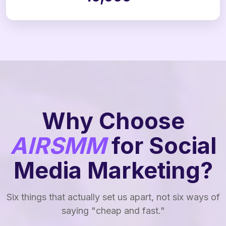
Why Choose
AIRSMM
for Social
Media Marketing?
Six things that actually set us apart, not six ways of
saying "cheap and fast."