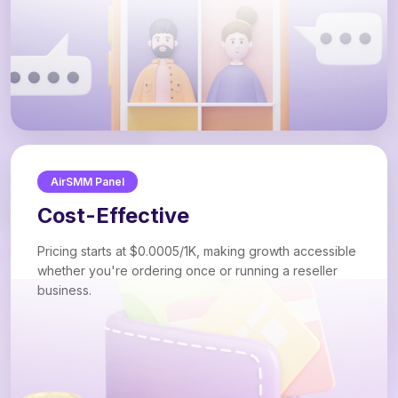
AirSMM Panel
Cost-Effective
Pricing starts at $0.0005/1K, making growth accessible
whether you're ordering once or running a reseller
business.