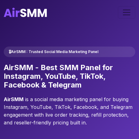
🎖️AirSMM : Trusted Social Media Marketing Panel
AirSMM -
Best SMM Panel
for
Instagram, YouTube, TikTok,
Facebook & Telegram
AirSMM
is a social media marketing panel for buying
Instagram, YouTube, TikTok, Facebook, and Telegram
engagement with live order tracking, refill protection,
and reseller-friendly pricing built in.