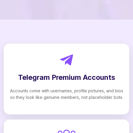
Telegram Premium Accounts
Accounts come with usernames, profile pictures, and bios
so they look like genuine members, not placeholder bots.