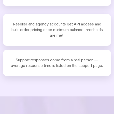
Reseller and agency accounts get API access and
bulk-order pricing once minimum balance thresholds
are met.
Support responses come from a real person —
average response time is listed on the support page.