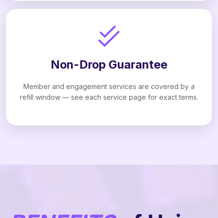
Non-Drop Guarantee
Member and engagement services are covered by a
refill window — see each service page for exact terms.