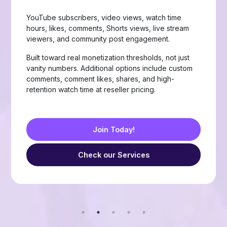
Page likes, followers, post reactions, video views,
group members, story views, live stream views, and
custom comments with stable delivery.
Choose from Like, Love, Haha, Wow, Sad, and
Angry reactions, plus group members and friend
requests — built for businesses, creators, and
resellers running page-growth or community
campaigns.
Join Today!
Check our Services