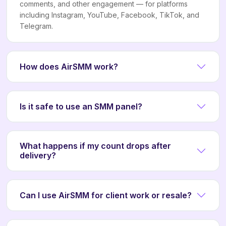
comments, and other engagement — for platforms
including Instagram, YouTube, Facebook, TikTok, and
Telegram.
How does AirSMM work?
Is it safe to use an SMM panel?
What happens if my count drops after
delivery?
Can I use AirSMM for client work or resale?