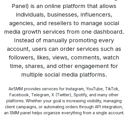
Panel) is an online platform that allows
individuals, businesses, influencers,
agencies, and resellers to manage social
media growth services from one dashboard.
Instead of manually promoting every
account, users can order services such as
followers, likes, views, comments, watch
time, shares, and other engagement for
multiple social media platforms.
AirSMM provides services for Instagram, YouTube, TikTok,
Facebook, Telegram, X (Twitter), Spotify, and many other
platforms. Whether your goal is increasing visibility, managing
client campaigns, or automating orders through API integration,
an SMM panel helps organize everything from a single account.