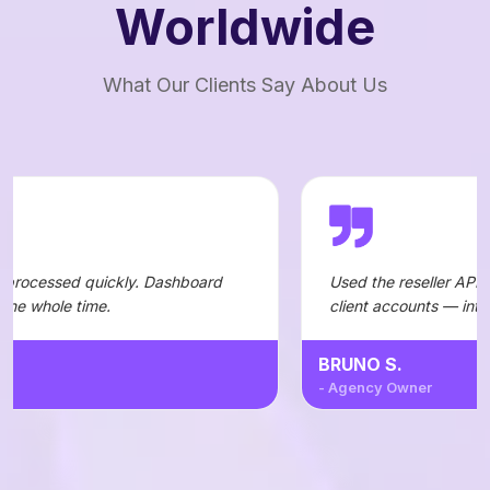
Worldwide
What Our Clients Say About Us
kly. Dashboard
Used the reseller API to automate order
client accounts — integration was stra
BRUNO S.
- Agency Owner