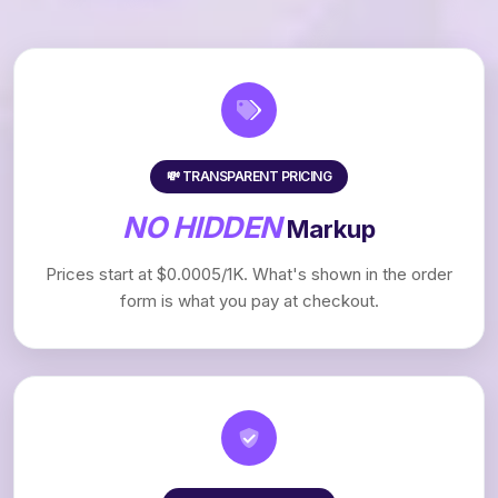
💸 TRANSPARENT PRICING
NO HIDDEN
Markup
Prices start at $0.0005/1K. What's shown in the order
form is what you pay at checkout.