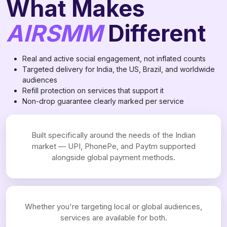
What Makes
AIRSMM
Different
Real and active social engagement, not inflated counts
Targeted delivery for India, the US, Brazil, and worldwide
audiences
Refill protection on services that support it
Non-drop guarantee clearly marked per service
Built specifically around the needs of the Indian
market — UPI, PhonePe, and Paytm supported
alongside global payment methods.
Whether you're targeting local or global audiences,
services are available for both.