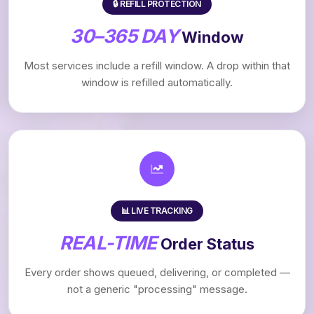
🔒 REFILL PROTECTION
30–365 DAY
Window
Most services include a refill window. A drop within that
window is refilled automatically.
📊 LIVE TRACKING
REAL-TIME
Order Status
Every order shows queued, delivering, or completed —
not a generic "processing" message.