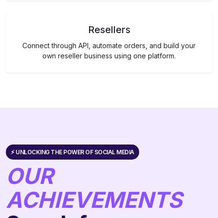
Resellers
Connect through API, automate orders, and build your
own reseller business using one platform.
⚡️ UNLOCKING THE POWER OF SOCIAL MEDIA
OUR
ACHIEVEMENTS