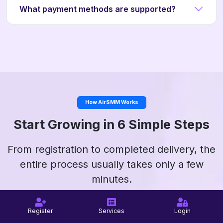
What payment methods are supported?
How AirSMM Works
Start Growing in 6 Simple Steps
From registration to completed delivery, the
entire process usually takes only a few
minutes.
Register
Services
Login