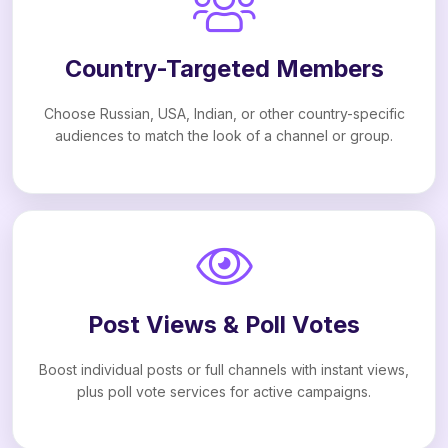
Country-Targeted Members
Choose Russian, USA, Indian, or other country-specific
audiences to match the look of a channel or group.
Post Views & Poll Votes
Boost individual posts or full channels with instant views,
plus poll vote services for active campaigns.