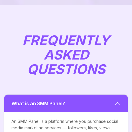
FREQUENTLY
ASKED
QUESTIONS
What is an SMM Panel?
An SMM Panel is a platform where you purchase social
media marketing services — followers, likes, views,