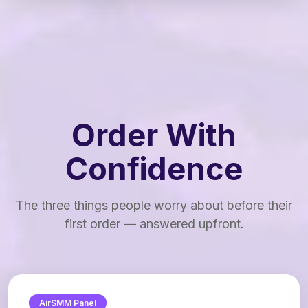
Order With
Confidence
The three things people worry about before their
first order — answered upfront.
AirSMM Panel