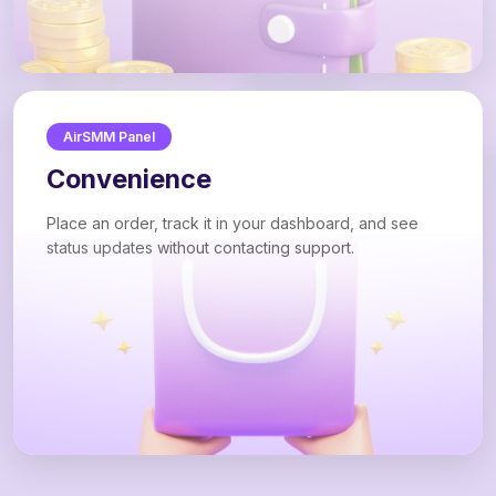
AirSMM Panel
Convenience
Place an order, track it in your dashboard, and see
status updates without contacting support.