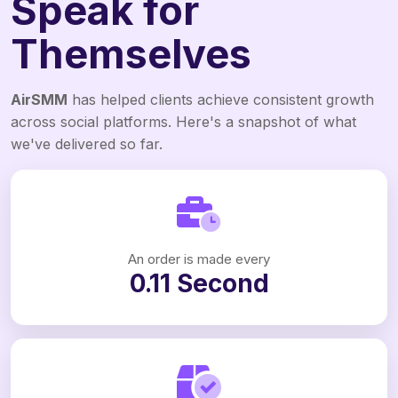
Speak for
Themselves
AirSMM
has helped clients achieve consistent growth
across social platforms. Here's a snapshot of what
we've delivered so far.
An order is made every
0.11 Second