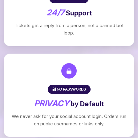
24/7
Support
Tickets get a reply from a person, not a canned bot
loop.
🔐 NO PASSWORDS
PRIVACY
by Default
We never ask for your social account login. Orders run
on public usernames or links only.