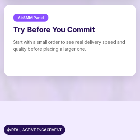
AirSMM Panel
Try Before You Commit
Start with a small order to see real delivery speed and
quality before placing a larger one.
👍 REAL, ACTIVE ENGAGEMENT