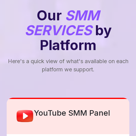
Our
SMM
SERVICES
by
Platform
Here's a quick view of what's available on each
platform we support.
Facebook Smm Panel