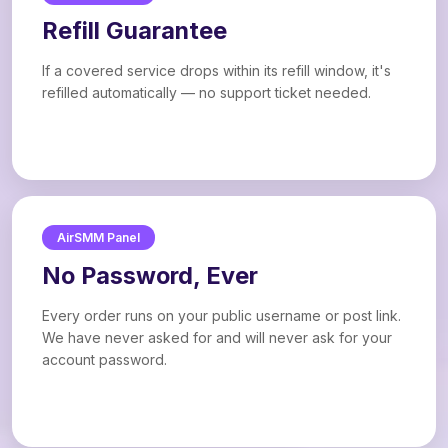
Refill Guarantee
If a covered service drops within its refill window, it's
refilled automatically — no support ticket needed.
AirSMM Panel
No Password, Ever
Every order runs on your public username or post link.
We have never asked for and will never ask for your
account password.