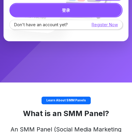
登录
Don't have an account yet?
Register Now
Learn About SMM Panels
What is an SMM Panel?
An
SMM Panel
(Social Media Marketing