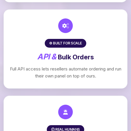
⚙️ BUILT FOR SCALE
API &
Bulk Orders
Full API access lets resellers automate ordering and run
their own panel on top of ours.
🕖 REAL HUMANS