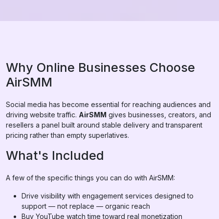
Why Online Businesses Choose
AirSMM
Social media has become essential for reaching audiences and
driving website traffic.
AirSMM
gives businesses, creators, and
resellers a panel built around stable delivery and transparent
pricing rather than empty superlatives.
What's Included
A few of the specific things you can do with AirSMM:
Drive visibility with engagement services designed to
support — not replace — organic reach
Buy YouTube watch time toward real monetization