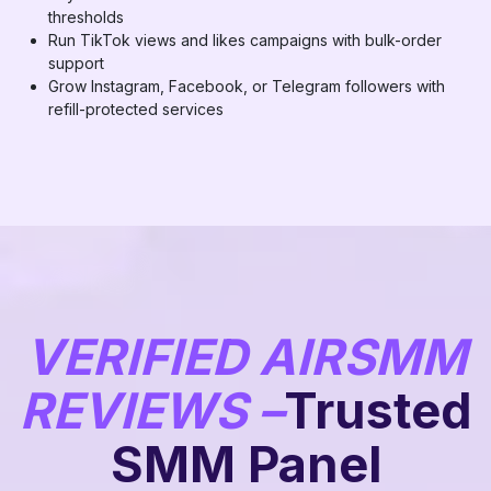
thresholds
Run TikTok views and likes campaigns with bulk-order
support
Grow Instagram, Facebook, or Telegram followers with
refill-protected services
VERIFIED AIRSMM
REVIEWS –
Trusted
SMM Panel