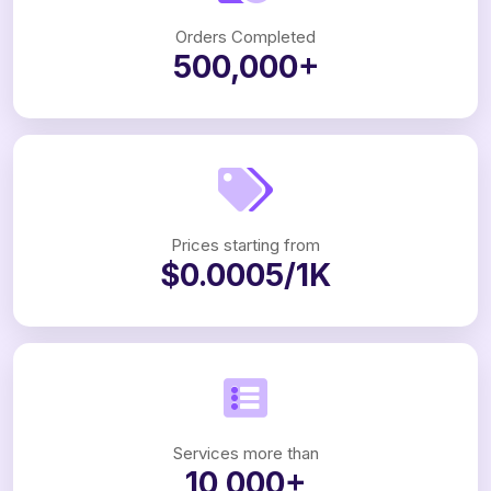
Orders Completed
500,000+
Prices starting from
$0.0005/1K
Services more than
10,000+