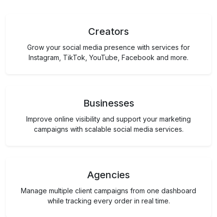
Creators
Grow your social media presence with services for
Instagram, TikTok, YouTube, Facebook and more.
Businesses
Improve online visibility and support your marketing
campaigns with scalable social media services.
Agencies
Manage multiple client campaigns from one dashboard
while tracking every order in real time.