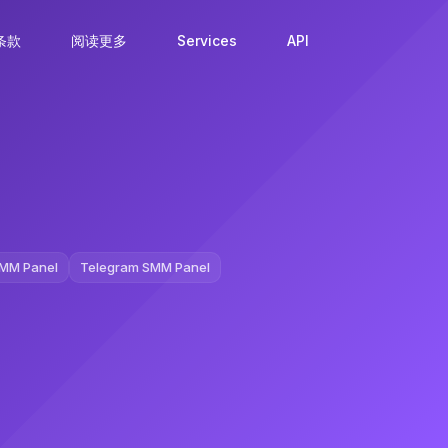
条款
阅读更多
Services
API
MM Panel
Telegram SMM Panel