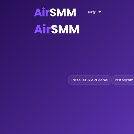
中文
Reseller & API Panel
Instagram