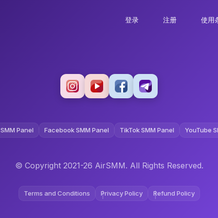
登录
注册
使用
 SMM Panel
Facebook SMM Panel
TikTok SMM Panel
YouTube S
© Copyright 2021-26 AirSMM. All Rights Reserved.
Terms and Conditions
Privacy Policy
Refund Policy