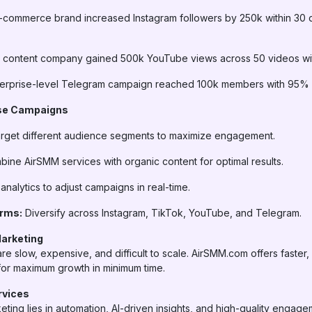
-commerce brand increased Instagram followers by 250k within 30 
 content company gained 500k YouTube views across 50 videos wit
erprise-level Telegram campaign reached 100k members with 95% r
ise Campaigns
rget different audience segments to maximize engagement.
ine AirSMM services with organic content for optimal results.
nalytics to adjust campaigns in real-time.
orms:
Diversify across Instagram, TikTok, YouTube, and Telegram.
Marketing
re slow, expensive, and difficult to scale. AirSMM.com offers faster,
 for maximum growth in minimum time.
rvices
eting lies in automation, AI-driven insights, and high-quality engag