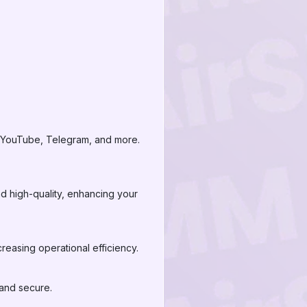
, YouTube, Telegram, and more.
nd high-quality, enhancing your
reasing operational efficiency.
 and secure.