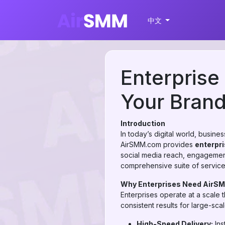
中文
Enterprise
Your Bran
Introduction
In today’s digital world, busin
AirSMM.com provides
enterpri
social media reach, engagement
comprehensive suite of services 
Why Enterprises Need AirS
Enterprises operate at a scale 
consistent results for large-sc
High-Speed Delivery:
Ins