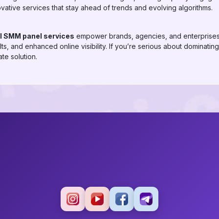
ovative services that stay ahead of trends and evolving algorithms.
el SMM panel services
empower brands, agencies, and enterprises 
s, and enhanced online visibility. If you’re serious about dominating
te solution.