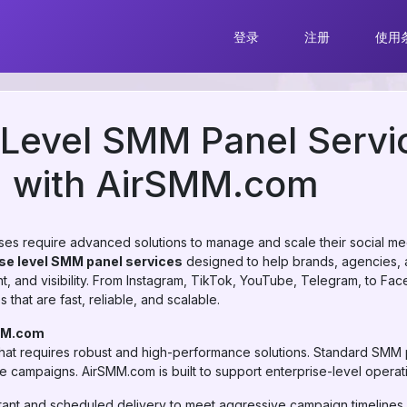
登录
注册
使用
 Level SMM Panel Servi
d with AirSMM.com
esses require advanced solutions to manage and scale their social med
se level SMM panel services
designed to help brands, agencies, 
, and visibility. From Instagram, TikTok, YouTube, Telegram, to Fa
that are fast, reliable, and scalable.
MM.com
that requires robust and high-performance solutions. Standard SMM pa
ale campaigns. AirSMM.com is built to support enterprise-level operat
tant and scheduled delivery to meet aggressive campaign timelines.