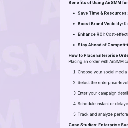
Benefits of Using AirSMM for
Save Time & Resources:
Boost Brand Visibility:
Re
Enhance ROI:
Cost-effecti
Stay Ahead of Competiti
How to Place Enterprise Ord
Placing an order with AirSMM.co
Choose your social media 
Select the enterprise-lev
Enter your campaign detail
Schedule instant or delaye
Track and analyze perfor
Case Studies: Enterprise Su