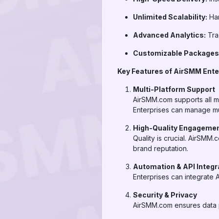
Unlimited Scalability:
Han
Advanced Analytics:
Tra
Customizable Packages
Key Features of AirSMM Ente
Multi-Platform Support
AirSMM.com supports all m
Enterprises can manage mu
High-Quality Engageme
Quality is crucial. AirSMM.
brand reputation.
Automation & API Integr
Enterprises can integrate 
Security & Privacy
AirSMM.com ensures data p