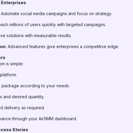
 Enterprises
Automate social media campaigns and focus on strategy.
ach millions of users quickly with targeted campaigns.
ve solutions with measurable results.
on:
Advanced features give enterprises a competitive edge.
ers
m is simple:
platform.
el package according to your needs.
s and desired quantity.
d delivery as required.
mance through your AirSMM dashboard.
ccess Stories