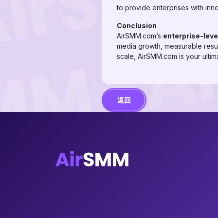
to provide enterprises with inn
Conclusion
AirSMM.com’s
enterprise-lev
media growth, measurable result
scale, AirSMM.com is your ultima
返回