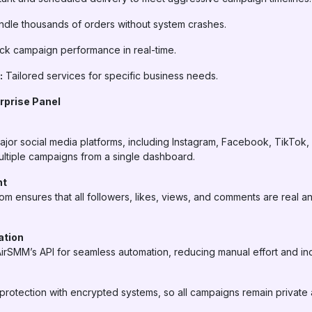
dle thousands of orders without system crashes.
ck campaign performance in real-time.
:
Tailored services for specific business needs.
rprise Panel
ajor social media platforms, including Instagram, Facebook, TikTok
ltiple campaigns from a single dashboard.
nt
com ensures that all followers, likes, views, and comments are real a
ation
AirSMM’s API for seamless automation, reducing manual effort and inc
rotection with encrypted systems, so all campaigns remain private