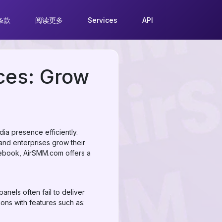
条款
阅读更多
Services
API
ces: Grow
ia presence efficiently.
and enterprises grow their
cebook, AirSMM.com offers a
nels often fail to deliver
ions with features such as: