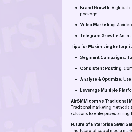
Brand Growth:
A global e
package.
Video Marketing:
A video
Telegram Growth:
An ent
Tips for Maximizing Enterpr
Segment Campaigns:
Ta
Consistent Posting:
Comb
Analyze & Optimize:
Use a
Leverage Multiple Platf
AirSMM.com vs Traditional 
Traditional marketing methods a
solutions to enterprises aiming
Future of Enterprise SMM Se
The future of social media mark