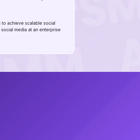
to achieve scalable social
 social media at an enterprise