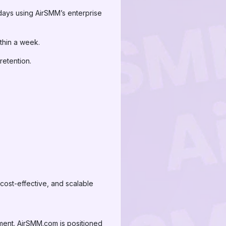
days using AirSMM’s enterprise
hin a week.
etention.
 cost-effective, and scalable
ement. AirSMM.com is positioned