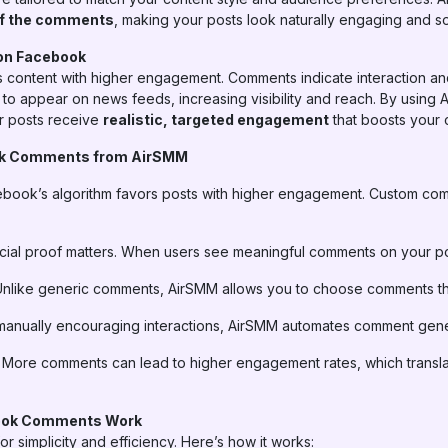
 of the comments
, making your posts look naturally engaging and soc
on Facebook
s content with higher engagement. Comments indicate interaction and
to appear on news feeds, increasing visibility and reach. By usin
r posts receive
realistic, targeted engagement
that boosts your c
ok Comments from AirSMM
book’s algorithm favors posts with higher engagement. Custom com
ial proof matters. When users see meaningful comments on your posts
nlike generic comments, AirSMM allows you to choose comments that 
manually encouraging interactions, AirSMM automates comment genera
More comments can lead to higher engagement rates, which transla
ook Comments Work
r simplicity and efficiency. Here’s how it works: