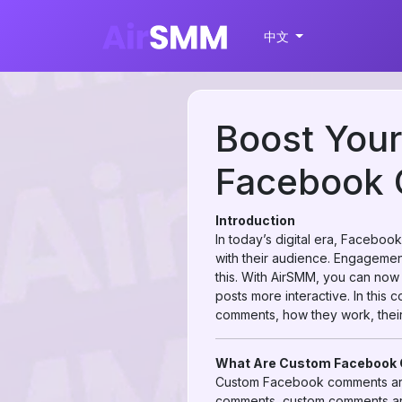
中文
Boost You
Facebook 
Introduction
In today’s digital era, Faceboo
with their audience. Engagement
this. With AirSMM, you can no
posts more interactive. In thi
comments, how they work, their
What Are Custom Faceboo
Custom Facebook comments are
comments, custom comments are