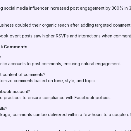
ing social media influencer increased post engagement by 300% in
usiness doubled their organic reach after adding targeted comments
ok event posts saw higher RSVPs and interactions when comments
ok Comments
?
tic accounts to post comments, ensuring natural engagement.
t content of comments?
tomize comments based on tone, style, and topic.
cebook account?
e practices to ensure compliance with Facebook policies.
lts?
age, comments can be delivered within a few hours to a couple of