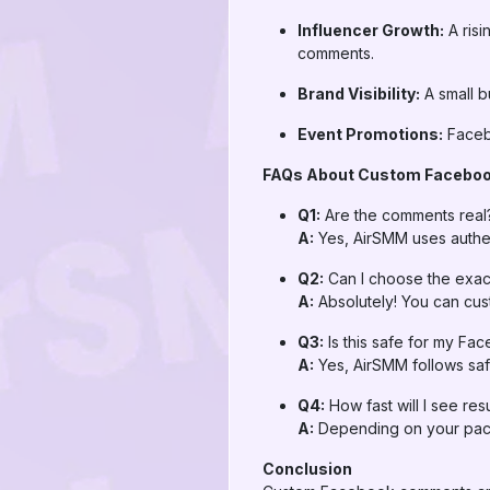
Influencer Growth:
A ris
comments.
Brand Visibility:
A small b
Event Promotions:
Facebo
FAQs About Custom Facebo
Q1:
Are the comments real
A:
Yes, AirSMM uses authen
Q2:
Can I choose the exac
A:
Absolutely! You can cus
Q3:
Is this safe for my Fa
A:
Yes, AirSMM follows saf
Q4:
How fast will I see resu
A:
Depending on your pack
Conclusion