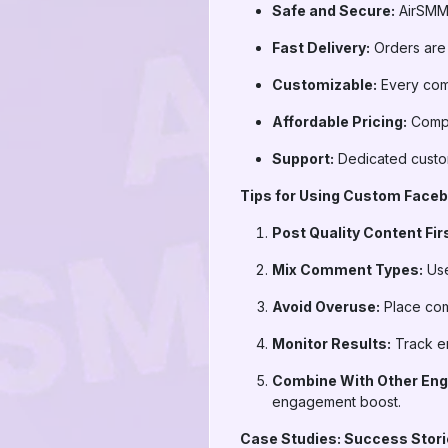
Safe and Secure:
AirSMM 
Fast Delivery:
Orders are
Customizable:
Every comm
Affordable Pricing:
Compe
Support:
Dedicated custom
Tips for Using Custom Face
Post Quality Content Firs
Mix Comment Types:
Use
Avoid Overuse:
Place comm
Monitor Results:
Track e
Combine With Other Eng
engagement boost.
Case Studies: Success Sto