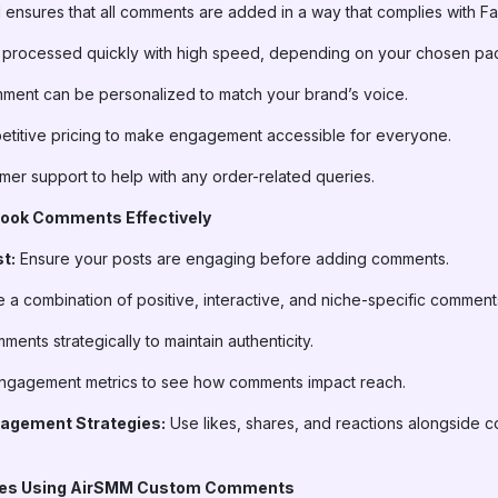
ensures that all comments are added in a way that complies with Fa
 processed quickly with high speed, depending on your chosen pa
ent can be personalized to match your brand’s voice.
titive pricing to make engagement accessible for everyone.
er support to help with any order-related queries.
book Comments Effectively
t:
Ensure your posts are engaging before adding comments.
 a combination of positive, interactive, and niche-specific comment
ents strategically to maintain authenticity.
ngagement metrics to see how comments impact reach.
agement Strategies:
Use likes, shares, and reactions alongside co
ries Using AirSMM Custom Comments