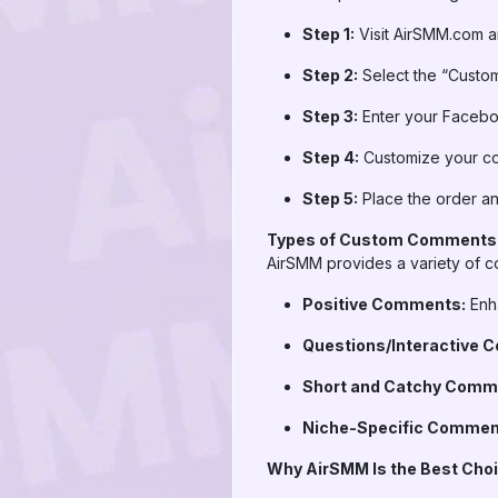
Step 1:
Visit AirSMM.com an
Step 2:
Select the “Custo
Step 3:
Enter your Facebook
Step 4:
Customize your co
Step 5:
Place the order an
Types of Custom Comments
AirSMM provides a variety of c
Positive Comments:
Enha
Questions/Interactive 
Short and Catchy Comm
Niche-Specific Commen
Why AirSMM Is the Best Ch