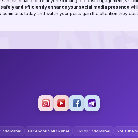
 essential tool for anyone looking to boost engagement, visibility
n
safely and efficiently enhance your social media presence
whil
comments today and watch your posts gain the attention they des
 SMM Panel
Facebook SMM Panel
TikTok SMM Panel
YouTube S