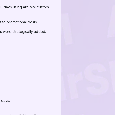
 30 days using AirSMM custom
 to promotional posts.
 were strategically added.
 days.