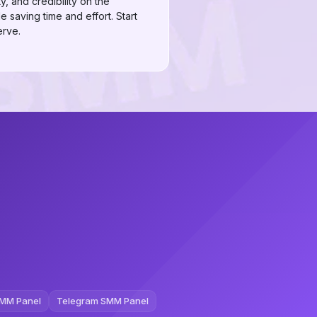
, and credibility on the
e saving time and effort. Start
erve.
MM Panel
Telegram SMM Panel