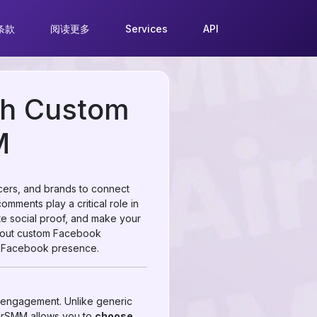
条款
阅读更多
Services
API
th Custom
M
ncers, and brands to connect
omments play a critical role in
e social proof, and make your
about custom Facebook
ur Facebook presence.
engagement. Unlike generic
AirSMM allows you to
choose