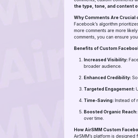
the type, tone, and content
Why Comments Are Crucial 
Facebook’s algorithm prioritize
more comments are more likely 
comments, you can ensure you
Benefits of Custom Facebo
Increased Visibility:
Face
broader audience.
Enhanced Credibility:
Soc
Targeted Engagement:
U
Time-Saving:
Instead of 
Boosted Organic Reach:
over time.
How AirSMM Custom Faceb
AirSMM’s platform is designed fo