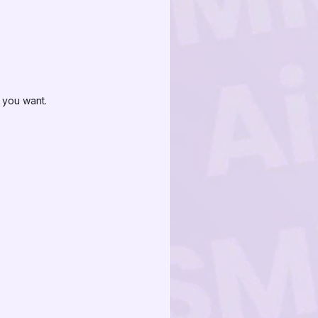
 you want.