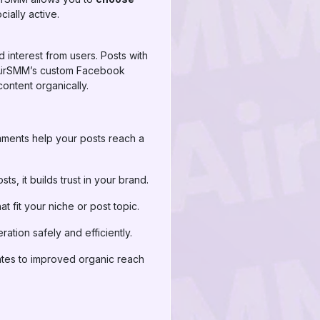
ially active.
 interest from users. Posts with
g AirSMM’s custom Facebook
ontent organically.
ments help your posts reach a
, it builds trust in your brand.
fit your niche or post topic.
tion safely and efficiently.
tes to improved organic reach