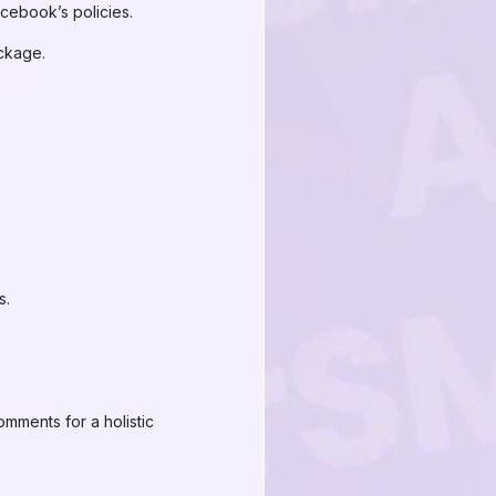
cebook’s policies.
ckage.
s.
mments for a holistic