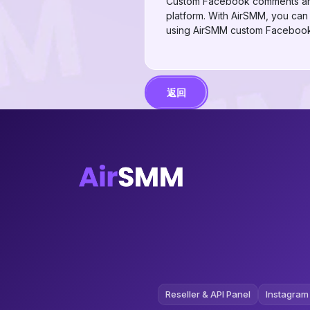
Custom Facebook comments are an
platform. With AirSMM, you ca
using AirSMM custom Facebook 
返回
Reseller & API Panel
Instagram