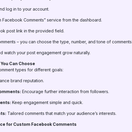
d log in to your account.
m Facebook Comments” service from the dashboard.
 post link in the provided field.
mments – you can choose the type, number, and tone of comments
d watch your post engagement grow naturally.
 You Can Choose
omment types for different goals:
nce brand reputation.
Comments:
Encourage further interaction from followers.
ents:
Keep engagement simple and quick.
ts:
Tailored comments that match your audience’s interests.
oice for Custom Facebook Comments