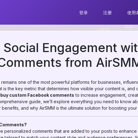
登录
注册
使用
r Social Engagement wi
Comments from AirSM
k remains one of the most powerful platforms for businesses, influe
 is the key metric that determines how visible your content is, and c
w
buy custom Facebook comments
to increase engagement, creat
s comprehensive guide, we’ll explore everything you need to know 
 benefits, and why AirSMM is the ultimate solution for boosting yo
k Comments?
 personalized comments that are added to your posts to enhance 
 tailored to match your content style and audience preferences. 