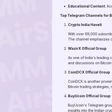
Educational Content
: Ac
Top Telegram Channels for Bi
Crypto India Haveli
With over 69,000 subscribe
The channel emphasizes co
WazirX Official Group
As one of India's leading 
and discussions on Bitcoi
CoinDCX Official Group
CoinDCX is another promin
Bitcoin trading strategie
BuyUcoin Official Group
BuyUcoin's Telegram group
insights into the Indian cr