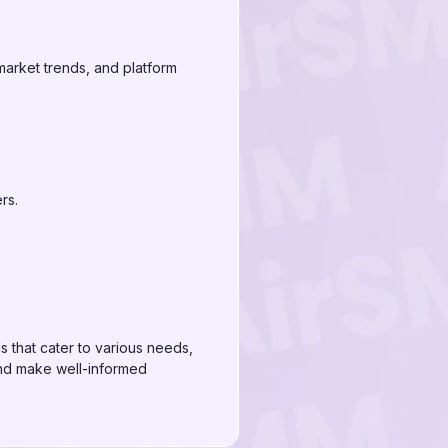
market trends, and platform
rs.
s that cater to various needs,
 and make well-informed