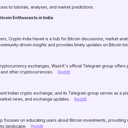
cess to tutorials, analyses, and market predictions.
tcoin Enthusiasts in India
rs, Crypto India Haveli is a hub for Bitcoin discussions, market ana
mmunity-driven insights and provides timely updates on Bitcoin tr
cryptocurrency exchanges, WazirX's official Telegram group offers p
n and other cryptocurrencies.
Reddit
ent Indian crypto exchange, and its Telegram group serves as a plat
s, market news, and exchange updates.
Reddit
 focuses on educating users about Bitcoin investments, providing 
ypto landscape.
Reddit