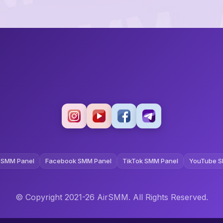
 SMM Panel
Facebook SMM Panel
TikTok SMM Panel
YouTube S
© Copyright 2021-26 AirSMM. All Rights Reserved.