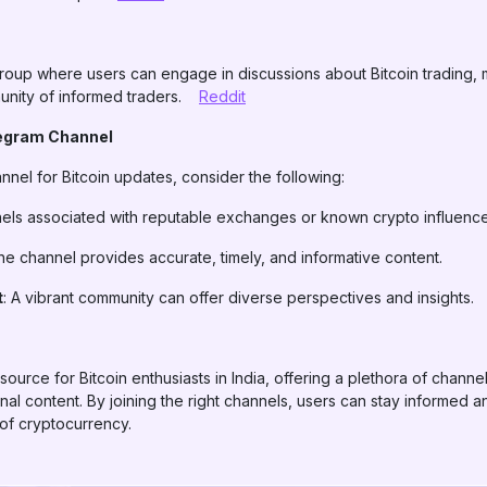
roup where users can engage in discussions about Bitcoin trading, 
unity of informed traders.
Reddit
legram Channel
nel for Bitcoin updates, consider the following:
nels associated with reputable exchanges or known crypto influence
the channel provides accurate, timely, and informative content.
t
: A vibrant community can offer diverse perspectives and insights.
urce for Bitcoin enthusiasts in India, offering a plethora of channel
onal content. By joining the right channels, users can stay informed
 of cryptocurrency.