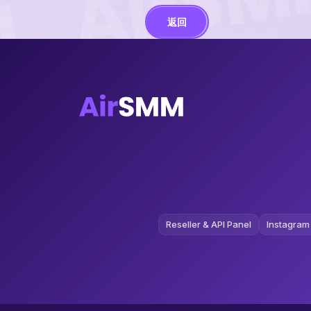
返回
Reseller & API Panel
Instagram