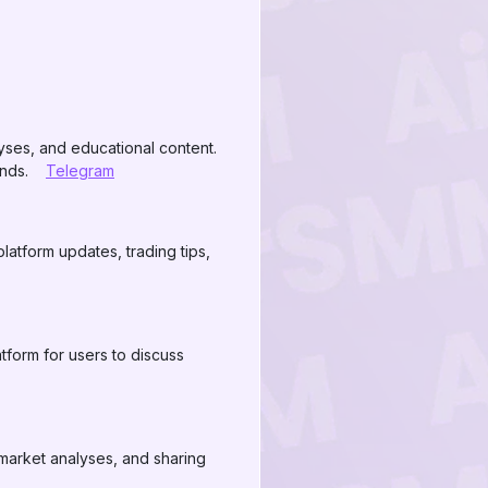
lyses, and educational content.
ends.
Telegram
latform updates, trading tips,
form for users to discuss
market analyses, and sharing