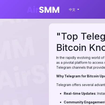
中文
"Top Teleg
Bitcoin Kn
In the rapidly evolving world o
as a pivotal platform to access 
Telegram channels that provide 
Why Telegram for Bitcoin U
Telegram offers several advant
Real-time Updates
: Inst
Community Engagemen