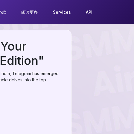
条款
阅读更多
Services
API
 Your
Edition"
 in India, Telegram has emerged
ticle delves into the top