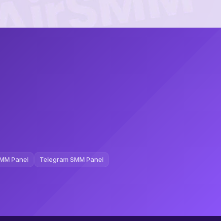
MM Panel
Telegram SMM Panel