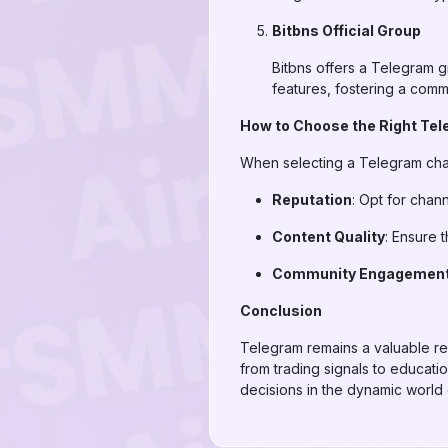
Bitbns Official Group
Bitbns offers a Telegram g
features, fostering a comm
How to Choose the Right Te
When selecting a Telegram chan
Reputation
: Opt for chan
Content Quality
: Ensure 
Community Engagemen
Conclusion
Telegram remains a valuable reso
from trading signals to educati
decisions in the dynamic world