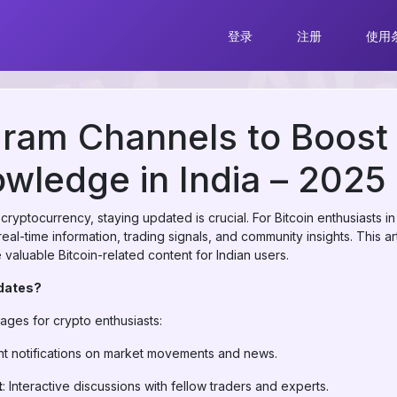
登录
注册
使用
ram Channels to Boost
owledge in India – 2025 
f cryptocurrency, staying updated is crucial. For Bitcoin enthusiasts
real-time information, trading signals, and community insights. This ar
valuable Bitcoin-related content for Indian users.
pdates?
ages for crypto enthusiasts:
ant notifications on market movements and news.
t
: Interactive discussions with fellow traders and experts.