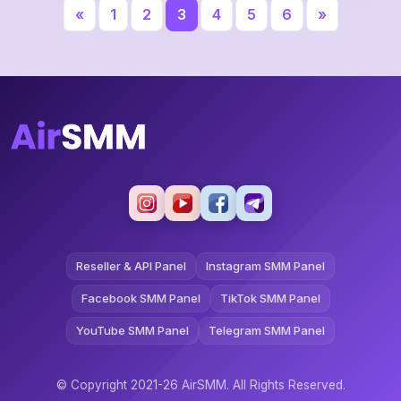
«
1
2
3
4
5
6
»
Reseller & API Panel
Instagram SMM Panel
Facebook SMM Panel
TikTok SMM Panel
YouTube SMM Panel
Telegram SMM Panel
© Copyright 2021-26 AirSMM. All Rights Reserved.