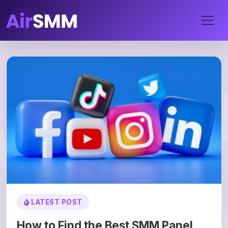
LATEST POST
How to Find the Best SMM Panel