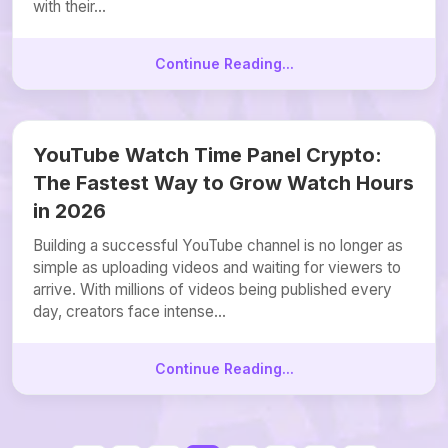
with their...
Continue Reading...
YouTube Watch Time Panel Crypto:
The Fastest Way to Grow Watch Hours
in 2026
Building a successful YouTube channel is no longer as
simple as uploading videos and waiting for viewers to
arrive. With millions of videos being published every
day, creators face intense...
Continue Reading...