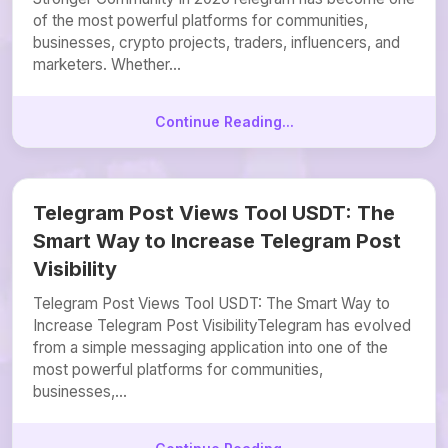
of the most powerful platforms for communities,
businesses, crypto projects, traders, influencers, and
marketers. Whether...
Continue Reading...
Telegram Post Views Tool USDT: The
Smart Way to Increase Telegram Post
Visibility
Telegram Post Views Tool USDT: The Smart Way to
Increase Telegram Post VisibilityTelegram has evolved
from a simple messaging application into one of the
most powerful platforms for communities,
businesses,...