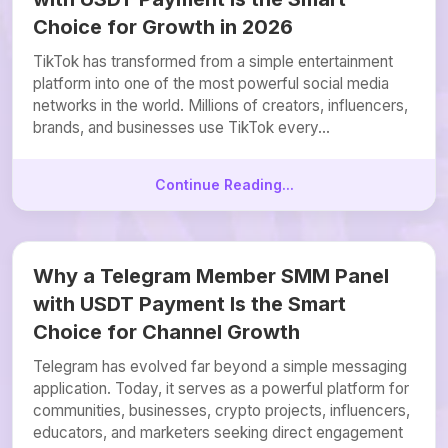
Choice for Growth in 2026
TikTok has transformed from a simple entertainment
platform into one of the most powerful social media
networks in the world. Millions of creators, influencers,
brands, and businesses use TikTok every...
Continue Reading...
Why a Telegram Member SMM Panel
with USDT Payment Is the Smart
Choice for Channel Growth
Telegram has evolved far beyond a simple messaging
application. Today, it serves as a powerful platform for
communities, businesses, crypto projects, influencers,
educators, and marketers seeking direct engagement