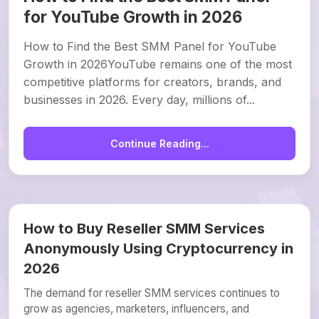
for YouTube Growth in 2026
How to Find the Best SMM Panel for YouTube
Growth in 2026YouTube remains one of the most
competitive platforms for creators, brands, and
businesses in 2026. Every day, millions of...
Continue Reading...
How to Buy Reseller SMM Services
Anonymously Using Cryptocurrency in
2026
The demand for reseller SMM services continues to
grow as agencies, marketers, influencers, and