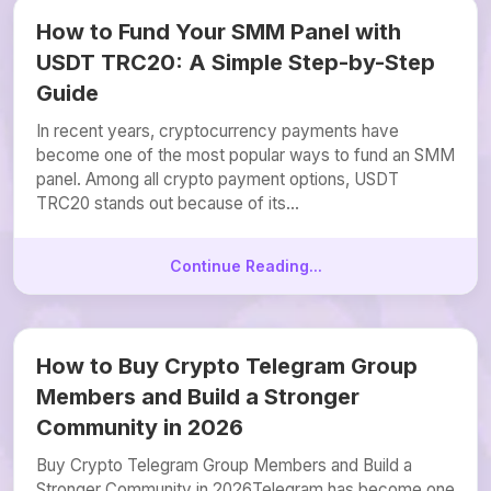
How to Fund Your SMM Panel with
USDT TRC20: A Simple Step-by-Step
Guide
In recent years, cryptocurrency payments have
become one of the most popular ways to fund an SMM
panel. Among all crypto payment options, USDT
TRC20 stands out because of its...
Continue Reading...
How to Buy Crypto Telegram Group
Members and Build a Stronger
Community in 2026
Buy Crypto Telegram Group Members and Build a
Stronger Community in 2026Telegram has become one