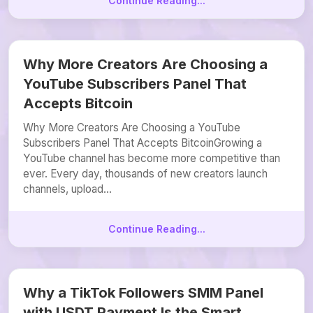
Continue Reading...
Why More Creators Are Choosing a
YouTube Subscribers Panel That
Accepts Bitcoin
Why More Creators Are Choosing a YouTube
Subscribers Panel That Accepts BitcoinGrowing a
YouTube channel has become more competitive than
ever. Every day, thousands of new creators launch
channels, upload...
Continue Reading...
Why a TikTok Followers SMM Panel
with USDT Payment Is the Smart