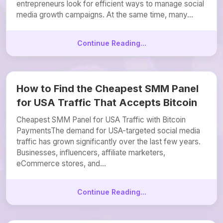
entrepreneurs look for efficient ways to manage social
media growth campaigns. At the same time, many...
Continue Reading...
How to Find the Cheapest SMM Panel
for USA Traffic That Accepts Bitcoin
Cheapest SMM Panel for USA Traffic with Bitcoin
PaymentsThe demand for USA-targeted social media
traffic has grown significantly over the last few years.
Businesses, influencers, affiliate marketers,
eCommerce stores, and...
Continue Reading...