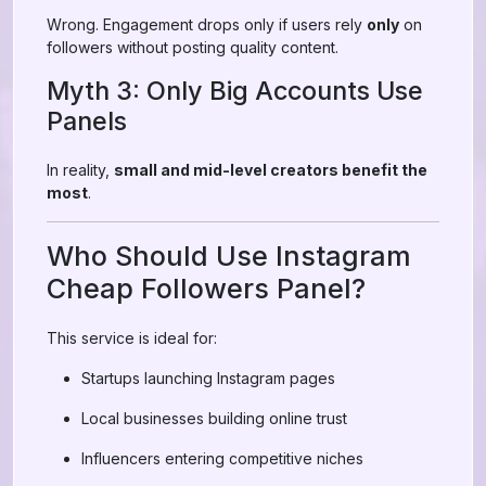
Wrong. Engagement drops only if users rely
only
on
followers without posting quality content.
Myth 3: Only Big Accounts Use
Panels
In reality,
small and mid-level creators benefit the
most
.
Who Should Use Instagram
Cheap Followers Panel?
This service is ideal for:
Startups launching Instagram pages
Local businesses building online trust
Influencers entering competitive niches