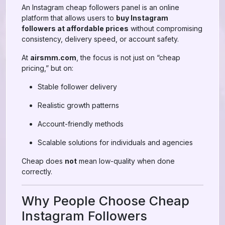
An Instagram cheap followers panel is an online
platform that allows users to
buy Instagram
followers at affordable prices
without compromising
consistency, delivery speed, or account safety.
At
airsmm.com
, the focus is not just on “cheap
pricing,” but on:
Stable follower delivery
Realistic growth patterns
Account-friendly methods
Scalable solutions for individuals and agencies
Cheap does
not
mean low-quality when done
correctly.
Why People Choose Cheap
Instagram Followers