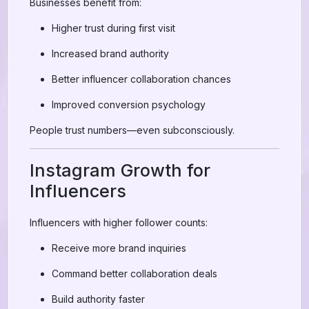
Businesses benefit from:
Higher trust during first visit
Increased brand authority
Better influencer collaboration chances
Improved conversion psychology
People trust numbers—even subconsciously.
Instagram Growth for
Influencers
Influencers with higher follower counts:
Receive more brand inquiries
Command better collaboration deals
Build authority faster