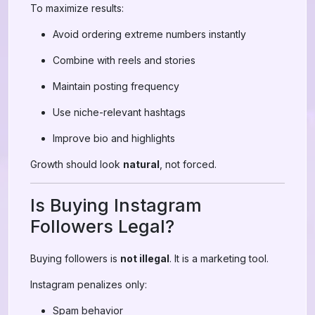
To maximize results:
Avoid ordering extreme numbers instantly
Combine with reels and stories
Maintain posting frequency
Use niche-relevant hashtags
Improve bio and highlights
Growth should look
natural
, not forced.
Is Buying Instagram
Followers Legal?
Buying followers is
not illegal
. It is a marketing tool.
Instagram penalizes only:
Spam behavior