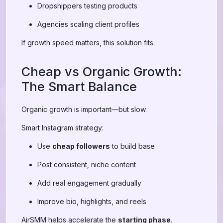
Dropshippers testing products
Agencies scaling client profiles
If growth speed matters, this solution fits.
Cheap vs Organic Growth:
The Smart Balance
Organic growth is important—but slow.
Smart Instagram strategy:
Use
cheap followers
to build base
Post consistent, niche content
Add real engagement gradually
Improve bio, highlights, and reels
AirSMM helps accelerate the
starting phase
.