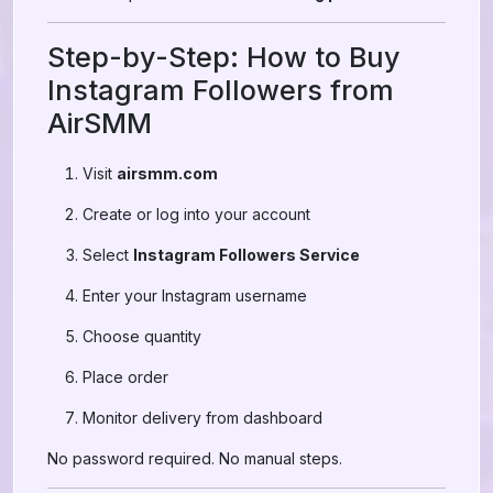
Step-by-Step: How to Buy
Instagram Followers from
AirSMM
Visit
airsmm.com
Create or log into your account
Select
Instagram Followers Service
Enter your Instagram username
Choose quantity
Place order
Monitor delivery from dashboard
No password required. No manual steps.