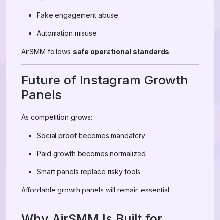
Fake engagement abuse
Automation misuse
AirSMM follows
safe operational standards
.
Future of Instagram Growth
Panels
As competition grows:
Social proof becomes mandatory
Paid growth becomes normalized
Smart panels replace risky tools
Affordable growth panels will remain essential.
Why AirSMM Is Built for