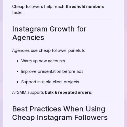
Cheap followers help reach
threshold numbers
faster.
Instagram Growth for
Agencies
Agencies use cheap follower panels to:
Warm up new accounts
Improve presentation before ads
Support multiple client projects
AirSMM supports
bulk & repeated orders
.
Best Practices When Using
Cheap Instagram Followers