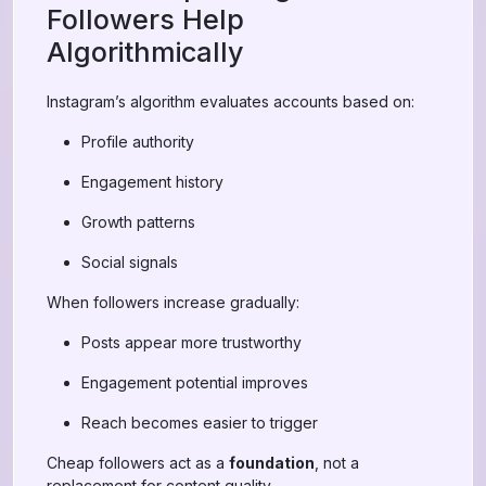
Followers Help
Algorithmically
Instagram’s algorithm evaluates accounts based on:
Profile authority
Engagement history
Growth patterns
Social signals
When followers increase gradually:
Posts appear more trustworthy
Engagement potential improves
Reach becomes easier to trigger
Cheap followers act as a
foundation
, not a
replacement for content quality.