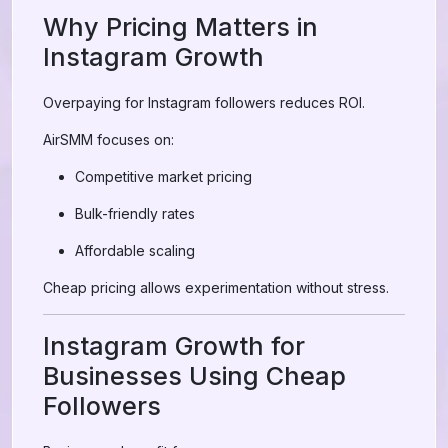
Why Pricing Matters in
Instagram Growth
Overpaying for Instagram followers reduces ROI.
AirSMM focuses on:
Competitive market pricing
Bulk-friendly rates
Affordable scaling
Cheap pricing allows experimentation without stress.
Instagram Growth for
Businesses Using Cheap
Followers