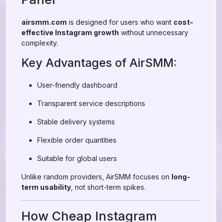
airsmm.com
is designed for users who want
cost-
effective Instagram growth
without unnecessary
complexity.
Key Advantages of AirSMM:
User-friendly dashboard
Transparent service descriptions
Stable delivery systems
Flexible order quantities
Suitable for global users
Unlike random providers, AirSMM focuses on
long-
term usability
, not short-term spikes.
How Cheap Instagram