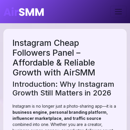
Instagram Cheap
Followers Panel –
Affordable & Reliable
Growth with AirSMM
Introduction: Why Instagram
Growth Still Matters in 2026
Instagram is no longer just a photo-sharing app—it is a
business engine, personal branding platform,
influencer marketplace, and traffic source
combined into one. Whether you are a creator,