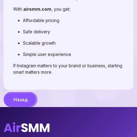
With
airsmm.com
, you get:
Affordable pricing
Safe delivery
Scalable growth
Simple user experience
If Instagram matters to your brand or business, starting
smart matters more.
Назад