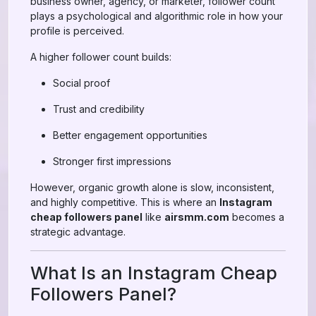
business owner, agency, or marketer, follower count
plays a psychological and algorithmic role in how your
profile is perceived.
A higher follower count builds:
Social proof
Trust and credibility
Better engagement opportunities
Stronger first impressions
However, organic growth alone is slow, inconsistent,
and highly competitive. This is where an
Instagram
cheap followers panel
like
airsmm.com
becomes a
strategic advantage.
What Is an Instagram Cheap
Followers Panel?