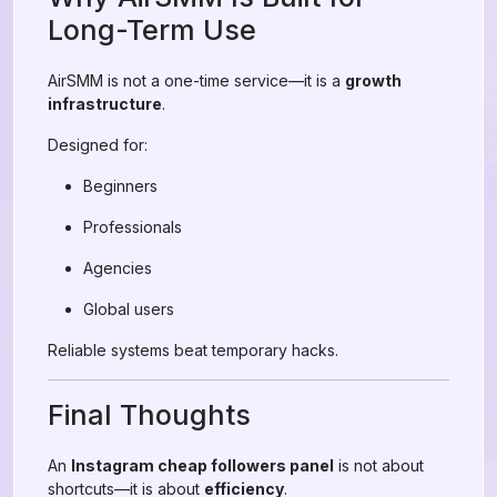
Long-Term Use
AirSMM is not a one-time service—it is a
growth
infrastructure
.
Designed for:
Beginners
Professionals
Agencies
Global users
Reliable systems beat temporary hacks.
Final Thoughts
An
Instagram cheap followers panel
is not about
shortcuts—it is about
efficiency
.