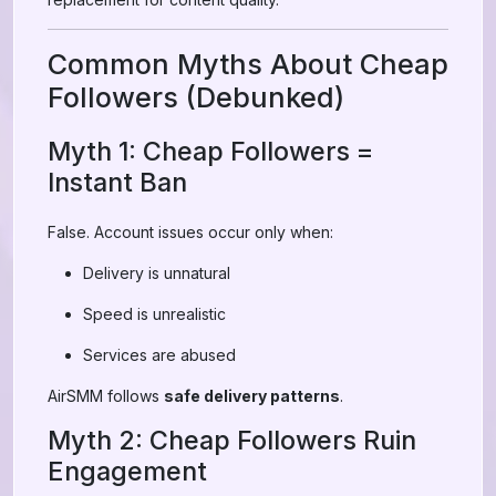
Common Myths About Cheap
Followers (Debunked)
Myth 1: Cheap Followers =
Instant Ban
False. Account issues occur only when:
Delivery is unnatural
Speed is unrealistic
Services are abused
AirSMM follows
safe delivery patterns
.
Myth 2: Cheap Followers Ruin
Engagement