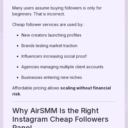
Many users assume buying followers is only for
beginners. That is incorrect.
Cheap follower services are used by:
New creators launching profiles
Brands testing market traction
Influencers increasing social proof
Agencies managing multiple client accounts
Businesses entering new niches
Affordable pricing allows
scaling without financial
risk
.
Why AirSMM Is the Right
Instagram Cheap Followers
Panel