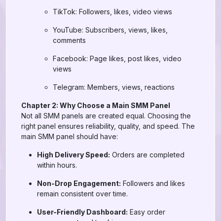
TikTok: Followers, likes, video views
YouTube: Subscribers, views, likes,
comments
Facebook: Page likes, post likes, video
views
Telegram: Members, views, reactions
Chapter 2: Why Choose a Main SMM Panel
Not all SMM panels are created equal. Choosing the
right panel ensures reliability, quality, and speed. The
main SMM panel should have:
High Delivery Speed:
Orders are completed
within hours.
Non-Drop Engagement:
Followers and likes
remain consistent over time.
User-Friendly Dashboard:
Easy order