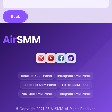
Back
Reseller & API Panel
Instagram SMM Panel
Facebook SMM Panel
TikTok SMM Panel
YouTube SMM Panel
Telegram SMM Panel
© Copyright 2021-26 AirSMM. All Rights Reserved.