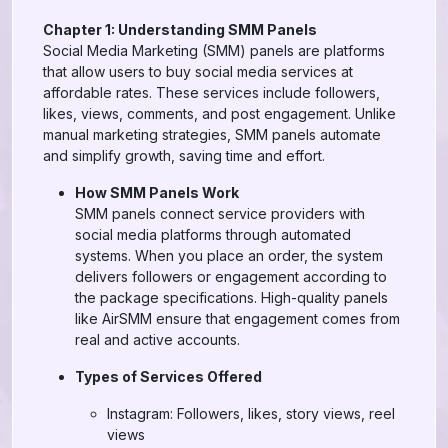
Chapter 1: Understanding SMM Panels
Social Media Marketing (SMM) panels are platforms
that allow users to buy social media services at
affordable rates. These services include followers,
likes, views, comments, and post engagement. Unlike
manual marketing strategies, SMM panels automate
and simplify growth, saving time and effort.
How SMM Panels Work
SMM panels connect service providers with
social media platforms through automated
systems. When you place an order, the system
delivers followers or engagement according to
the package specifications. High-quality panels
like AirSMM ensure that engagement comes from
real and active accounts.
Types of Services Offered
Instagram: Followers, likes, story views, reel
views