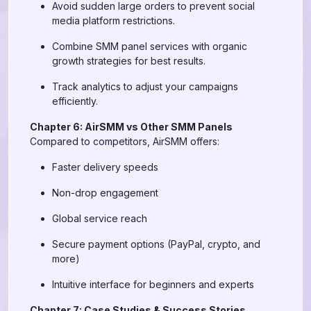
Avoid sudden large orders to prevent social
media platform restrictions.
Combine SMM panel services with organic
growth strategies for best results.
Track analytics to adjust your campaigns
efficiently.
Chapter 6: AirSMM vs Other SMM Panels
Compared to competitors, AirSMM offers:
Faster delivery speeds
Non-drop engagement
Global service reach
Secure payment options (PayPal, crypto, and
more)
Intuitive interface for beginners and experts
Chapter 7: Case Studies & Success Stories