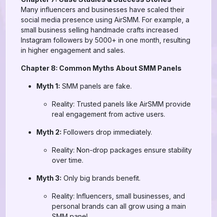
Many influencers and businesses have scaled their
social media presence using AirSMM. For example, a
small business selling handmade crafts increased
Instagram followers by 5000+ in one month, resulting
in higher engagement and sales.
Chapter 8: Common Myths About SMM Panels
Myth 1:
SMM panels are fake.
Reality: Trusted panels like AirSMM provide
real engagement from active users.
Myth 2:
Followers drop immediately.
Reality: Non-drop packages ensure stability
over time.
Myth 3:
Only big brands benefit.
Reality: Influencers, small businesses, and
personal brands can all grow using a main
SMM panel.