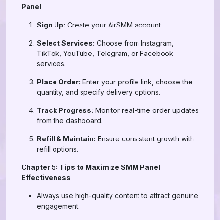
Panel
Sign Up:
Create your AirSMM account.
Select Services:
Choose from Instagram,
TikTok, YouTube, Telegram, or Facebook
services.
Place Order:
Enter your profile link, choose the
quantity, and specify delivery options.
Track Progress:
Monitor real-time order updates
from the dashboard.
Refill & Maintain:
Ensure consistent growth with
refill options.
Chapter 5: Tips to Maximize SMM Panel
Effectiveness
Always use high-quality content to attract genuine
engagement.