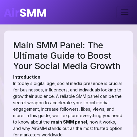
Main SMM Panel: The
Ultimate Guide to Boost
Your Social Media Growth
Introduction
In today’s digital age, social media presence is crucial
for businesses, influencers, and individuals looking to
grow their audience. A reliable SMM panel can be the
secret weapon to accelerate your social media
engagement, increase followers, likes, views, and
more. In this guide, we’ll explore everything you need
to know about the
main SMM panel
, how it works,
and why AirSMM stands out as the most trusted option
for marketers worldwide.