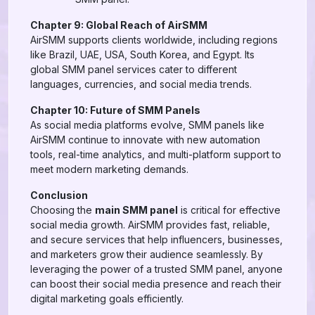
Chapter 9: Global Reach of AirSMM
AirSMM supports clients worldwide, including regions
like Brazil, UAE, USA, South Korea, and Egypt. Its
global SMM panel services cater to different
languages, currencies, and social media trends.
Chapter 10: Future of SMM Panels
As social media platforms evolve, SMM panels like
AirSMM continue to innovate with new automation
tools, real-time analytics, and multi-platform support to
meet modern marketing demands.
Conclusion
Choosing the
main SMM panel
is critical for effective
social media growth. AirSMM provides fast, reliable,
and secure services that help influencers, businesses,
and marketers grow their audience seamlessly. By
leveraging the power of a trusted SMM panel, anyone
can boost their social media presence and reach their
digital marketing goals efficiently.