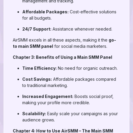
management and tracking.
Affordable Packages:
Cost-effective solutions
for all budgets.
24/7 Support:
Assistance whenever needed.
AirSMM excels in all these aspects, making it the
go-
to main SMM panel
for social media marketers.
Chapter 3: Benefits of Using a Main SMM Panel
Time Efficiency:
No need for organic outreach.
Cost Savings:
Affordable packages compared
to traditional marketing.
Increased Engagement:
Boosts social proof,
making your profile more credible.
Scalability:
Easily scale your campaigns as your
audience grows.
Chapter 4: How to Use AirSMM – The Main SMM