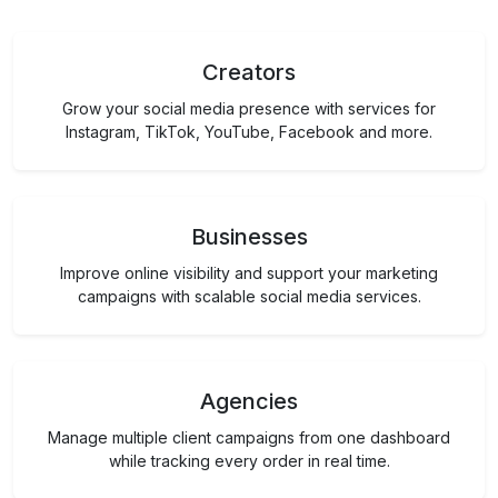
Creators
Grow your social media presence with services for
Instagram, TikTok, YouTube, Facebook and more.
Businesses
Improve online visibility and support your marketing
campaigns with scalable social media services.
Agencies
Manage multiple client campaigns from one dashboard
while tracking every order in real time.