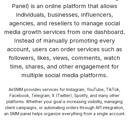
Panel) is an online platform that allows
individuals, businesses, influencers,
agencies, and resellers to manage social
media growth services from one dashboard.
Instead of manually promoting every
account, users can order services such as
followers, likes, views, comments, watch
time, shares, and other engagement for
multiple social media platforms.
AirSMM provides services for Instagram, YouTube, TikTok,
Facebook, Telegram, X (Twitter), Spotify, and many other
platforms. Whether your goal is increasing visibility, managing
client campaigns, or automating orders through API integration,
an SMM panel helps organize everything from a single account.