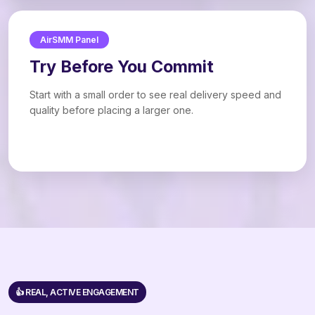
AirSMM Panel
Try Before You Commit
Start with a small order to see real delivery speed and
quality before placing a larger one.
👍 REAL, ACTIVE ENGAGEMENT