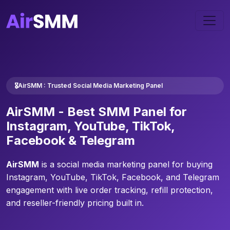
🎖️AirSMM : Trusted Social Media Marketing Panel
AirSMM -
Best SMM Panel
for
Instagram, YouTube, TikTok,
Facebook & Telegram
AirSMM
is a social media marketing panel for buying
Instagram, YouTube, TikTok, Facebook, and Telegram
engagement with live order tracking, refill protection,
and reseller-friendly pricing built in.