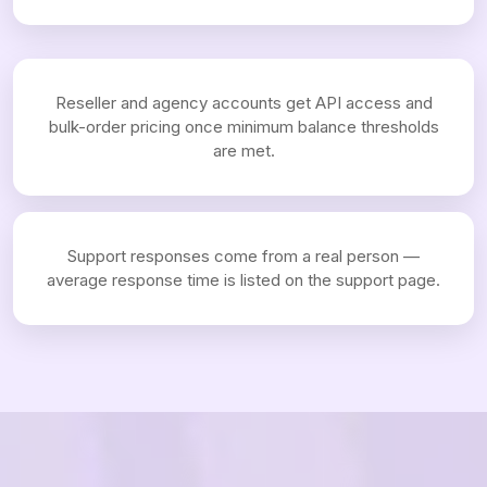
Reseller and agency accounts get API access and
bulk-order pricing once minimum balance thresholds
are met.
Support responses come from a real person —
average response time is listed on the support page.