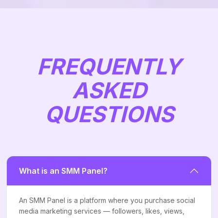
FREQUENTLY
ASKED
QUESTIONS
What is an SMM Panel?
An SMM Panel is a platform where you purchase social
media marketing services — followers, likes, views,