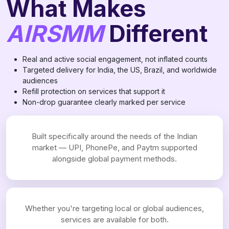
What Makes
AIRSMM
Different
Real and active social engagement, not inflated counts
Targeted delivery for India, the US, Brazil, and worldwide
audiences
Refill protection on services that support it
Non-drop guarantee clearly marked per service
Built specifically around the needs of the Indian
market — UPI, PhonePe, and Paytm supported
alongside global payment methods.
Whether you're targeting local or global audiences,
services are available for both.