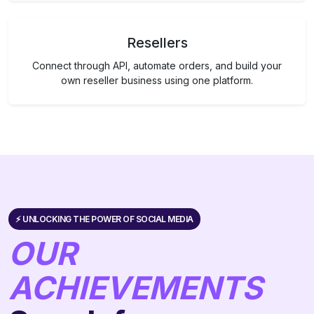
Resellers
Connect through API, automate orders, and build your
own reseller business using one platform.
⚡️ UNLOCKING THE POWER OF SOCIAL MEDIA
OUR
ACHIEVEMENTS