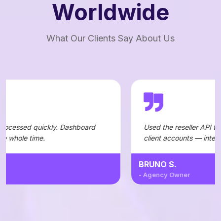
Worldwide
What Our Clients Say About Us
y. Dashboard
Used the reseller API to automate orders
client accounts — integration was straig
BRUNO S.
- Agency Owner