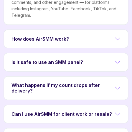
comments, and other engagement — for platforms
including Instagram, YouTube, Facebook, TikTok, and
Telegram.
How does AirSMM work?
Is it safe to use an SMM panel?
What happens if my count drops after
delivery?
Can I use AirSMM for client work or resale?