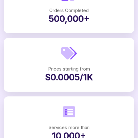
Orders Completed
500,000+
Prices starting from
$0.0005/1K
Services more than
10,000+