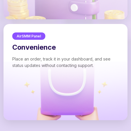
AirSMM Panel
Convenience
Place an order, track it in your dashboard, and see
status updates without contacting support.