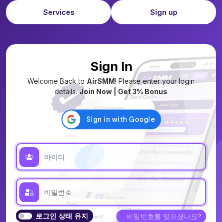
Services
Sign up
Sign In
Welcome Back to
AirSMM
! Please enter your login
details.
Join Now | Get 3% Bonus
로그인 상태 유지
비밀번호를 잊으셨나요?