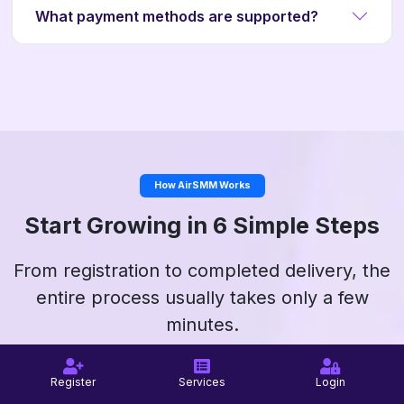
What payment methods are supported?
How AirSMM Works
Start Growing in 6 Simple Steps
From registration to completed delivery, the
entire process usually takes only a few
minutes.
Register
Services
Login