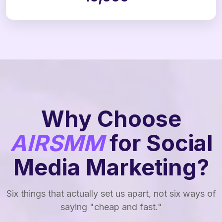
Why Choose
AIRSMM
for Social
Media Marketing?
Six things that actually set us apart, not six ways of
saying "cheap and fast."