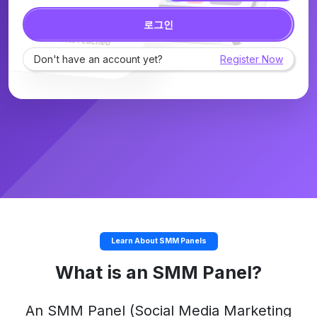
로그인
Don't have an account yet?
Register Now
Learn About SMM Panels
What is an SMM Panel?
An
SMM Panel
(Social Media Marketing