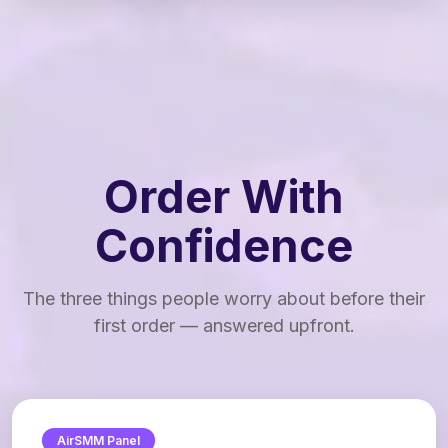
Order With
Confidence
The three things people worry about before their
first order — answered upfront.
AirSMM Panel