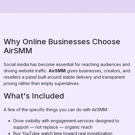
Why Online Businesses Choose
AirSMM
Social media has become essential for reaching audiences and
driving website traffic.
AirSMM
gives businesses, creators, and
resellers a panel built around stable delivery and transparent
pricing rather than empty superlatives.
What's Included
A few of the specific things you can do with AirSMM:
Drive visibility with engagement services designed to
support — not replace — organic reach
Buy YouTube watch time toward real monetization