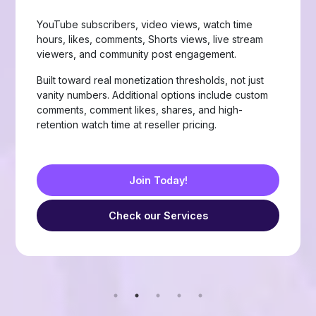
Page likes, followers, post reactions, video views,
group members, story views, live stream views, and
custom comments with stable delivery.
Choose from Like, Love, Haha, Wow, Sad, and
Angry reactions, plus group members and friend
requests — built for businesses, creators, and
resellers running page-growth or community
campaigns.
Join Today!
Check our Services