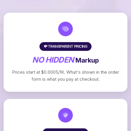
💸 TRANSPARENT PRICING
NO HIDDEN
Markup
Prices start at $0.0005/1K. What's shown in the order
form is what you pay at checkout.