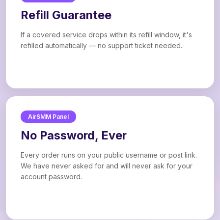
Refill Guarantee
If a covered service drops within its refill window, it's
refilled automatically — no support ticket needed.
AirSMM Panel
No Password, Ever
Every order runs on your public username or post link.
We have never asked for and will never ask for your
account password.