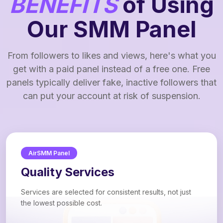
BENEFITS
of Using
Our SMM Panel
From followers to likes and views, here's what you
get with a paid panel instead of a free one. Free
panels typically deliver fake, inactive followers that
can put your account at risk of suspension.
AirSMM Panel
Quality Services
Services are selected for consistent results, not just
the lowest possible cost.