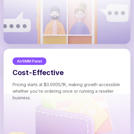
AirSMM Panel
Cost-Effective
Pricing starts at $0.0005/1K, making growth accessible
whether you're ordering once or running a reseller
business.