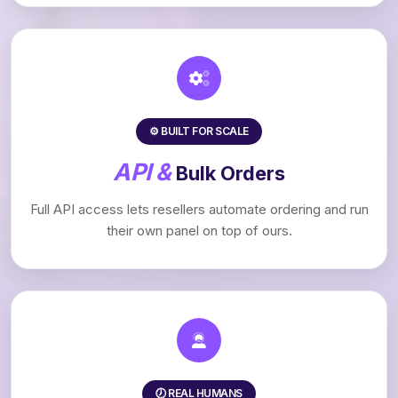
⚙️ BUILT FOR SCALE
API &
Bulk Orders
Full API access lets resellers automate ordering and run
their own panel on top of ours.
🕖 REAL HUMANS