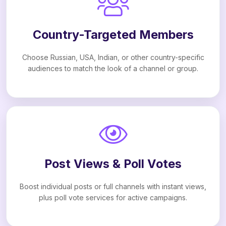
Country-Targeted Members
Choose Russian, USA, Indian, or other country-specific
audiences to match the look of a channel or group.
Post Views & Poll Votes
Boost individual posts or full channels with instant views,
plus poll vote services for active campaigns.