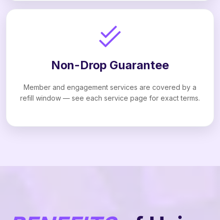
Non-Drop Guarantee
Member and engagement services are covered by a
refill window — see each service page for exact terms.