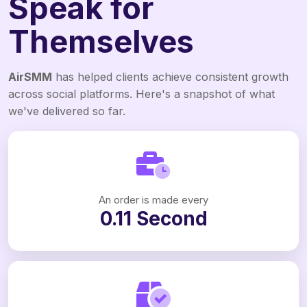
Speak for
Themselves
AirSMM
has helped clients achieve consistent growth
across social platforms. Here's a snapshot of what
we've delivered so far.
An order is made every
0.11 Second