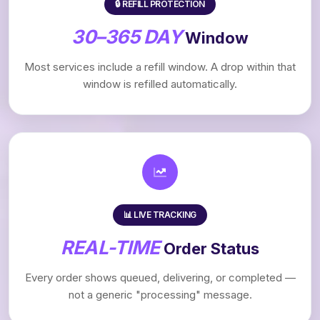
🔒 REFILL PROTECTION
30–365 DAY
Window
Most services include a refill window. A drop within that
window is refilled automatically.
📊 LIVE TRACKING
REAL-TIME
Order Status
Every order shows queued, delivering, or completed —
not a generic "processing" message.