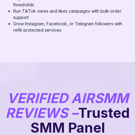
thresholds
Run TikTok views and likes campaigns with bulk-order
support
Grow Instagram, Facebook, or Telegram followers with
refill-protected services
VERIFIED AIRSMM
REVIEWS –
Trusted
SMM Panel