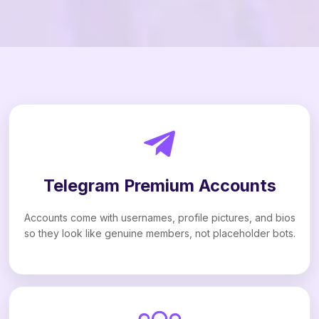
Telegram Premium Accounts
Accounts come with usernames, profile pictures, and bios
so they look like genuine members, not placeholder bots.