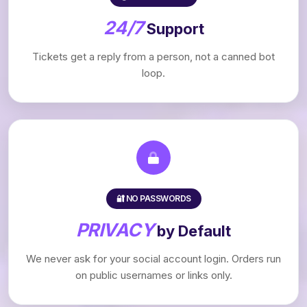
24/7
Support
Tickets get a reply from a person, not a canned bot
loop.
🔐 NO PASSWORDS
PRIVACY
by Default
We never ask for your social account login. Orders run
on public usernames or links only.