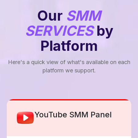
Our
SMM
SERVICES
by
Platform
Here's a quick view of what's available on each
platform we support.
Facebook Smm Panel