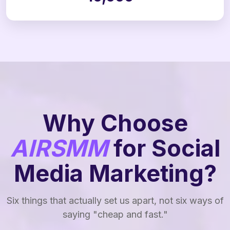
Why Choose
AIRSMM
for Social
Media Marketing?
Six things that actually set us apart, not six ways of
saying "cheap and fast."