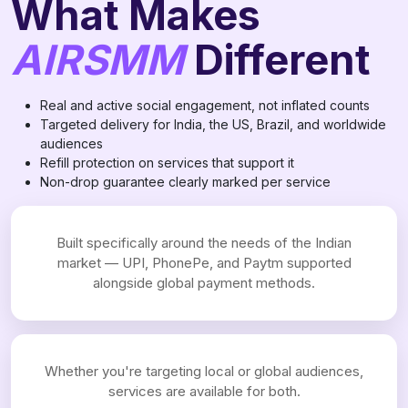
What Makes
AIRSMM
Different
Real and active social engagement, not inflated counts
Targeted delivery for India, the US, Brazil, and worldwide
audiences
Refill protection on services that support it
Non-drop guarantee clearly marked per service
Built specifically around the needs of the Indian
market — UPI, PhonePe, and Paytm supported
alongside global payment methods.
Whether you're targeting local or global audiences,
services are available for both.