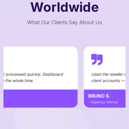
Worldwide
What Our Clients Say About Us
ickly. Dashboard
Used the reseller API to automate ord
.
client accounts — integration was st
BRUNO S.
- Agency Owner