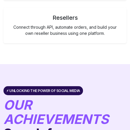
Resellers
Connect through API, automate orders, and build your
own reseller business using one platform.
⚡️ UNLOCKING THE POWER OF SOCIAL MEDIA
OUR
ACHIEVEMENTS