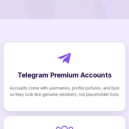
Telegram Premium Accounts
Accounts come with usernames, profile pictures, and bios
so they look like genuine members, not placeholder bots.