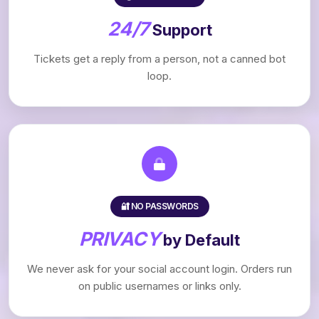
24/7
Support
Tickets get a reply from a person, not a canned bot
loop.
🔐 NO PASSWORDS
PRIVACY
by Default
We never ask for your social account login. Orders run
on public usernames or links only.