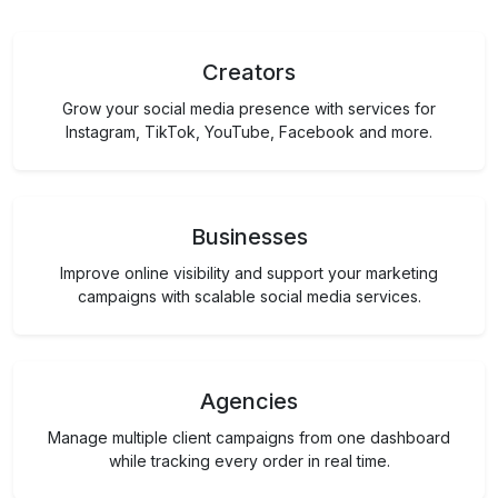
Creators
Grow your social media presence with services for
Instagram, TikTok, YouTube, Facebook and more.
Businesses
Improve online visibility and support your marketing
campaigns with scalable social media services.
Agencies
Manage multiple client campaigns from one dashboard
while tracking every order in real time.