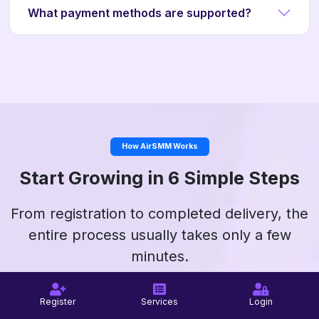
What payment methods are supported?
How AirSMM Works
Start Growing in 6 Simple Steps
From registration to completed delivery, the
entire process usually takes only a few
minutes.
Register
Services
Login