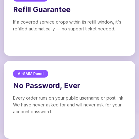
Refill Guarantee
If a covered service drops within its refill window, it's
refilled automatically — no support ticket needed.
AirSMM Panel
No Password, Ever
Every order runs on your public username or post link.
We have never asked for and will never ask for your
account password.