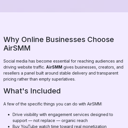
Why Online Businesses Choose
AirSMM
Social media has become essential for reaching audiences and
driving website traffic.
AirSMM
gives businesses, creators, and
resellers a panel built around stable delivery and transparent
pricing rather than empty superlatives.
What's Included
A few of the specific things you can do with AirSMM:
Drive visibility with engagement services designed to
support — not replace — organic reach
Buy YouTube watch time toward real monetization