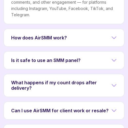
comments, and other engagement — for platforms
including Instagram, YouTube, Facebook, TikTok, and
Telegram.
How does AirSMM work?
Is it safe to use an SMM panel?
What happens if my count drops after
delivery?
Can I use AirSMM for client work or resale?