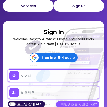
Services
Sign up
Sign In
Welcome Back to
AirSMM
! Please enter your login
details.
Join Now | Get 3% Bonus
로그인 상태 유지
비밀번호를 잊으셨나요?