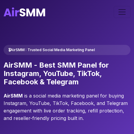
🎖️AirSMM : Trusted Social Media Marketing Panel
AirSMM -
Best SMM Panel
for
Instagram, YouTube, TikTok,
Facebook & Telegram
AirSMM
is a social media marketing panel for buying
Instagram, YouTube, TikTok, Facebook, and Telegram
engagement with live order tracking, refill protection,
and reseller-friendly pricing built in.