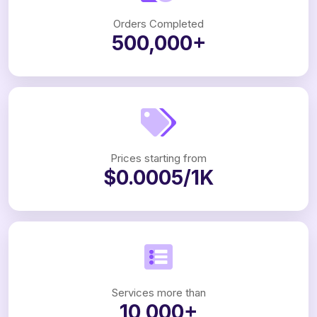
Orders Completed
500,000+
Prices starting from
$0.0005/1K
Services more than
10,000+