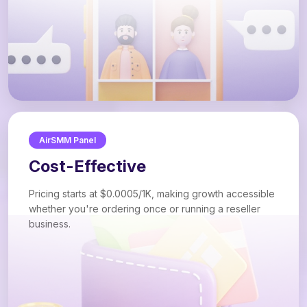
AirSMM Panel
Cost-Effective
Pricing starts at $0.0005/1K, making growth accessible
whether you're ordering once or running a reseller
business.