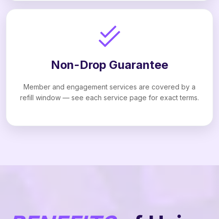
Non-Drop Guarantee
Member and engagement services are covered by a
refill window — see each service page for exact terms.