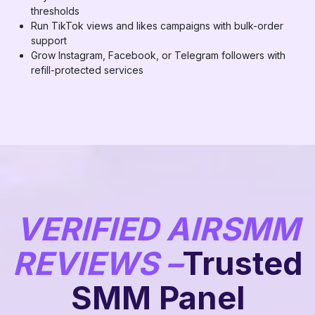
thresholds
Run TikTok views and likes campaigns with bulk-order
support
Grow Instagram, Facebook, or Telegram followers with
refill-protected services
VERIFIED AIRSMM
REVIEWS –
Trusted
SMM Panel