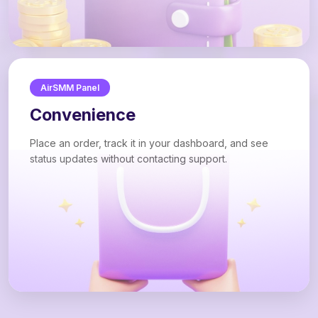
AirSMM Panel
Convenience
Place an order, track it in your dashboard, and see
status updates without contacting support.