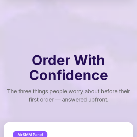
Order With
Confidence
The three things people worry about before their
first order — answered upfront.
AirSMM Panel