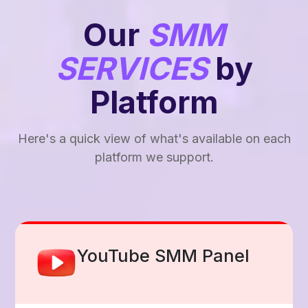
Our
SMM
SERVICES
by
Platform
Here's a quick view of what's available on each
platform we support.
Facebook Smm Panel