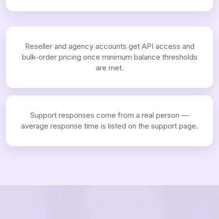
Reseller and agency accounts get API access and
bulk-order pricing once minimum balance thresholds
are met.
Support responses come from a real person —
average response time is listed on the support page.