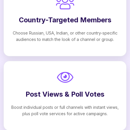
Country-Targeted Members
Choose Russian, USA, Indian, or other country-specific
audiences to match the look of a channel or group.
Post Views & Poll Votes
Boost individual posts or full channels with instant views,
plus poll vote services for active campaigns.