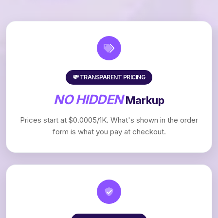
💸 TRANSPARENT PRICING
NO HIDDEN
Markup
Prices start at $0.0005/1K. What's shown in the order
form is what you pay at checkout.