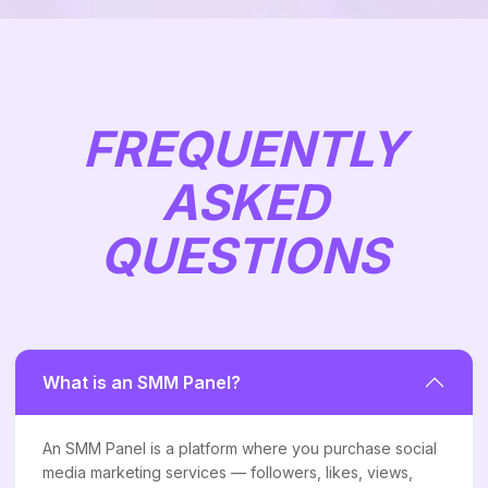
FREQUENTLY
ASKED
QUESTIONS
What is an SMM Panel?
An SMM Panel is a platform where you purchase social
media marketing services — followers, likes, views,