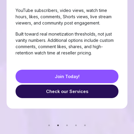
Page likes, followers, post reactions, video views,
group members, story views, live stream views, and
custom comments with stable delivery.
Choose from Like, Love, Haha, Wow, Sad, and
Angry reactions, plus group members and friend
requests — built for businesses, creators, and
resellers running page-growth or community
campaigns.
Join Today!
Check our Services