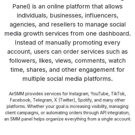
Panel) is an online platform that allows
individuals, businesses, influencers,
agencies, and resellers to manage social
media growth services from one dashboard.
Instead of manually promoting every
account, users can order services such as
followers, likes, views, comments, watch
time, shares, and other engagement for
multiple social media platforms.
AirSMM provides services for Instagram, YouTube, TikTok,
Facebook, Telegram, X (Twitter), Spotify, and many other
platforms. Whether your goal is increasing visibility, managing
client campaigns, or automating orders through API integration,
an SMM panel helps organize everything from a single account.