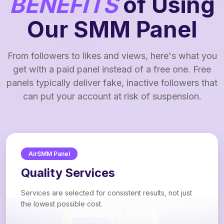
BENEFITS
of Using
Our SMM Panel
From followers to likes and views, here's what you
get with a paid panel instead of a free one. Free
panels typically deliver fake, inactive followers that
can put your account at risk of suspension.
AirSMM Panel
Quality Services
Services are selected for consistent results, not just
the lowest possible cost.