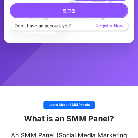
로그인
Don't have an account yet?
Register Now
Learn About SMM Panels
What is an SMM Panel?
An
SMM Panel
(Social Media Marketing