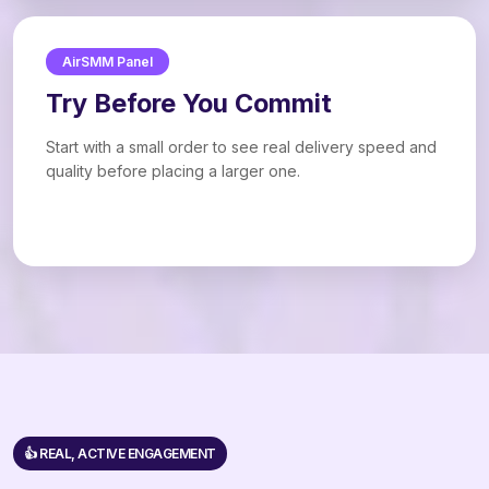
AirSMM Panel
Try Before You Commit
Start with a small order to see real delivery speed and
quality before placing a larger one.
👍 REAL, ACTIVE ENGAGEMENT