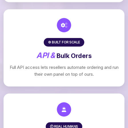
⚙️ BUILT FOR SCALE
API &
Bulk Orders
Full API access lets resellers automate ordering and run
their own panel on top of ours.
🕖 REAL HUMANS