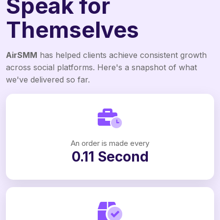
Speak for
Themselves
AirSMM
has helped clients achieve consistent growth
across social platforms. Here's a snapshot of what
we've delivered so far.
An order is made every
0.11 Second