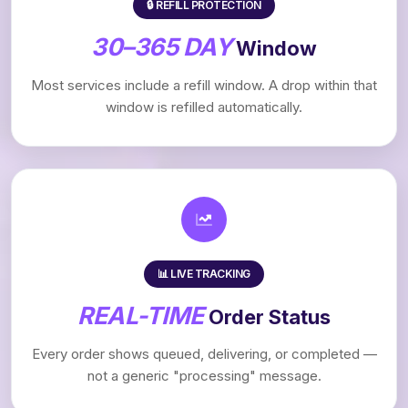
🔒 REFILL PROTECTION
30–365 DAY
Window
Most services include a refill window. A drop within that
window is refilled automatically.
📊 LIVE TRACKING
REAL-TIME
Order Status
Every order shows queued, delivering, or completed —
not a generic "processing" message.