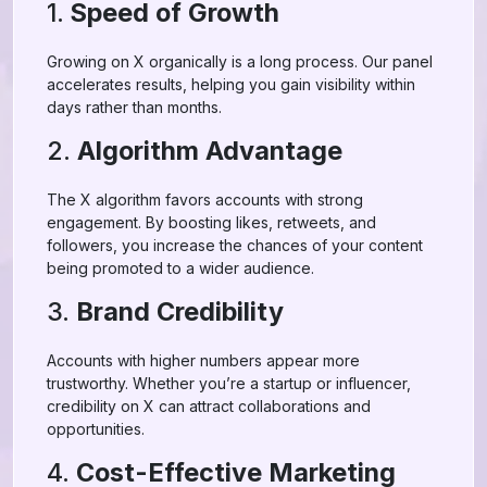
1.
Speed of Growth
Growing on X organically is a long process. Our panel
accelerates results, helping you gain visibility within
days rather than months.
2.
Algorithm Advantage
The X algorithm favors accounts with strong
engagement. By boosting likes, retweets, and
followers, you increase the chances of your content
being promoted to a wider audience.
3.
Brand Credibility
Accounts with higher numbers appear more
trustworthy. Whether you’re a startup or influencer,
credibility on X can attract collaborations and
opportunities.
4.
Cost-Effective Marketing