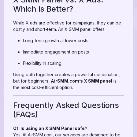
Which is Better?
While X ads are effective for campaigns, they can be
costly and short-term. An X SMM panel offers:
Long-term growth at lower costs
Immediate engagement on posts
Flexibility in scaling
Using both together creates a powerful combination,
but for beginners,
AirSMM.com’s X SMM panel
is
the most cost-efficient option.
Frequently Asked Questions
(FAQs)
Q1. Is using an X SMM Panel safe?
Yes. At AirSMM.com, our services are designed to be