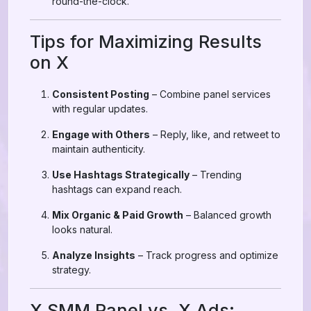
round-the-clock.
Tips for Maximizing Results
on X
Consistent Posting
– Combine panel services
with regular updates.
Engage with Others
– Reply, like, and retweet to
maintain authenticity.
Use Hashtags Strategically
– Trending
hashtags can expand reach.
Mix Organic & Paid Growth
– Balanced growth
looks natural.
Analyze Insights
– Track progress and optimize
strategy.
X SMM Panel vs. X Ads: