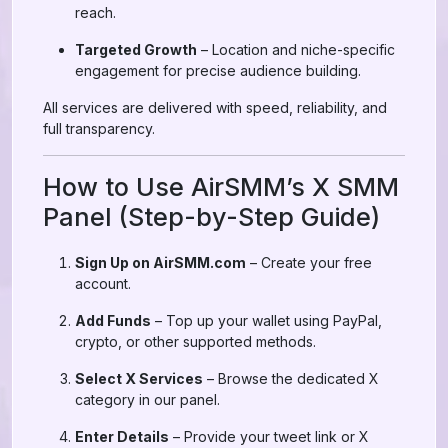
reach.
Targeted Growth
– Location and niche-specific
engagement for precise audience building.
All services are delivered with speed, reliability, and
full transparency.
How to Use AirSMM’s X SMM
Panel (Step-by-Step Guide)
Sign Up on AirSMM.com
– Create your free
account.
Add Funds
– Top up your wallet using PayPal,
crypto, or other supported methods.
Select X Services
– Browse the dedicated X
category in our panel.
Enter Details
– Provide your tweet link or X