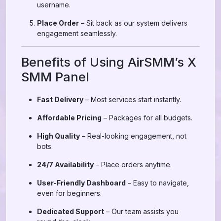
username.
Place Order
– Sit back as our system delivers
engagement seamlessly.
Benefits of Using AirSMM’s X
SMM Panel
Fast Delivery
– Most services start instantly.
Affordable Pricing
– Packages for all budgets.
High Quality
– Real-looking engagement, not
bots.
24/7 Availability
– Place orders anytime.
User-Friendly Dashboard
– Easy to navigate,
even for beginners.
Dedicated Support
– Our team assists you