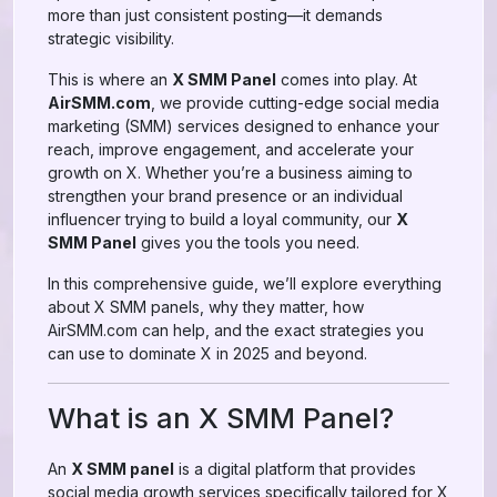
more than just consistent posting—it demands
strategic visibility.
This is where an
X SMM Panel
comes into play. At
AirSMM.com
, we provide cutting-edge social media
marketing (SMM) services designed to enhance your
reach, improve engagement, and accelerate your
growth on X. Whether you’re a business aiming to
strengthen your brand presence or an individual
influencer trying to build a loyal community, our
X
SMM Panel
gives you the tools you need.
In this comprehensive guide, we’ll explore everything
about X SMM panels, why they matter, how
AirSMM.com can help, and the exact strategies you
can use to dominate X in 2025 and beyond.
What is an X SMM Panel?
An
X SMM panel
is a digital platform that provides
social media growth services specifically tailored for X