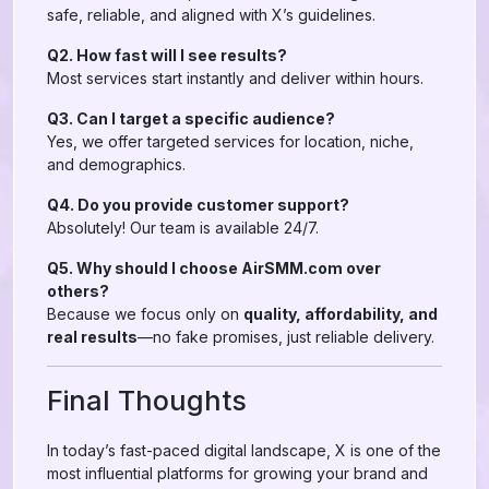
safe, reliable, and aligned with X’s guidelines.
Q2. How fast will I see results?
Most services start instantly and deliver within hours.
Q3. Can I target a specific audience?
Yes, we offer targeted services for location, niche,
and demographics.
Q4. Do you provide customer support?
Absolutely! Our team is available 24/7.
Q5. Why should I choose AirSMM.com over
others?
Because we focus only on
quality, affordability, and
real results
—no fake promises, just reliable delivery.
Final Thoughts
In today’s fast-paced digital landscape, X is one of the
most influential platforms for growing your brand and