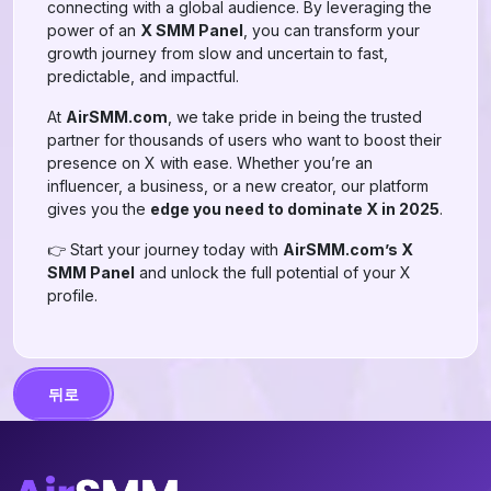
connecting with a global audience. By leveraging the
power of an
X SMM Panel
, you can transform your
growth journey from slow and uncertain to fast,
predictable, and impactful.
At
AirSMM.com
, we take pride in being the trusted
partner for thousands of users who want to boost their
presence on X with ease. Whether you’re an
influencer, a business, or a new creator, our platform
gives you the
edge you need to dominate X in 2025
.
👉 Start your journey today with
AirSMM.com’s X
SMM Panel
and unlock the full potential of your X
profile.
뒤로