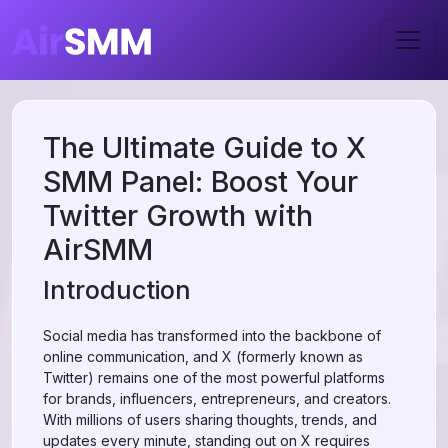
The Ultimate Guide to X
SMM Panel: Boost Your
Twitter Growth with
AirSMM
Introduction
Social media has transformed into the backbone of
online communication, and X (formerly known as
Twitter) remains one of the most powerful platforms
for brands, influencers, entrepreneurs, and creators.
With millions of users sharing thoughts, trends, and
updates every minute, standing out on X requires