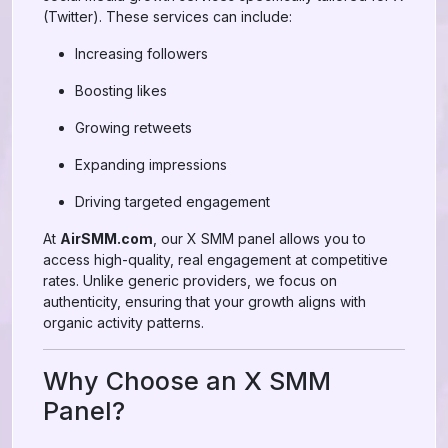
(Twitter). These services can include:
Increasing followers
Boosting likes
Growing retweets
Expanding impressions
Driving targeted engagement
At
AirSMM.com
, our X SMM panel allows you to
access high-quality, real engagement at competitive
rates. Unlike generic providers, we focus on
authenticity, ensuring that your growth aligns with
organic activity patterns.
Why Choose an X SMM
Panel?