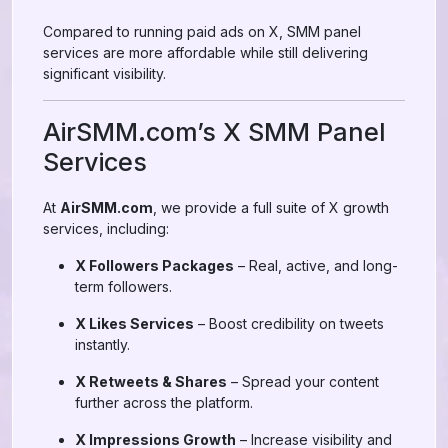
Compared to running paid ads on X, SMM panel
services are more affordable while still delivering
significant visibility.
AirSMM.com’s X SMM Panel
Services
At
AirSMM.com
, we provide a full suite of X growth
services, including:
X Followers Packages
– Real, active, and long-
term followers.
X Likes Services
– Boost credibility on tweets
instantly.
X Retweets & Shares
– Spread your content
further across the platform.
X Impressions Growth
– Increase visibility and