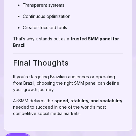
Transparent systems
Continuous optimization
Creator-focused tools
That’s why it stands out as a
trusted SMM panel for
Brazil
.
Final Thoughts
If you’re targeting Brazilian audiences or operating
from Brazil, choosing the right SMM panel can define
your growth journey.
AirSMM delivers the
speed, stability, and scalability
needed to succeed in one of the world’s most
competitive social media markets.