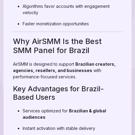
Algorithms favor accounts with engagement
velocity
Faster monetization opportunities
Why AirSMM Is the Best
SMM Panel for Brazil
AirSMM is designed to support
Brazilian creators,
agencies, resellers, and businesses
with
performance-focused services.
Key Advantages for Brazil-
Based Users
Services optimized for
Brazilian & global
audiences
Instant activation with stable delivery