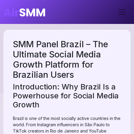
SMM Panel Brazil – The
Ultimate Social Media
Growth Platform for
Brazilian Users
Introduction: Why Brazil Is a
Powerhouse for Social Media
Growth
Brazil is one of the most socially active countries in the
world. From Instagram influencers in São Paulo to
TikTok creators in Rio de Janeiro and YouTube