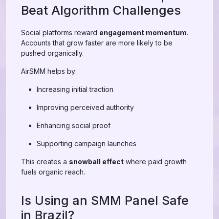
Beat Algorithm Challenges
Social platforms reward
engagement momentum
.
Accounts that grow faster are more likely to be
pushed organically.
AirSMM helps by:
Increasing initial traction
Improving perceived authority
Enhancing social proof
Supporting campaign launches
This creates a
snowball effect
where paid growth
fuels organic reach.
Is Using an SMM Panel Safe
in Brazil?