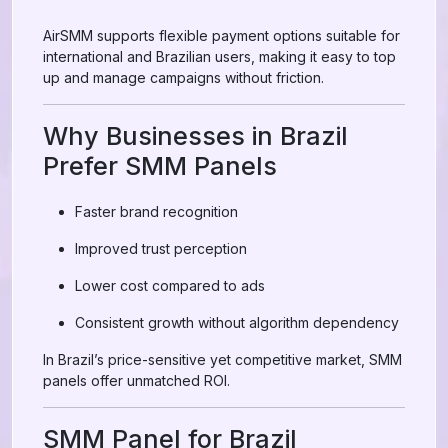
AirSMM supports flexible payment options suitable for
international and Brazilian users, making it easy to top
up and manage campaigns without friction.
Why Businesses in Brazil
Prefer SMM Panels
Faster brand recognition
Improved trust perception
Lower cost compared to ads
Consistent growth without algorithm dependency
In Brazil’s price-sensitive yet competitive market, SMM
panels offer unmatched ROI.
SMM Panel for Brazil