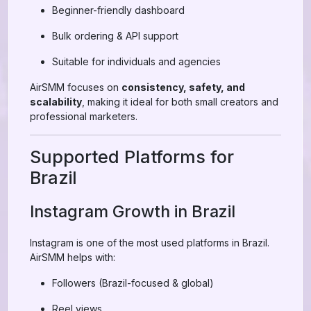
Beginner-friendly dashboard
Bulk ordering & API support
Suitable for individuals and agencies
AirSMM focuses on
consistency, safety, and
scalability
, making it ideal for both small creators and
professional marketers.
Supported Platforms for
Brazil
Instagram Growth in Brazil
Instagram is one of the most used platforms in Brazil.
AirSMM helps with:
Followers (Brazil-focused & global)
Reel views