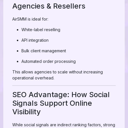
Agencies & Resellers
AirSMM is ideal for:
White-label reselling
API integration
Bulk client management
Automated order processing
This allows agencies to scale without increasing
operational overhead.
SEO Advantage: How Social
Signals Support Online
Visibility
While social signals are indirect ranking factors, strong