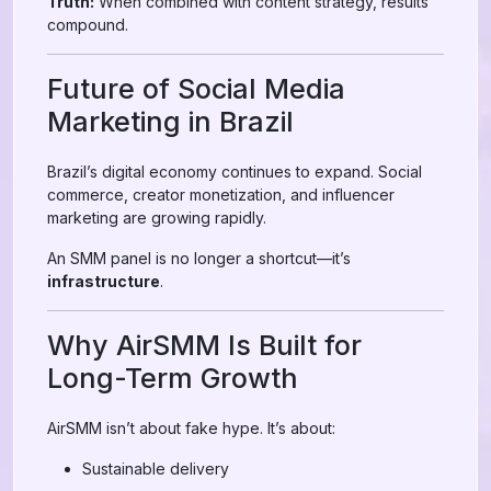
Truth:
When combined with content strategy, results
compound.
Future of Social Media
Marketing in Brazil
Brazil’s digital economy continues to expand. Social
commerce, creator monetization, and influencer
marketing are growing rapidly.
An SMM panel is no longer a shortcut—it’s
infrastructure
.
Why AirSMM Is Built for
Long-Term Growth
AirSMM isn’t about fake hype. It’s about:
Sustainable delivery