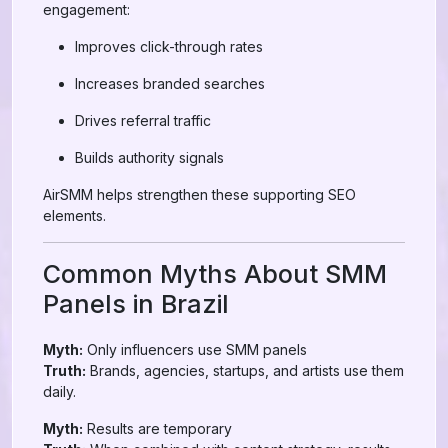
engagement:
Improves click-through rates
Increases branded searches
Drives referral traffic
Builds authority signals
AirSMM helps strengthen these supporting SEO
elements.
Common Myths About SMM
Panels in Brazil
Myth:
Only influencers use SMM panels
Truth:
Brands, agencies, startups, and artists use them
daily.
Myth:
Results are temporary