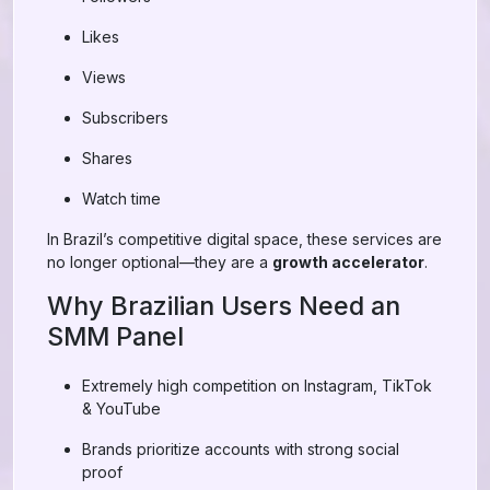
Likes
Views
Subscribers
Shares
Watch time
In Brazil’s competitive digital space, these services are
no longer optional—they are a
growth accelerator
.
Why Brazilian Users Need an
SMM Panel
Extremely high competition on Instagram, TikTok
& YouTube
Brands prioritize accounts with strong social
proof