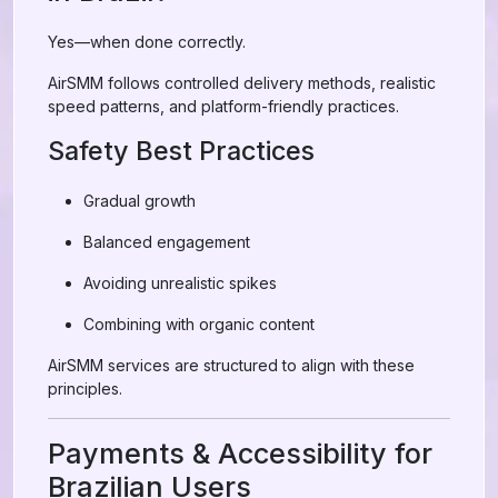
Yes—when done correctly.
AirSMM follows controlled delivery methods, realistic
speed patterns, and platform-friendly practices.
Safety Best Practices
Gradual growth
Balanced engagement
Avoiding unrealistic spikes
Combining with organic content
AirSMM services are structured to align with these
principles.
Payments & Accessibility for
Brazilian Users