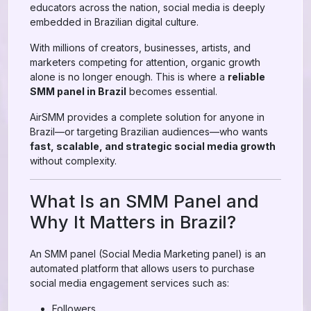
educators across the nation, social media is deeply
embedded in Brazilian digital culture.
With millions of creators, businesses, artists, and
marketers competing for attention, organic growth
alone is no longer enough. This is where a
reliable
SMM panel in Brazil
becomes essential.
AirSMM provides a complete solution for anyone in
Brazil—or targeting Brazilian audiences—who wants
fast, scalable, and strategic social media growth
without complexity.
What Is an SMM Panel and
Why It Matters in Brazil?
An SMM panel (Social Media Marketing panel) is an
automated platform that allows users to purchase
social media engagement services such as:
Followers