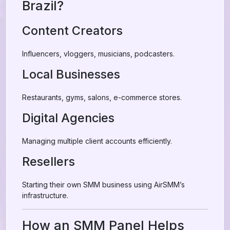
Brazil?
Content Creators
Influencers, vloggers, musicians, podcasters.
Local Businesses
Restaurants, gyms, salons, e-commerce stores.
Digital Agencies
Managing multiple client accounts efficiently.
Resellers
Starting their own SMM business using AirSMM’s
infrastructure.
How an SMM Panel Helps