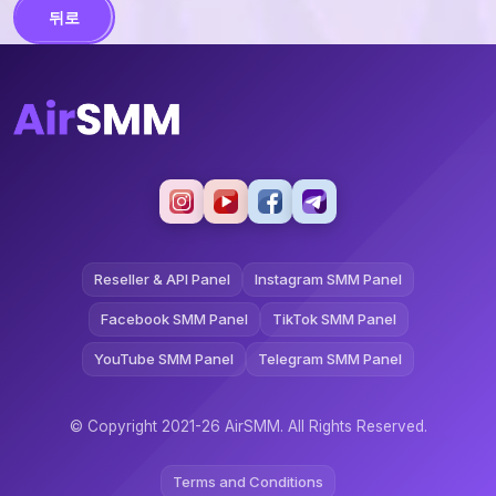
뒤로
Reseller & API Panel
Instagram SMM Panel
Facebook SMM Panel
TikTok SMM Panel
YouTube SMM Panel
Telegram SMM Panel
© Copyright 2021-26 AirSMM. All Rights Reserved.
Terms and Conditions