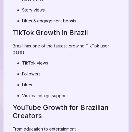
Story views
Likes & engagement boosts
TikTok Growth in Brazil
Brazil has one of the fastest-growing TikTok user
bases.
TikTok views
Followers
Likes
Viral campaign support
YouTube Growth for Brazilian
Creators
From education to entertainment: