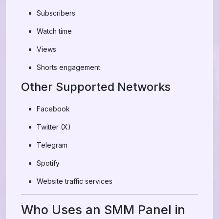
Subscribers
Watch time
Views
Shorts engagement
Other Supported Networks
Facebook
Twitter (X)
Telegram
Spotify
Website traffic services
Who Uses an SMM Panel in