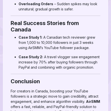
Overloading Orders
– Sudden spikes may look
unnatural; gradual growth is safer.
Real Success Stories from
Canada
Case Study 1:
A Canadian tech reviewer grew
from 1,000 to 10,000 followers in just 3 weeks
using AirSMM’s YouTube follower package.
Case Study 2:
A travel vlogger saw engagement
increase by 70% after buying followers through
PayPal and combining with organic promotion.
Conclusion
For creators in Canada, boosting your YouTube
followers is a strategic move to gain credibility, attract
engagement, and enhance algorithm visibility.
AirSMM
offers a fast, reliable, and PayPal-friendly solution to