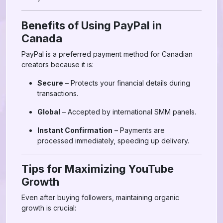
Benefits of Using PayPal in
Canada
PayPal is a preferred payment method for Canadian
creators because it is:
Secure
– Protects your financial details during
transactions.
Global
– Accepted by international SMM panels.
Instant Confirmation
– Payments are
processed immediately, speeding up delivery.
Tips for Maximizing YouTube
Growth
Even after buying followers, maintaining organic
growth is crucial: