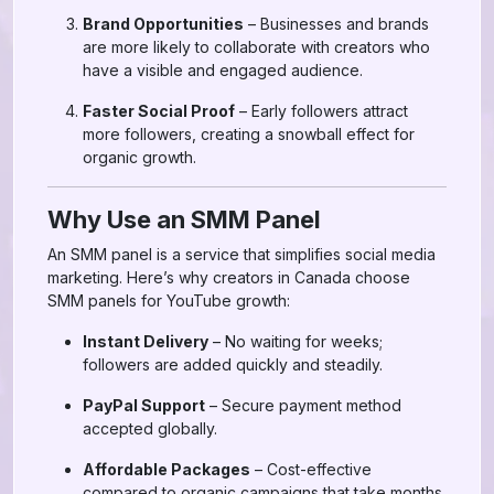
Brand Opportunities
– Businesses and brands
are more likely to collaborate with creators who
have a visible and engaged audience.
Faster Social Proof
– Early followers attract
more followers, creating a snowball effect for
organic growth.
Why Use an SMM Panel
An SMM panel is a service that simplifies social media
marketing. Here’s why creators in Canada choose
SMM panels for YouTube growth:
Instant Delivery
– No waiting for weeks;
followers are added quickly and steadily.
PayPal Support
– Secure payment method
accepted globally.
Affordable Packages
– Cost-effective
compared to organic campaigns that take months.