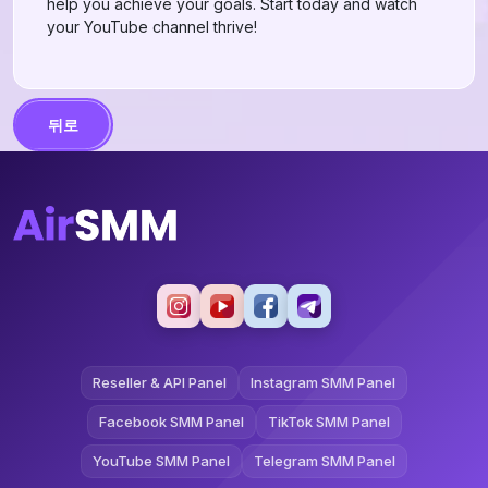
help you achieve your goals. Start today and watch
your YouTube channel thrive!
뒤로
Reseller & API Panel
Instagram SMM Panel
Facebook SMM Panel
TikTok SMM Panel
YouTube SMM Panel
Telegram SMM Panel