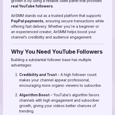
growth is by using a reliable SMM panel that provides
real YouTube followers
.
AirSMM stands out as a trusted platform that supports
PayPal payments
, ensuring secure transactions while
offering fast delivery. Whether you're a beginner or
an experienced creator, AirSMM helps boost your
channel’s credibility and audience engagement.
Why You Need YouTube Followers
Building a substantial follower base has multiple
advantages:
Credibility and Trust
– A high follower count
makes your channel appear professional,
encouraging more organic viewers to subscribe.
Algorithm Boost
– YouTube’s algorithm favors
channels with high engagement and subscriber
growth, giving your videos better chances of
trending.