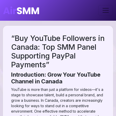
“Buy YouTube Followers in
Canada: Top SMM Panel
Supporting PayPal
Payments”
Introduction: Grow Your YouTube
Channel in Canada
YouTube is more than just a platform for videos—it's a
stage to showcase talent, build a personal brand, and
grow a business. In Canada, creators are increasingly
looking for ways to stand out in a competitive
environment. One effective method to accelerate