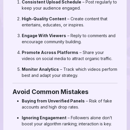
Consistent Upload Schedule
– Post regularly to
keep your audience engaged.
High-Quality Content
– Create content that
entertains, educates, or inspires.
Engage With Viewers
– Reply to comments and
encourage community building.
Promote Across Platforms
– Share your
videos on social media to attract organic traffic.
Monitor Analytics
– Track which videos perform
best and adapt your strategy.
Avoid Common Mistakes
Buying from Unverified Panels
– Risk of fake
accounts and high drop rates.
Ignoring Engagement
– Followers alone don’t
boost your algorithm ranking; interaction is key.