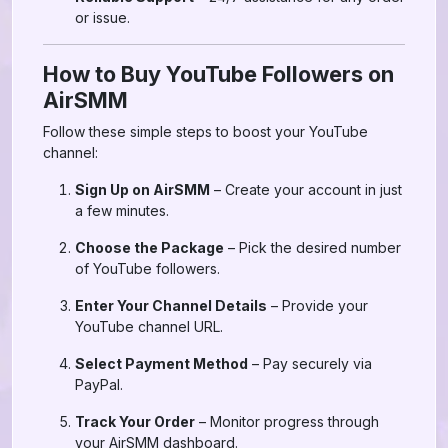
or issue.
How to Buy YouTube Followers on
AirSMM
Follow these simple steps to boost your YouTube
channel:
Sign Up on AirSMM
– Create your account in just
a few minutes.
Choose the Package
– Pick the desired number
of YouTube followers.
Enter Your Channel Details
– Provide your
YouTube channel URL.
Select Payment Method
– Pay securely via
PayPal.
Track Your Order
– Monitor progress through
your AirSMM dashboard.