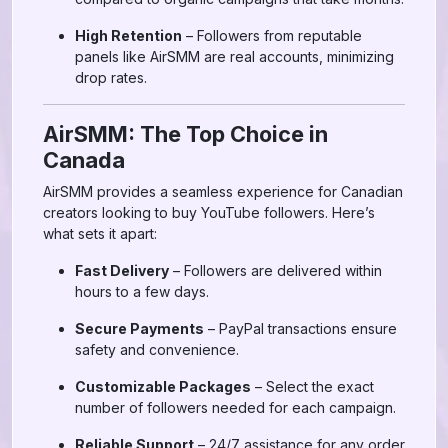
High Retention
– Followers from reputable
panels like AirSMM are real accounts, minimizing
drop rates.
AirSMM: The Top Choice in
Canada
AirSMM provides a seamless experience for Canadian
creators looking to buy YouTube followers. Here’s
what sets it apart:
Fast Delivery
– Followers are delivered within
hours to a few days.
Secure Payments
– PayPal transactions ensure
safety and convenience.
Customizable Packages
– Select the exact
number of followers needed for each campaign.
Reliable Support
– 24/7 assistance for any order