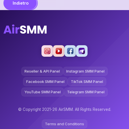
Indietro
Reseller & API Panel
Instagram SMM Panel
Facebook SMM Panel
TikTok SMM Panel
YouTube SMM Panel
Telegram SMM Panel
© Copyright 2021-26 AirSMM. All Rights Reserved.
Terms and Conditions