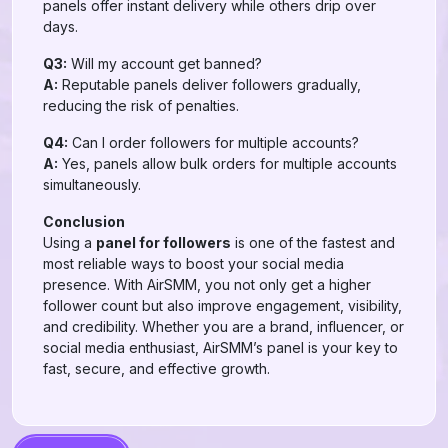
panels offer instant delivery while others drip over
days.
Q3:
Will my account get banned?
A:
Reputable panels deliver followers gradually,
reducing the risk of penalties.
Q4:
Can I order followers for multiple accounts?
A:
Yes, panels allow bulk orders for multiple accounts
simultaneously.
Conclusion
Using a
panel for followers
is one of the fastest and
most reliable ways to boost your social media
presence. With AirSMM, you not only get a higher
follower count but also improve engagement, visibility,
and credibility. Whether you are a brand, influencer, or
social media enthusiast, AirSMM’s panel is your key to
fast, secure, and effective growth.