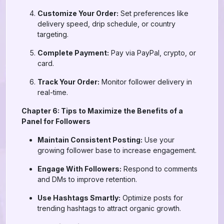
Customize Your Order:
Set preferences like
delivery speed, drip schedule, or country
targeting.
Complete Payment:
Pay via PayPal, crypto, or
card.
Track Your Order:
Monitor follower delivery in
real-time.
Chapter 6: Tips to Maximize the Benefits of a
Panel for Followers
Maintain Consistent Posting:
Use your
growing follower base to increase engagement.
Engage With Followers:
Respond to comments
and DMs to improve retention.
Use Hashtags Smartly:
Optimize posts for
trending hashtags to attract organic growth.