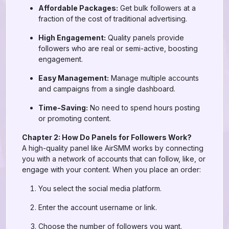
Affordable Packages:
Get bulk followers at a
fraction of the cost of traditional advertising.
High Engagement:
Quality panels provide
followers who are real or semi-active, boosting
engagement.
Easy Management:
Manage multiple accounts
and campaigns from a single dashboard.
Time-Saving:
No need to spend hours posting
or promoting content.
Chapter 2: How Do Panels for Followers Work?
A high-quality panel like AirSMM works by connecting
you with a network of accounts that can follow, like, or
engage with your content. When you place an order:
You select the social media platform.
Enter the account username or link.
Choose the number of followers you want.