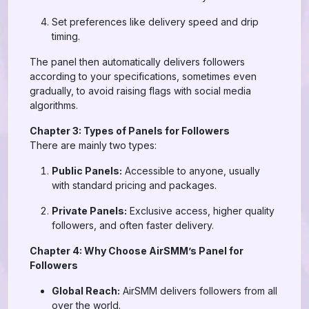
Set preferences like delivery speed and drip
timing.
The panel then automatically delivers followers
according to your specifications, sometimes even
gradually, to avoid raising flags with social media
algorithms.
Chapter 3: Types of Panels for Followers
There are mainly two types:
Public Panels:
Accessible to anyone, usually
with standard pricing and packages.
Private Panels:
Exclusive access, higher quality
followers, and often faster delivery.
Chapter 4: Why Choose AirSMM’s Panel for
Followers
Global Reach:
AirSMM delivers followers from all
over the world.