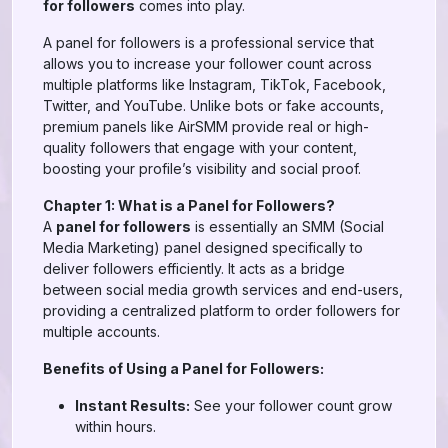
for followers
comes into play.
A panel for followers is a professional service that
allows you to increase your follower count across
multiple platforms like Instagram, TikTok, Facebook,
Twitter, and YouTube. Unlike bots or fake accounts,
premium panels like AirSMM provide real or high-
quality followers that engage with your content,
boosting your profile’s visibility and social proof.
Chapter 1: What is a Panel for Followers?
A
panel for followers
is essentially an SMM (Social
Media Marketing) panel designed specifically to
deliver followers efficiently. It acts as a bridge
between social media growth services and end-users,
providing a centralized platform to order followers for
multiple accounts.
Benefits of Using a Panel for Followers:
Instant Results:
See your follower count grow
within hours.