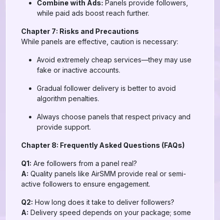
Combine with Ads:
Panels provide followers,
while paid ads boost reach further.
Chapter 7: Risks and Precautions
While panels are effective, caution is necessary:
Avoid extremely cheap services—they may use
fake or inactive accounts.
Gradual follower delivery is better to avoid
algorithm penalties.
Always choose panels that respect privacy and
provide support.
Chapter 8: Frequently Asked Questions (FAQs)
Q1:
Are followers from a panel real?
A:
Quality panels like AirSMM provide real or semi-
active followers to ensure engagement.
Q2:
How long does it take to deliver followers?
A:
Delivery speed depends on your package; some