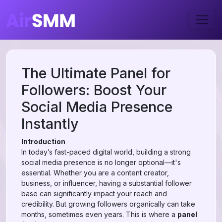
The Ultimate Panel for
Followers: Boost Your
Social Media Presence
Instantly
Introduction
In today’s fast-paced digital world, building a strong
social media presence is no longer optional—it's
essential. Whether you are a content creator,
business, or influencer, having a substantial follower
base can significantly impact your reach and
credibility. But growing followers organically can take
months, sometimes even years. This is where a
panel