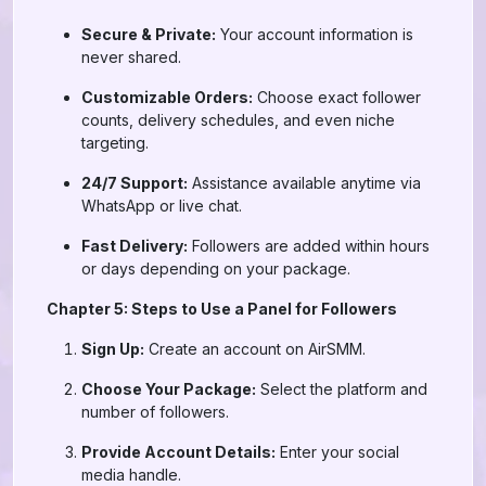
Secure & Private:
Your account information is
never shared.
Customizable Orders:
Choose exact follower
counts, delivery schedules, and even niche
targeting.
24/7 Support:
Assistance available anytime via
WhatsApp or live chat.
Fast Delivery:
Followers are added within hours
or days depending on your package.
Chapter 5: Steps to Use a Panel for Followers
Sign Up:
Create an account on AirSMM.
Choose Your Package:
Select the platform and
number of followers.
Provide Account Details:
Enter your social
media handle.