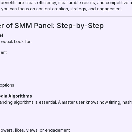
benefits are clear: efficiency, measurable results, and competitive 
 you can focus on content creation, strategy, and engagement.
r of SMM Panel: Step-by-Step
el
equal. Look for:
ment
options
edia Algorithms
nding algorithms is essential. A master user knows how timing, ha
llowers, likes, views, or engagement