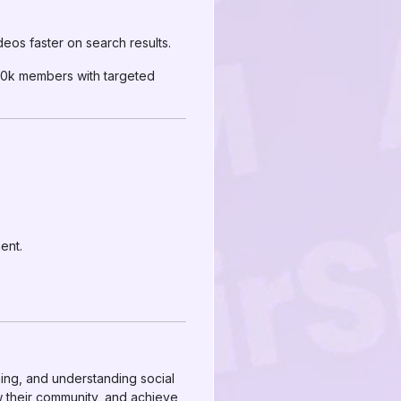
deos faster on search results.
20k members with targeted
ent.
timing, and understanding social
w their community, and achieve