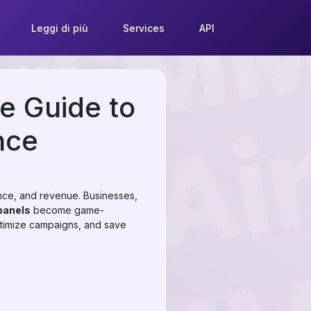
Leggi di più
Services
API
e Guide to
nce
luence, and revenue. Businesses,
anels
become game-
ptimize campaigns, and save