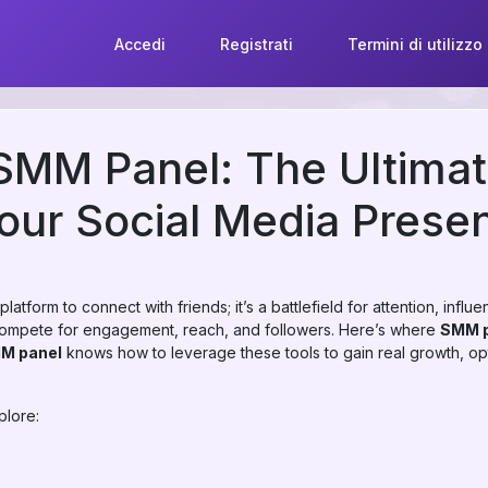
Accedi
Registrati
Termini di utilizzo
SMM Panel: The Ultimat
our Social Media Prese
platform to connect with friends; it’s a battlefield for attention, inf
 compete for engagement, reach, and followers. Here’s where
SMM p
MM panel
knows how to leverage these tools to gain real growth, o
plore: