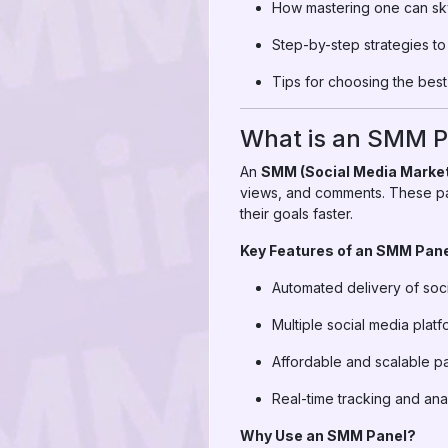
How mastering one can sk
Step-by-step strategies 
Tips for choosing the bes
What is an SMM P
An
SMM (Social Media Market
views, and comments. These pa
their goals faster.
Key Features of an SMM Pane
Automated delivery of soc
Multiple social media pla
Affordable and scalable 
Real-time tracking and ana
Why Use an SMM Panel?