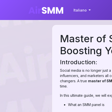
Italiano
Master of 
Boosting Y
Introduction:
Social media is no longer just a 
influencers, and marketers all
changers. A true
master of S
time.
In this ultimate guide, we will ex
What an SMM panel is