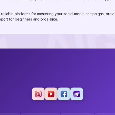
reliable platforms for mastering your social media campaigns, provid
pport for beginners and pros alike.