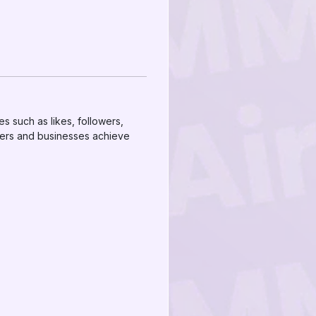
es such as likes, followers,
cers and businesses achieve