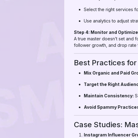
Select the right services 
Use analytics to adjust str
Step 4: Monitor and Optimize
A true master doesn’t set and 
follower growth, and drop rate t
Best Practices f
Mix Organic and Paid Gr
Target the Right Audien
Maintain Consistency:
Sc
Avoid Spammy Practice
Case Studies: Mas
Instagram Influencer Gr