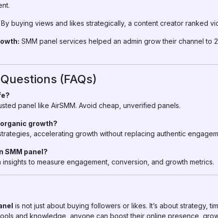
nt.
By buying views and likes strategically, a content creator ranked vi
owth:
SMM panel services helped an admin grow their channel to 
 Questions (FAQs)
fe?
trusted panel like AirSMM. Avoid cheap, unverified panels.
 organic growth?
rategies, accelerating growth without replacing authentic engagem
 an SMM panel?
rm insights to measure engagement, conversion, and growth metrics.
anel
is not just about buying followers or likes. It’s about strategy, 
 tools and knowledge, anyone can boost their online presence, gro