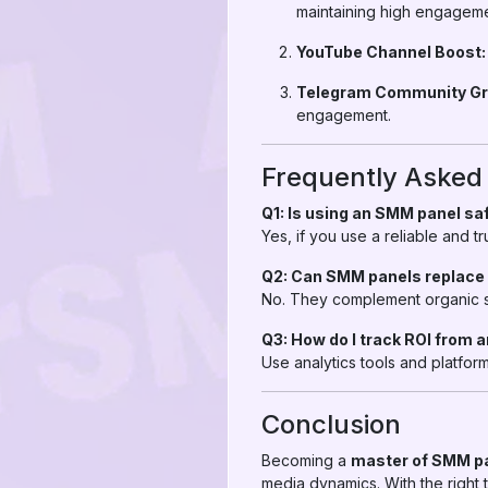
maintaining high engageme
YouTube Channel Boost:
Telegram Community Gr
engagement.
Frequently Asked
Q1: Is using an SMM panel sa
Yes, if you use a reliable and 
Q2: Can SMM panels replace
No. They complement organic st
Q3: How do I track ROI from
Use analytics tools and platfo
Conclusion
Becoming a
master of SMM p
media dynamics. With the right