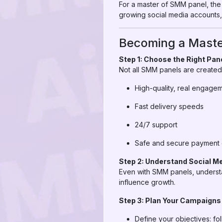
For a master of SMM panel, the 
growing social media accounts,
Becoming a Maste
Step 1: Choose the Right Pan
Not all SMM panels are created 
High-quality, real engage
Fast delivery speeds
24/7 support
Safe and secure payment 
Step 2: Understand Social M
Even with SMM panels, understa
influence growth.
Step 3: Plan Your Campaigns
Define your objectives: fo