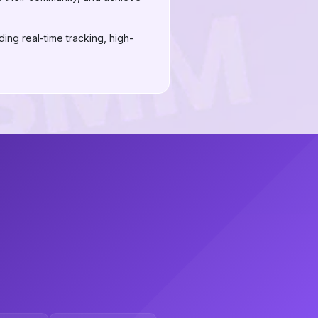
ing real-time tracking, high-