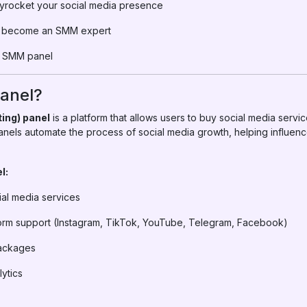
yrocket your social media presence
to become an SMM expert
t SMM panel
anel?
ing) panel
is a platform that allows users to buy social media servic
nels automate the process of social media growth, helping influen
l:
ial media services
tform support (Instagram, TikTok, YouTube, Telegram, Facebook)
packages
lytics