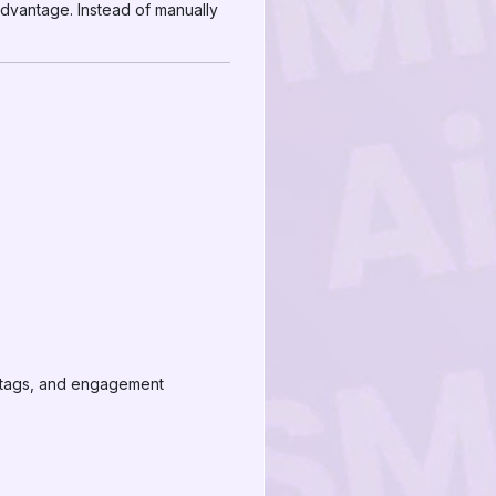
advantage. Instead of manually
shtags, and engagement