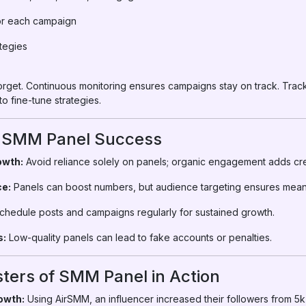
for each campaign
ategies
forget. Continuous monitoring ensures campaigns stay on track. Trac
o fine-tune strategies.
or SMM Panel Success
owth:
Avoid reliance solely on panels; organic engagement adds cred
ce:
Panels can boost numbers, but audience targeting ensures mea
hedule posts and campaigns regularly for sustained growth.
s:
Low-quality panels can lead to fake accounts or penalties.
ters of SMM Panel in Action
owth:
Using AirSMM, an influencer increased their followers from 5k