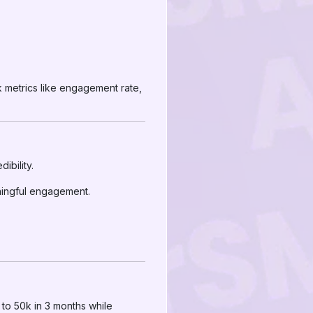
k metrics like engagement rate,
ibility.
ningful engagement.
 to 50k in 3 months while