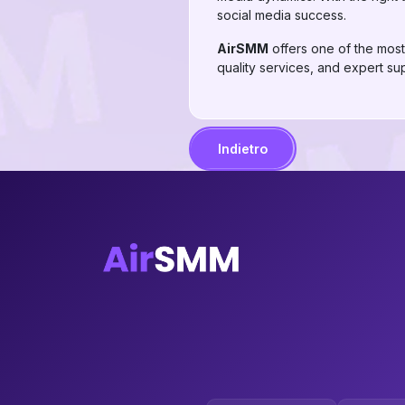
social media success.
AirSMM
offers one of the most 
quality services, and expert su
Indietro