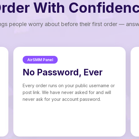
rder With Confiden
ngs people worry about before their first order — ans
AirSMM Panel
No Password, Ever
Every order runs on your public username or
post link. We have never asked for and will
never ask for your account password.