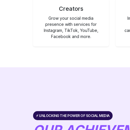
Creators
Grow your social media
I
presence with services for
Instagram, TikTok, YouTube,
ca
Facebook and more.
⚡️ UNLOCKING THE POWER OF SOCIAL MEDIA
OUR ACHIEVE