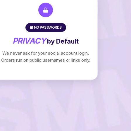
🔐 NO PASSWORDS
PRIVACY
by Default
We never ask for your social account login.
Orders run on public usernames or links only.