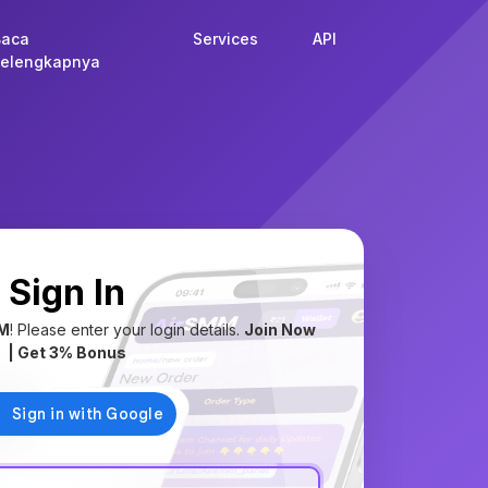
Baca
Services
API
elengkapnya
Sign In
M
! Please enter your login details.
Join Now
| Get 3% Bonus