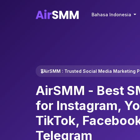
Bahasa Indonesia
🎖️AirSMM : Trusted Social Media Marketing 
AirSMM -
Best S
for Instagram, Y
TikTok, Faceboo
Telegram