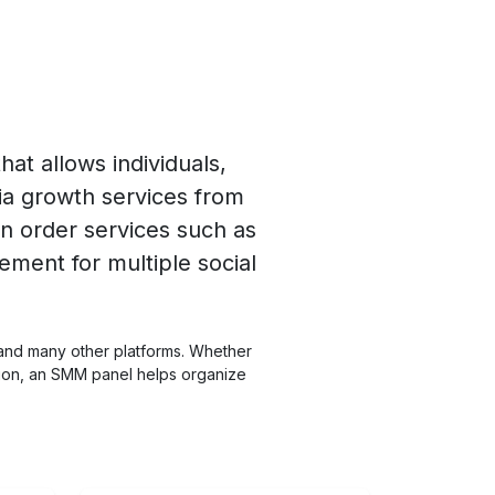
at allows individuals,
ia growth services from
n order services such as
ement for multiple social
 and many other platforms. Whether
ation, an SMM panel helps organize