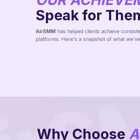
Speak for The
AirSMM
has helped clients achieve consist
platforms. Here's a snapshot of what we've 
Why Choose
A