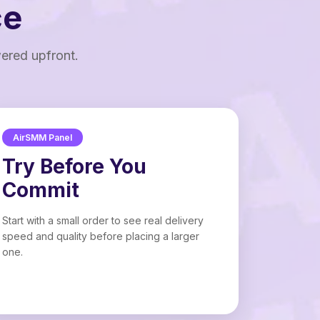
ce
wered upfront.
AirSMM Panel
Try Before You
Commit
Start with a small order to see real delivery
speed and quality before placing a larger
one.