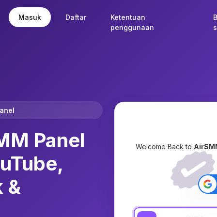
Masuk
Daftar
Ketentuan
penggunaan
s
Panel
MM Panel
Welcome Back to
AirSM
ouTube,
k &