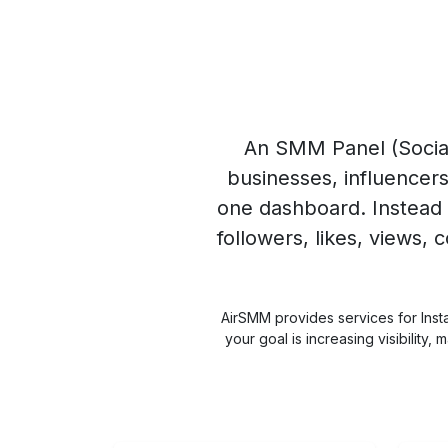
An
SMM Panel
(Socia
businesses, influencer
one dashboard. Instead 
followers, likes, views,
AirSMM provides services for Inst
your goal is increasing visibilit