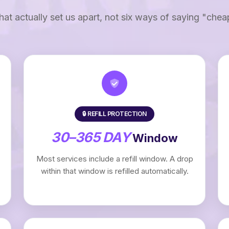
that actually set us apart, not six ways of saying "chea
🔒 REFILL PROTECTION
30–365 DAY
Window
Most services include a refill window. A drop
within that window is refilled automatically.