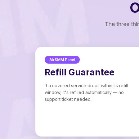
O
The three thi
AirSMM Panel
Refill Guarantee
If a covered service drops within its refill
window, it's refilled automatically — no
support ticket needed.