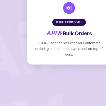
⚙️ BUILT FOR SCALE
API &
Bulk Orders
Full API access lets resellers automate
ordering and run their own panel on top of
ours.