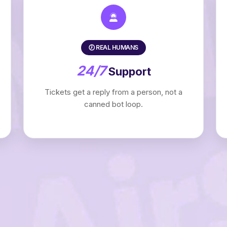
🕖 REAL HUMANS
24/7
Support
Tickets get a reply from a person, not a
canned bot loop.