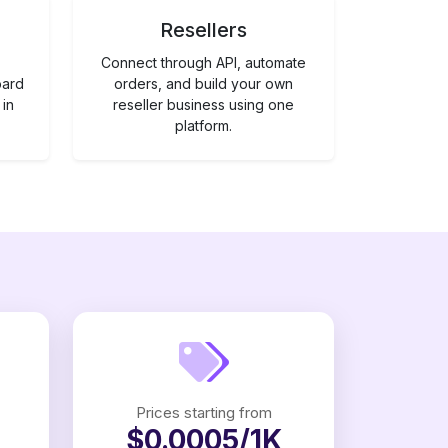
Resellers
Connect through API, automate
oard
orders, and build your own
 in
reseller business using one
platform.
Prices starting from
$0.0005/1K