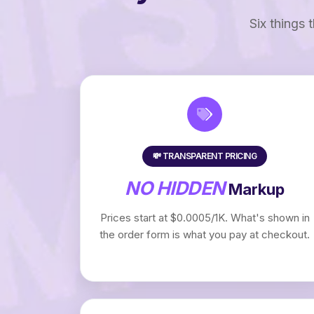
Six things 
💸 TRANSPARENT PRICING
NO HIDDEN
Markup
Prices start at $0.0005/1K. What's shown in
the order form is what you pay at checkout.