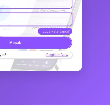
Lupa kata sandi?
Masuk
yet?
Register Now