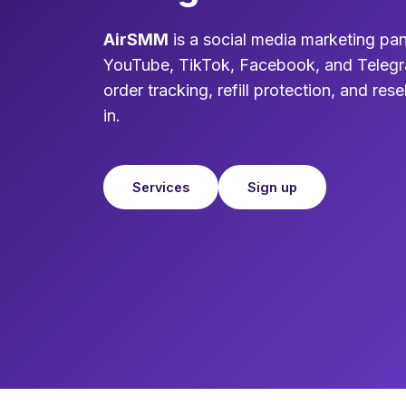
AirSMM
is a social media marketing pan
YouTube, TikTok, Facebook, and Telegr
order tracking, refill protection, and resel
in.
Services
Sign up