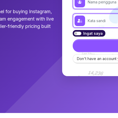
el for buying Instagram,
am engagement with live
ler-friendly pricing built
Ingat saya
Don't have an account 