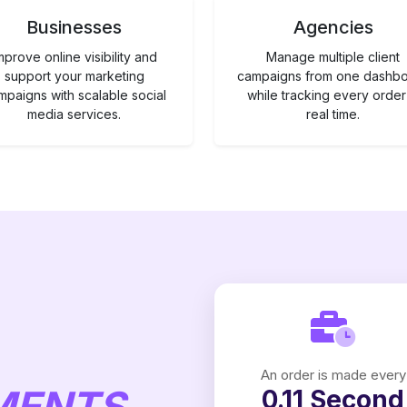
Businesses
Agencies
mprove online visibility and
Manage multiple client
support your marketing
campaigns from one dashb
mpaigns with scalable social
while tracking every order
media services.
real time.
An order is made every
MENTS
0.11 Second