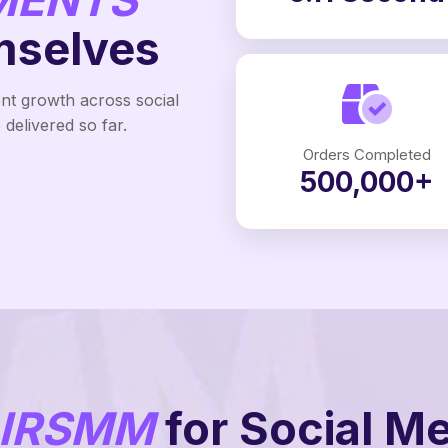
mselves
ent growth across social
delivered so far.
Orders Completed
500,000+
IRSMM
for Social M