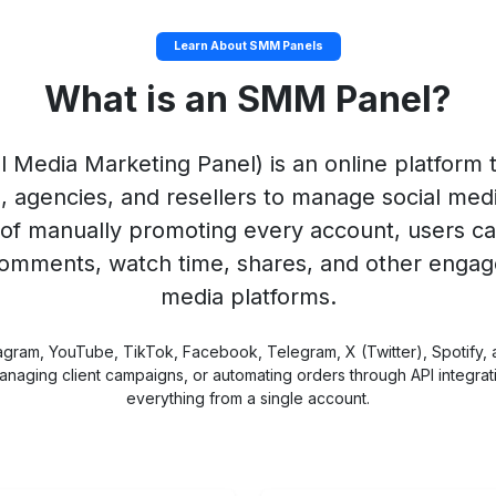
Learn About SMM Panels
What is an SMM Panel?
l Media Marketing Panel) is an online platform th
s, agencies, and resellers to manage social med
of manually promoting every account, users ca
 comments, watch time, shares, and other engag
media platforms.
agram, YouTube, TikTok, Facebook, Telegram, X (Twitter), Spotify,
y, managing client campaigns, or automating orders through API integr
everything from a single account.