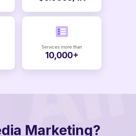
Services more than
10,000+
edia Marketing?