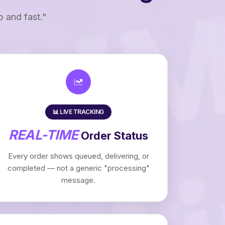
p and fast."
📊 LIVE TRACKING
REAL-TIME
Order Status
Every order shows queued, delivering, or
completed — not a generic "processing"
message.