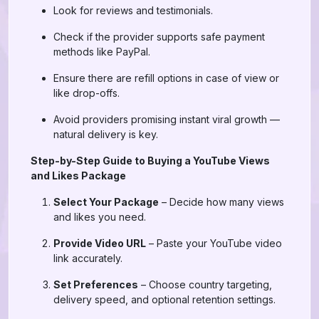
Look for reviews and testimonials.
Check if the provider supports safe payment
methods like PayPal.
Ensure there are refill options in case of view or
like drop-offs.
Avoid providers promising instant viral growth —
natural delivery is key.
Step-by-Step Guide to Buying a YouTube Views
and Likes Package
Select Your Package
– Decide how many views
and likes you need.
Provide Video URL
– Paste your YouTube video
link accurately.
Set Preferences
– Choose country targeting,
delivery speed, and optional retention settings.