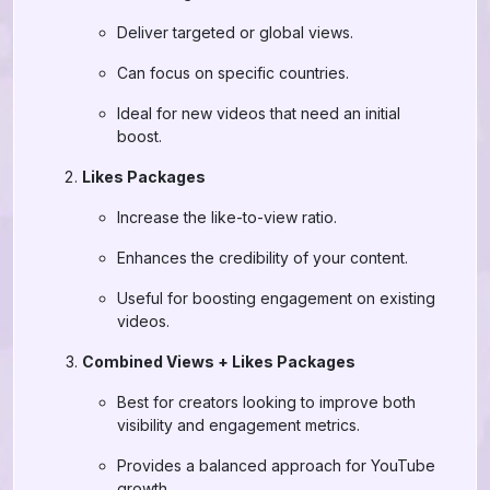
Deliver targeted or global views.
Can focus on specific countries.
Ideal for new videos that need an initial
boost.
Likes Packages
Increase the like-to-view ratio.
Enhances the credibility of your content.
Useful for boosting engagement on existing
videos.
Combined Views + Likes Packages
Best for creators looking to improve both
visibility and engagement metrics.
Provides a balanced approach for YouTube
growth.