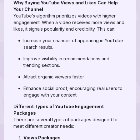
Why Buying YouTube Views and Likes Can Help
Your Channel
YouTube’s algorithm prioritizes videos with higher
engagement. When a video receives more views and
likes, it signals popularity and credibility. This can:
Increase your chances of appearing in YouTube
search results.
Improve visibility in recommendations and
trending sections.
Attract organic viewers faster.
Enhance social proof, encouraging real users to
engage with your content.
Different Types of YouTube Engagement
Packages
There are several types of packages designed to
meet different creator needs:
Views Packages