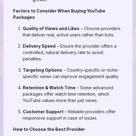
Factors to Consider When Buying YouTube
Packages
Quality of Views and Likes
– Choose providers
that deliver real, active users rather than bots.
Delivery Speed
– Ensure the provider offers a
controlled, natural delivery rate to avoid
penalties.
Targeting Options
– Country-specific or niche-
specific views can improve engagement quality.
Retention & Watch Time
– Some advanced
packages offer watch time retention, which
YouTube values more than just views.
Customer Support
– Reliable providers offer
responsive support in case of issues.
How to Choose the Best Provider