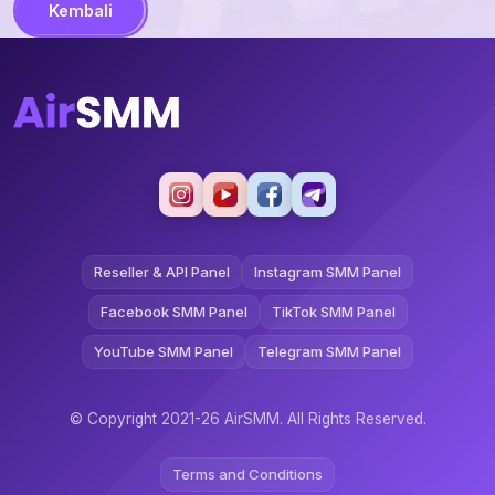
Kembali
Reseller & API Panel
Instagram SMM Panel
Facebook SMM Panel
TikTok SMM Panel
YouTube SMM Panel
Telegram SMM Panel
© Copyright 2021-26 AirSMM. All Rights Reserved.
Terms and Conditions