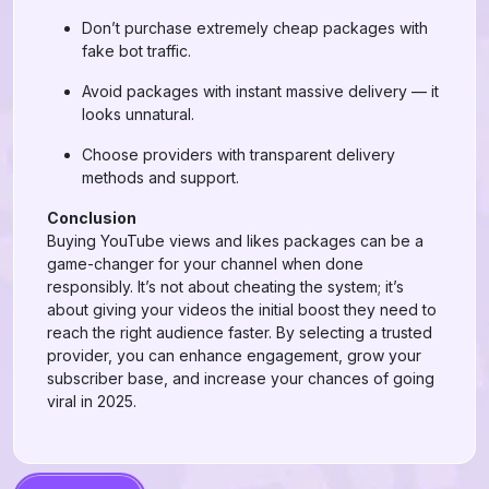
Don’t purchase extremely cheap packages with
fake bot traffic.
Avoid packages with instant massive delivery — it
looks unnatural.
Choose providers with transparent delivery
methods and support.
Conclusion
Buying YouTube views and likes packages can be a
game-changer for your channel when done
responsibly. It’s not about cheating the system; it’s
about giving your videos the initial boost they need to
reach the right audience faster. By selecting a trusted
provider, you can enhance engagement, grow your
subscriber base, and increase your chances of going
viral in 2025.