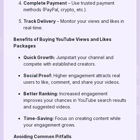
Complete Payment
– Use trusted payment
methods (PayPal, crypto, etc.).
Track Delivery
– Monitor your views and likes in
real-time.
Benefits of Buying YouTube Views and Likes
Packages
Quick Growth:
Jumpstart your channel and
compete with established creators.
Social Proof:
Higher engagement attracts real
users to like, comment, and share your videos.
Better Ranking:
Increased engagement
improves your chances in YouTube search results
and suggested videos.
Time-Saving:
Focus on creating content while
your engagement grows.
Avoiding Common Pitfalls