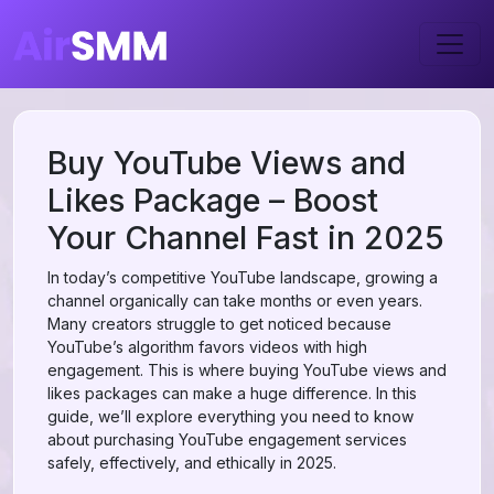
Buy YouTube Views and
Likes Package – Boost
Your Channel Fast in 2025
In today’s competitive YouTube landscape, growing a
channel organically can take months or even years.
Many creators struggle to get noticed because
YouTube’s algorithm favors videos with high
engagement. This is where buying YouTube views and
likes packages can make a huge difference. In this
guide, we’ll explore everything you need to know
about purchasing YouTube engagement services
safely, effectively, and ethically in 2025.