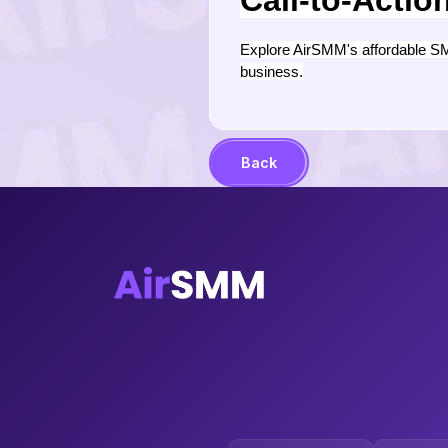
Call-to-Actio
Explore AirSMM's affordable SM
business.
Back