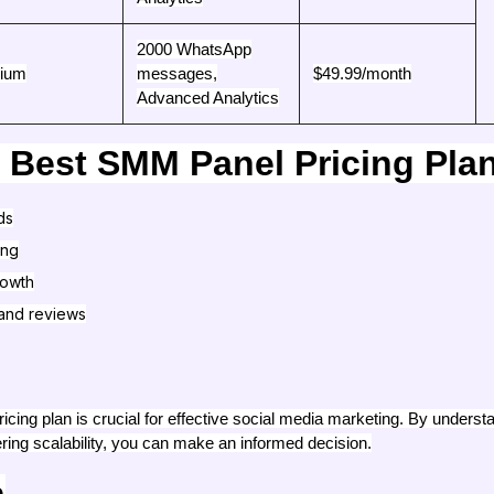
2000 WhatsApp
ium
messages,
$49.99/month
Advanced Analytics
 Best SMM Panel Pricing Pla
ds
ing
rowth
and reviews
icing plan is crucial for effective social media marketing. By unders
ring scalability, you can make an informed decision.