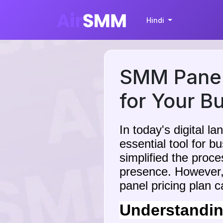
Hindi
SMM Panel 
for Your B
In today's digital 
essential tool for 
simplified the proc
presence. However,
panel pricing plan 
Understandin