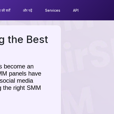
की शर्तें
और पढ़ें
Services
API
g the Best
has become an
 SMM panels have
 social media
g the right SMM