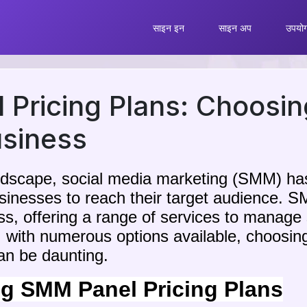
साइन इन
साइन अप
उपयोग 
Pricing Plans: Choosin
usiness
landscape, social media marketing (SMM) 
businesses to reach their target audience.
ess, offering a range of services to manage
 with numerous options available, choosin
can be daunting.
g SMM Panel Pricing Plans