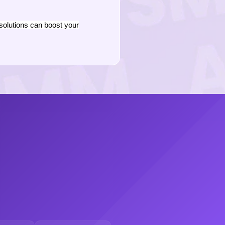
solutions can boost your