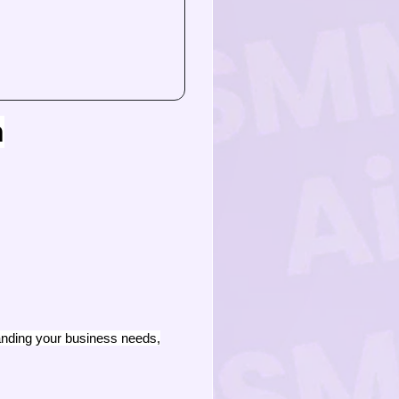
n
tanding your business needs,