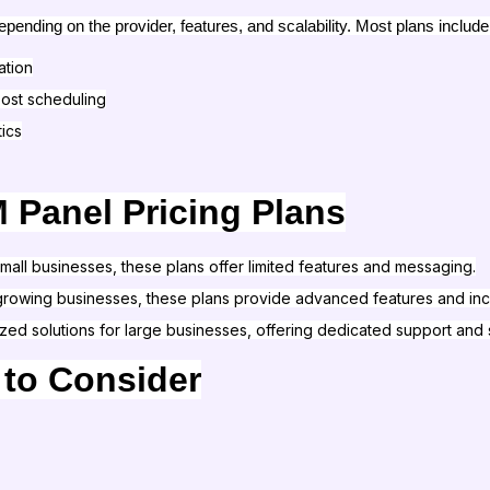
ending on the provider, features, and scalability. Most plans include
ation
ost scheduling
ics
 Panel Pricing Plans
 small businesses, these plans offer limited features and messaging.
r growing businesses, these plans provide advanced features and inc
ized solutions for large businesses, offering dedicated support and
 to Consider