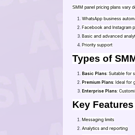
SMM panel pricing plans vary dep
WhatsApp business autom
Facebook and Instagram p
Basic and advanced analyt
Priority support
Types of SMM
Basic Plans
: Suitable for
Premium Plans
: Ideal fo
Enterprise Plans
: Custom
Key Features
Messaging limits
Analytics and reporting