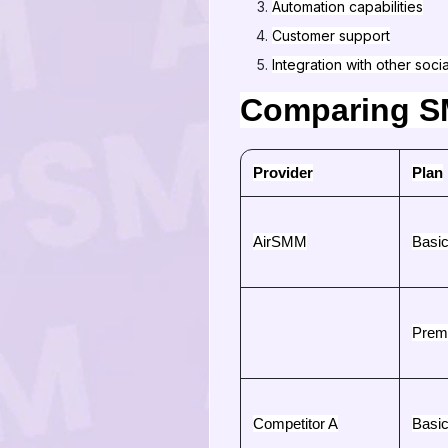
Automation capabilities
Customer support
Integration with other soci
Comparing SM
Provider
Plan
AirSMM
Basi
Prem
Competitor A
Basi