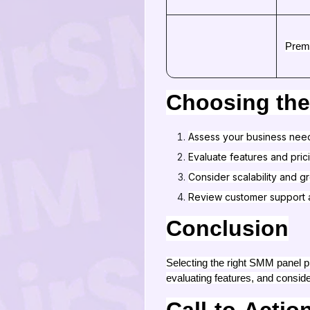
Prem
Choosing the
Assess your business nee
Evaluate features and pric
Consider scalability and g
Review customer support 
Conclusion
Selecting the right SMM panel pr
evaluating features, and conside