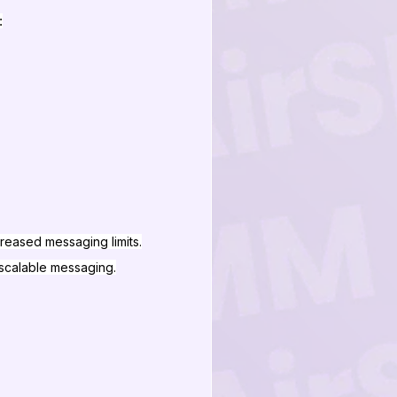
:
reased messaging limits.
 scalable messaging.