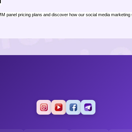
n
M panel pricing plans and discover how our social media marketing 