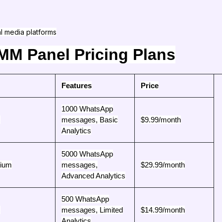
al media platforms
M Panel Pricing Plans
Features
Price
1000 WhatsApp
c
messages, Basic
$9.99/month
Analytics
5000 WhatsApp
ium
messages,
$29.99/month
Advanced Analytics
500 WhatsApp
c
messages, Limited
$14.99/month
Analytics