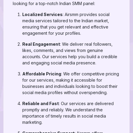
looking for a top-notch Indian SMM panel:
Localized Services
: Airsmm provides social
media services tailored to the Indian market,
ensuring that you get relevant and effective
engagement for your profiles.
Real Engagement
: We deliver real followers,
likes, comments, and views from genuine
accounts. Our services help you build a credible
and engaging social media presence.
Affordable Pricing
: We offer competitive pricing
for our services, making it accessible for
businesses and individuals looking to boost their
social media profiles without overspending.
Reliable and Fast
: Our services are delivered
promptly and reliably. We understand the
importance of timely results in social media
marketing.