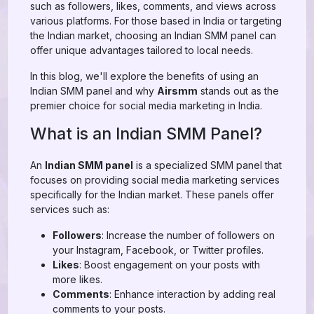
such as followers, likes, comments, and views across
various platforms. For those based in India or targeting
the Indian market, choosing an Indian SMM panel can
offer unique advantages tailored to local needs.
In this blog, we'll explore the benefits of using an
Indian SMM panel and why
Airsmm
stands out as the
premier choice for social media marketing in India.
What is an Indian SMM Panel?
An
Indian SMM panel
is a specialized SMM panel that
focuses on providing social media marketing services
specifically for the Indian market. These panels offer
services such as:
Followers
: Increase the number of followers on
your Instagram, Facebook, or Twitter profiles.
Likes
: Boost engagement on your posts with
more likes.
Comments
: Enhance interaction by adding real
comments to your posts.