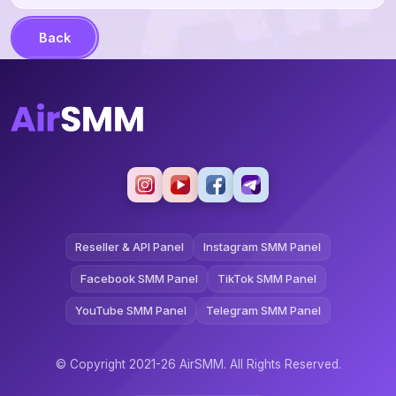
Back
Reseller & API Panel
Instagram SMM Panel
Facebook SMM Panel
TikTok SMM Panel
YouTube SMM Panel
Telegram SMM Panel
© Copyright 2021-26 AirSMM. All Rights Reserved.