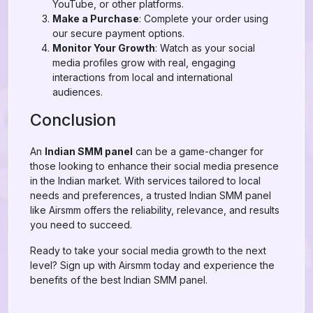
YouTube, or other platforms.
Make a Purchase
: Complete your order using
our secure payment options.
Monitor Your Growth
: Watch as your social
media profiles grow with real, engaging
interactions from local and international
audiences.
Conclusion
An
Indian SMM panel
can be a game-changer for
those looking to enhance their social media presence
in the Indian market. With services tailored to local
needs and preferences, a trusted Indian SMM panel
like Airsmm offers the reliability, relevance, and results
you need to succeed.
Ready to take your social media growth to the next
level? Sign up with Airsmm today and experience the
benefits of the best Indian SMM panel.