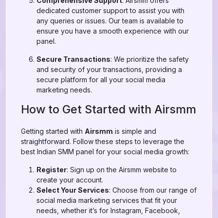
Comprehensive Support
: Airsmm offers
dedicated customer support to assist you with
any queries or issues. Our team is available to
ensure you have a smooth experience with our
panel.
Secure Transactions
: We prioritize the safety
and security of your transactions, providing a
secure platform for all your social media
marketing needs.
How to Get Started with Airsmm
Getting started with
Airsmm
is simple and
straightforward. Follow these steps to leverage the
best Indian SMM panel for your social media growth:
Register
: Sign up on the Airsmm website to
create your account.
Select Your Services
: Choose from our range of
social media marketing services that fit your
needs, whether it’s for Instagram, Facebook,