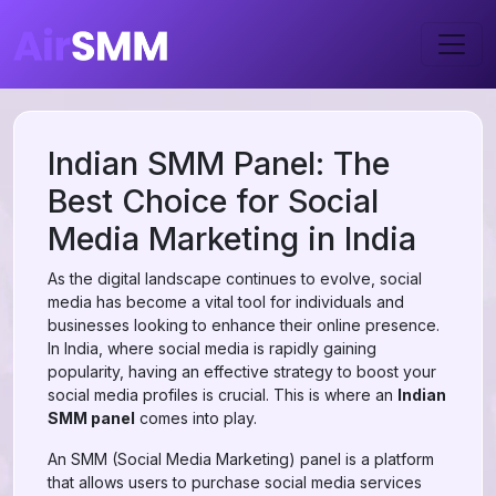
Indian SMM Panel: The
Best Choice for Social
Media Marketing in India
As the digital landscape continues to evolve, social
media has become a vital tool for individuals and
businesses looking to enhance their online presence.
In India, where social media is rapidly gaining
popularity, having an effective strategy to boost your
social media profiles is crucial. This is where an
Indian
SMM panel
comes into play.
An SMM (Social Media Marketing) panel is a platform
that allows users to purchase social media services