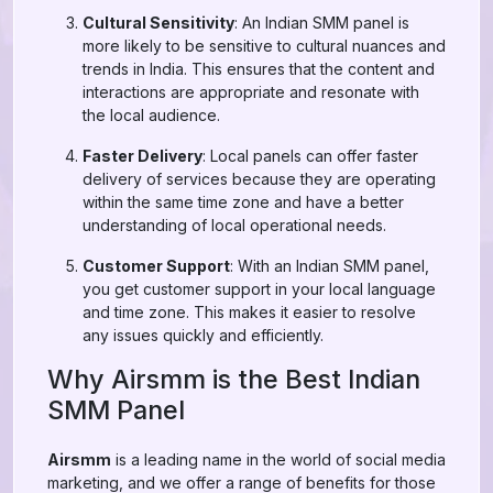
Cultural Sensitivity
: An Indian SMM panel is
more likely to be sensitive to cultural nuances and
trends in India. This ensures that the content and
interactions are appropriate and resonate with
the local audience.
Faster Delivery
: Local panels can offer faster
delivery of services because they are operating
within the same time zone and have a better
understanding of local operational needs.
Customer Support
: With an Indian SMM panel,
you get customer support in your local language
and time zone. This makes it easier to resolve
any issues quickly and efficiently.
Why Airsmm is the Best Indian
SMM Panel
Airsmm
is a leading name in the world of social media
marketing, and we offer a range of benefits for those