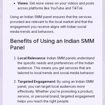
Views
: Get more views on your videos and posts
across platforms like YouTube and TikTok.
Using an Indian SMM panel ensures that the services
provided are relevant to the local market and that the
engagement you receive aligns with Indian social
media trends and behaviors.
Benefits of Using an Indian SMM
Panel
Local Relevance
: Indian SMM panels understand
the specific needs and preferences of the Indian
audience. This means you get services that are
tailored to local trends and social media behavior.
Targeted Engagement
: By using an Indian SMM
panel, you can target local audiences more
effectively. Whether you're promoting a product,
service, or personal brand, targeted engagement
helps you reach the right people.