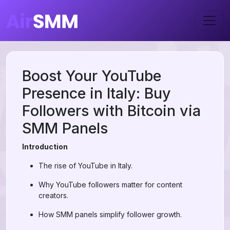
Boost Your YouTube
Presence in Italy: Buy
Followers with Bitcoin via
SMM Panels
Introduction
The rise of YouTube in Italy.
Why YouTube followers matter for content
creators.
How SMM panels simplify follower growth.