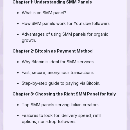
Chapter 1: Understanding SMM Panels
What is an SMM panel?
How SMM panels work for YouTube followers.
Advantages of using SMM panels for organic
growth.
Chapter 2: Bitcoin as Payment Method
Why Bitcoin is ideal for SMM services.
Fast, secure, anonymous transactions.
Step-by-step guide to paying via Bitcoin.
Chapter 3: Choosing the Right SMM Panel for Italy
Top SMM panels serving Italian creators.
Features to look for: delivery speed, refill
options, non-drop followers.