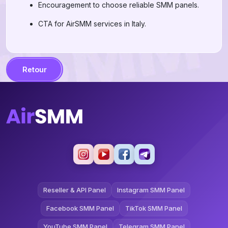
Encouragement to choose reliable SMM panels.
CTA for AirSMM services in Italy.
Retour
Reseller & API Panel
Instagram SMM Panel
Facebook SMM Panel
TikTok SMM Panel
YouTube SMM Panel
Telegram SMM Panel