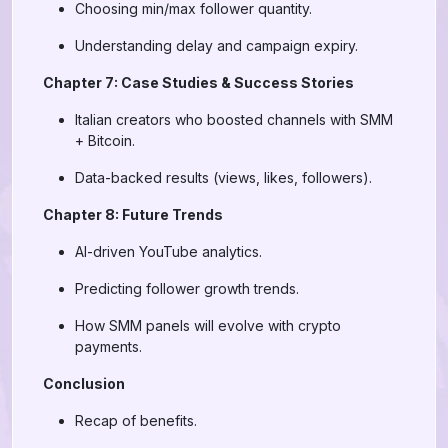
Choosing min/max follower quantity.
Understanding delay and campaign expiry.
Chapter 7: Case Studies & Success Stories
Italian creators who boosted channels with SMM
+ Bitcoin.
Data-backed results (views, likes, followers).
Chapter 8: Future Trends
AI-driven YouTube analytics.
Predicting follower growth trends.
How SMM panels will evolve with crypto
payments.
Conclusion
Recap of benefits.