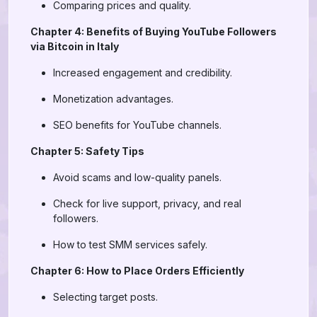
Comparing prices and quality.
Chapter 4: Benefits of Buying YouTube Followers
via Bitcoin in Italy
Increased engagement and credibility.
Monetization advantages.
SEO benefits for YouTube channels.
Chapter 5: Safety Tips
Avoid scams and low-quality panels.
Check for live support, privacy, and real
followers.
How to test SMM services safely.
Chapter 6: How to Place Orders Efficiently
Selecting target posts.