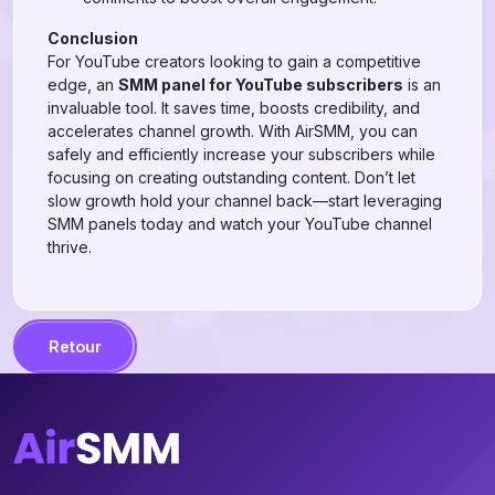
Conclusion
For YouTube creators looking to gain a competitive
edge, an
SMM panel for YouTube subscribers
is an
invaluable tool. It saves time, boosts credibility, and
accelerates channel growth. With AirSMM, you can
safely and efficiently increase your subscribers while
focusing on creating outstanding content. Don’t let
slow growth hold your channel back—start leveraging
SMM panels today and watch your YouTube channel
thrive.
Retour