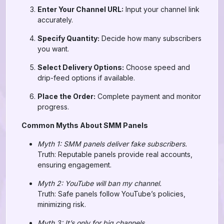
Enter Your Channel URL:
Input your channel link
accurately.
Specify Quantity:
Decide how many subscribers
you want.
Select Delivery Options:
Choose speed and
drip-feed options if available.
Place the Order:
Complete payment and monitor
progress.
Common Myths About SMM Panels
Myth 1: SMM panels deliver fake subscribers.
Truth: Reputable panels provide real accounts,
ensuring engagement.
Myth 2: YouTube will ban my channel.
Truth: Safe panels follow YouTube’s policies,
minimizing risk.
Myth 3: It’s only for big channels.