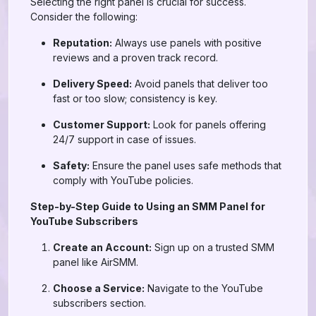
Selecting the right panel is crucial for success.
Consider the following:
Reputation:
Always use panels with positive
reviews and a proven track record.
Delivery Speed:
Avoid panels that deliver too
fast or too slow; consistency is key.
Customer Support:
Look for panels offering
24/7 support in case of issues.
Safety:
Ensure the panel uses safe methods that
comply with YouTube policies.
Step-by-Step Guide to Using an SMM Panel for
YouTube Subscribers
Create an Account:
Sign up on a trusted SMM
panel like AirSMM.
Choose a Service:
Navigate to the YouTube
subscribers section.