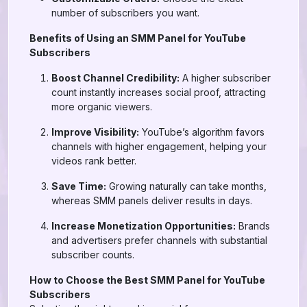
number of subscribers you want.
Benefits of Using an SMM Panel for YouTube
Subscribers
Boost Channel Credibility:
A higher subscriber
count instantly increases social proof, attracting
more organic viewers.
Improve Visibility:
YouTube’s algorithm favors
channels with higher engagement, helping your
videos rank better.
Save Time:
Growing naturally can take months,
whereas SMM panels deliver results in days.
Increase Monetization Opportunities:
Brands
and advertisers prefer channels with substantial
subscriber counts.
How to Choose the Best SMM Panel for YouTube
Subscribers