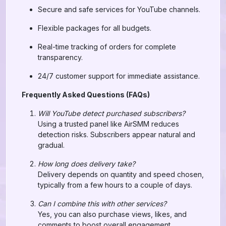
Secure and safe services for YouTube channels.
Flexible packages for all budgets.
Real-time tracking of orders for complete
transparency.
24/7 customer support for immediate assistance.
Frequently Asked Questions (FAQs)
Will YouTube detect purchased subscribers?
Using a trusted panel like AirSMM reduces
detection risks. Subscribers appear natural and
gradual.
How long does delivery take?
Delivery depends on quantity and speed chosen,
typically from a few hours to a couple of days.
Can I combine this with other services?
Yes, you can also purchase views, likes, and
comments to boost overall engagement.