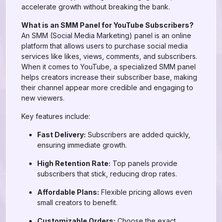
accelerate growth without breaking the bank.
What is an SMM Panel for YouTube Subscribers?
An SMM (Social Media Marketing) panel is an online
platform that allows users to purchase social media
services like likes, views, comments, and subscribers.
When it comes to YouTube, a specialized SMM panel
helps creators increase their subscriber base, making
their channel appear more credible and engaging to
new viewers.
Key features include:
Fast Delivery:
Subscribers are added quickly,
ensuring immediate growth.
High Retention Rate:
Top panels provide
subscribers that stick, reducing drop rates.
Affordable Plans:
Flexible pricing allows even
small creators to benefit.
Customizable Orders:
Choose the exact