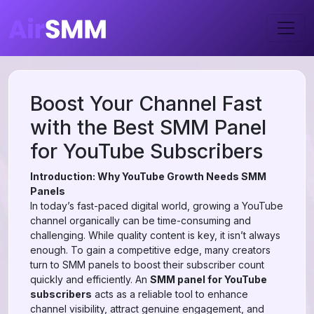
Boost Your Channel Fast
with the Best SMM Panel
for YouTube Subscribers
Introduction: Why YouTube Growth Needs SMM
Panels
In today’s fast-paced digital world, growing a YouTube
channel organically can be time-consuming and
challenging. While quality content is key, it isn’t always
enough. To gain a competitive edge, many creators
turn to SMM panels to boost their subscriber count
quickly and efficiently. An
SMM panel for YouTube
subscribers
acts as a reliable tool to enhance
channel visibility, attract genuine engagement, and