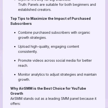
Truth: Panels are suitable for both beginners and
established creators.
Top Tips to Maximize the Impact of Purchased
Subscribers
Combine purchased subscribers with organic
growth strategies.
Upload high-quality, engaging content
consistently.
Promote videos across social media for better
reach.
Monitor analytics to adjust strategies and maintain
growth.
Why AirSMM is the Best Choice for YouTube
Growth
AirSMM stands out as a leading SMM panel because it
offers: