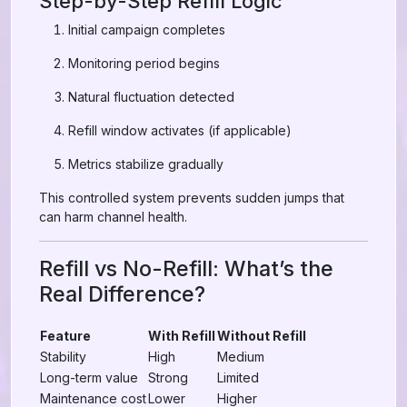
Step-by-Step Refill Logic
Initial campaign completes
Monitoring period begins
Natural fluctuation detected
Refill window activates (if applicable)
Metrics stabilize gradually
This controlled system prevents sudden jumps that
can harm channel health.
Refill vs No-Refill: What’s the
Real Difference?
Feature
With Refill
Without Refill
Stability
High
Medium
Long-term value
Strong
Limited
Maintenance cost
Lower
Higher