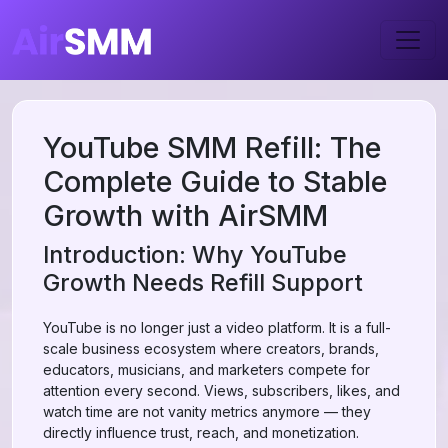
YouTube SMM Refill: The
Complete Guide to Stable
Growth with AirSMM
Introduction: Why YouTube
Growth Needs Refill Support
YouTube is no longer just a video platform. It is a full-
scale business ecosystem where creators, brands,
educators, musicians, and marketers compete for
attention every second. Views, subscribers, likes, and
watch time are not vanity metrics anymore — they
directly influence trust, reach, and monetization.