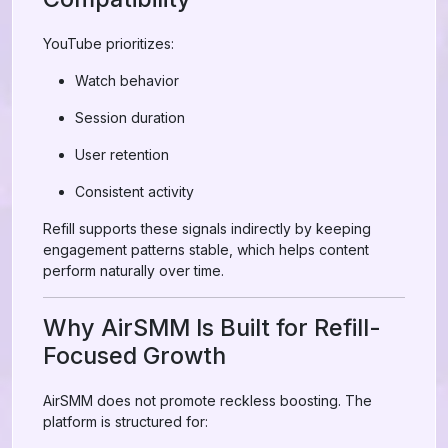
YouTube prioritizes:
Watch behavior
Session duration
User retention
Consistent activity
Refill supports these signals indirectly by keeping
engagement patterns stable, which helps content
perform naturally over time.
Why AirSMM Is Built for Refill-
Focused Growth
AirSMM does not promote reckless boosting. The
platform is structured for: