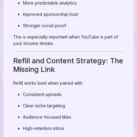
More predictable analytics
Improved sponsorship trust
Stronger social proof
This is especially important when YouTube is part of
your income stream.
Refill and Content Strategy: The
Missing Link
Refill works best when paired with:
Consistent uploads
Clear niche targeting
Audience-focused titles
High-retention intros