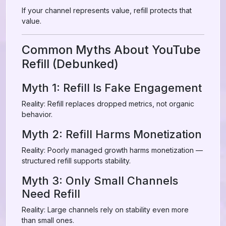
If your channel represents value, refill protects that
value.
Common Myths About YouTube
Refill (Debunked)
Myth 1: Refill Is Fake Engagement
Reality: Refill replaces dropped metrics, not organic
behavior.
Myth 2: Refill Harms Monetization
Reality: Poorly managed growth harms monetization —
structured refill supports stability.
Myth 3: Only Small Channels
Need Refill
Reality: Large channels rely on stability even more
than small ones.