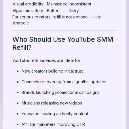
Visual credibility
Maintained
Inconsistent
Algorithm safety
Better
Risky
For serious creators, refill is not optional — it is
strategic.
Who Should Use YouTube SMM
Refill?
YouTube refill services are ideal for:
New creators building initial trust
Channels recovering from algorithm updates
Brands launching promotional campaigns
Musicians releasing new videos
Educators scaling authority content
Affiliate marketers improving CTR