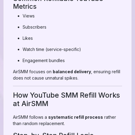
Metrics
Views
Subscribers
Likes
Watch time (service-specific)
Engagement bundles
AirSMM focuses on
balanced delivery
, ensuring refill
does not cause unnatural spikes.
How YouTube SMM Refill Works
at AirSMM
AirSMM follows a
systematic refill process
rather
than random replacement.