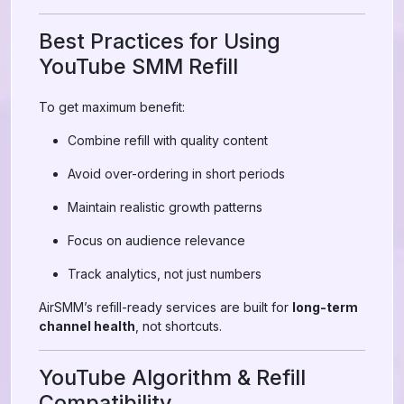
Best Practices for Using
YouTube SMM Refill
To get maximum benefit:
Combine refill with quality content
Avoid over-ordering in short periods
Maintain realistic growth patterns
Focus on audience relevance
Track analytics, not just numbers
AirSMM’s refill-ready services are built for
long-term
channel health
, not shortcuts.
YouTube Algorithm & Refill
Compatibility