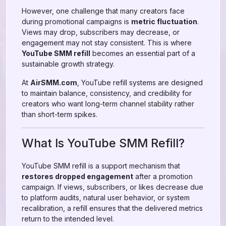
However, one challenge that many creators face
during promotional campaigns is
metric fluctuation
.
Views may drop, subscribers may decrease, or
engagement may not stay consistent. This is where
YouTube SMM refill
becomes an essential part of a
sustainable growth strategy.
At
AirSMM.com
, YouTube refill systems are designed
to maintain balance, consistency, and credibility for
creators who want long-term channel stability rather
than short-term spikes.
What Is YouTube SMM Refill?
YouTube SMM refill is a support mechanism that
restores dropped engagement
after a promotion
campaign. If views, subscribers, or likes decrease due
to platform audits, natural user behavior, or system
recalibration, a refill ensures that the delivered metrics
return to the intended level.