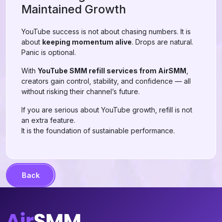
Maintained Growth
YouTube success is not about chasing numbers. It is
about
keeping momentum alive
. Drops are natural.
Panic is optional.
With
YouTube SMM refill services from AirSMM
,
creators gain control, stability, and confidence — all
without risking their channel’s future.
If you are serious about YouTube growth, refill is not
an extra feature.
It is the foundation of sustainable performance.
Back