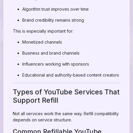
Algorithm trust improves over time
Brand credibility remains strong
This is especially important for:
Monetized channels
Business and brand channels
Influencers working with sponsors
Educational and authority-based content creators
Types of YouTube Services That
Support Refill
Not all services work the same way. Refill compatibility
depends on service structure.
Common Refillable YouTube