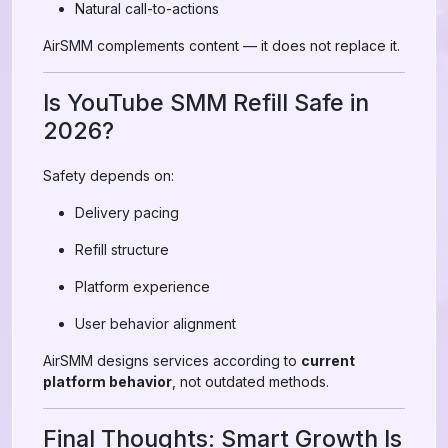
Natural call-to-actions
AirSMM complements content — it does not replace it.
Is YouTube SMM Refill Safe in
2026?
Safety depends on:
Delivery pacing
Refill structure
Platform experience
User behavior alignment
AirSMM designs services according to
current
platform behavior
, not outdated methods.
Final Thoughts: Smart Growth Is