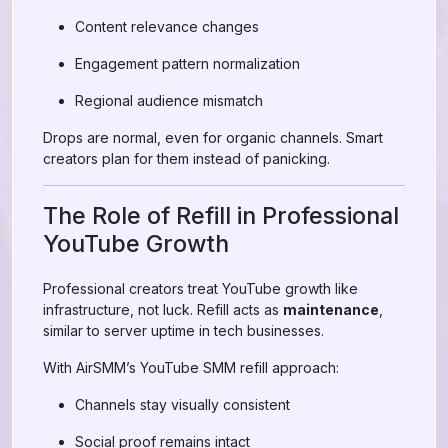
Content relevance changes
Engagement pattern normalization
Regional audience mismatch
Drops are normal, even for organic channels. Smart
creators plan for them instead of panicking.
The Role of Refill in Professional
YouTube Growth
Professional creators treat YouTube growth like
infrastructure, not luck. Refill acts as
maintenance
,
similar to server uptime in tech businesses.
With AirSMM’s YouTube SMM refill approach:
Channels stay visually consistent
Social proof remains intact