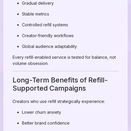
Gradual delivery
Stable metrics
Controlled refill systems
Creator-friendly workflows
Global audience adaptability
Every refill-enabled service is tested for balance, not
volume obsession.
Long-Term Benefits of Refill-
Supported Campaigns
Creators who use refill strategically experience:
Lower churn anxiety
Better brand confidence