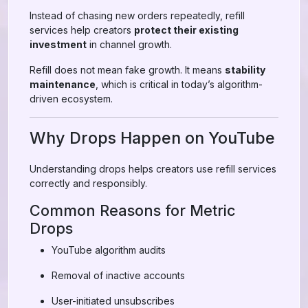
Instead of chasing new orders repeatedly, refill
services help creators
protect their existing
investment
in channel growth.
Refill does not mean fake growth. It means
stability
maintenance
, which is critical in today’s algorithm-
driven ecosystem.
Why Drops Happen on YouTube
Understanding drops helps creators use refill services
correctly and responsibly.
Common Reasons for Metric
Drops
YouTube algorithm audits
Removal of inactive accounts
User-initiated unsubscribes