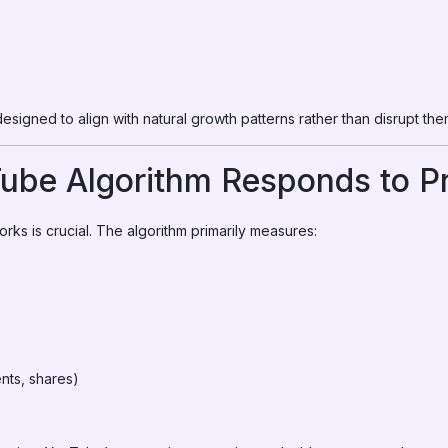
designed to align with natural growth patterns rather than disrupt the
ube Algorithm Responds to P
s is crucial. The algorithm primarily measures:
nts, shares)