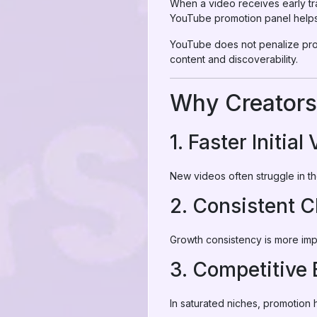
When a video receives early tra
YouTube promotion panel helps 
YouTube
does not penalize pro
content and discoverability.
Why Creators
1. Faster Initial 
New videos often struggle in t
2. Consistent 
Growth consistency is more impo
3. Competitive
In saturated niches, promotion 