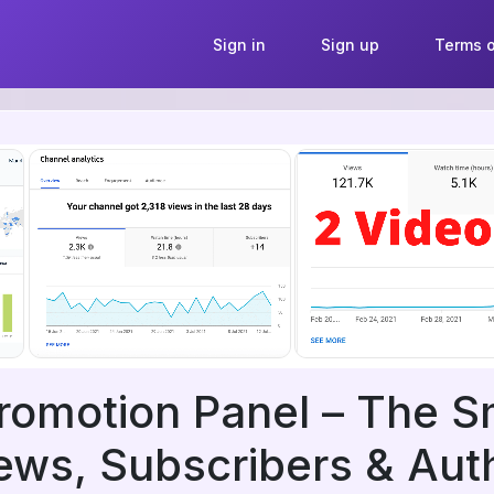
Sign in
Sign up
Terms o
romotion Panel – The 
ews, Subscribers & Auth