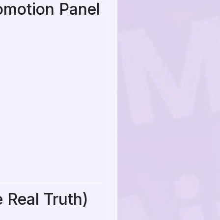
omotion Panel
 Real Truth)