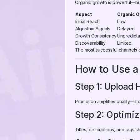
Organic growth is powerful—but
Aspect
Organic O
Initial Reach
Low
Algorithm Signals
Delayed
Growth Consistency
Unpredicta
Discoverability
Limited
The most successful channels
How to Use a
Step 1: Upload 
Promotion amplifies quality—it 
Step 2: Optimi
Titles, descriptions, and tags 