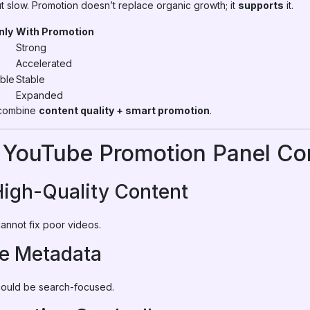
 slow. Promotion doesn’t replace organic growth; it
supports
it.
nly
With Promotion
Strong
Accelerated
ble
Stable
Expanded
 combine
content quality + smart promotion
.
 YouTube Promotion Panel Cor
High-Quality Content
cannot fix poor videos.
ze Metadata
should be search-focused.