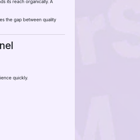
s its reach organically. A
ges the gap between quality
nel
ience quickly.