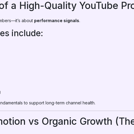
of a High-Quality YouTube Pr
umbers—it’s about
performance signals
.
res include:
g
fundamentals to support long-term channel health.
otion vs Organic Growth (The