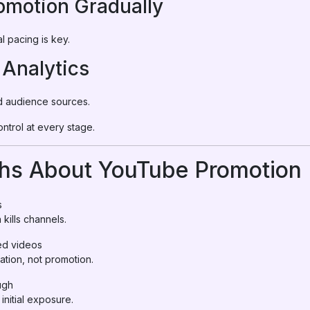
romotion Gradually
l pacing is key.
 Analytics
nd audience sources.
ntrol at every stage.
s About YouTube Promotion 
s
kills channels.
d videos
tion, not promotion.
ugh
nitial exposure.