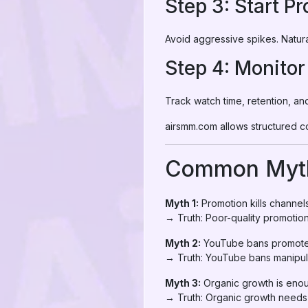
Step 3: Start P
Avoid aggressive spikes. Natura
Step 4: Monitor
Track watch time, retention, a
airsmm.com allows structured co
Common Myth
Myth 1:
Promotion kills channel
→ Truth: Poor-quality promotion 
Myth 2:
YouTube bans promote
→ Truth: YouTube bans manipula
Myth 3:
Organic growth is eno
→ Truth: Organic growth needs i