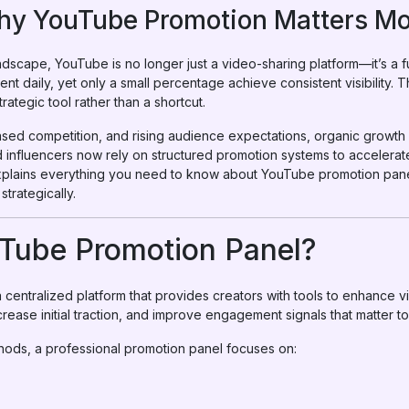
Why YouTube Promotion Matters Mo
landscape, YouTube is no longer just a video-sharing platform—it’s a 
ent daily, yet only a small percentage achieve consistent visibility. 
ategic tool rather than a shortcut.
ased competition, and rising audience expectations, organic growth 
d influencers now rely on structured promotion systems to acceler
 explains everything you need to know about YouTube promotion pa
trategically.
uTube Promotion Panel?
centralized platform that provides creators with tools to enhance v
ncrease initial traction, and improve engagement signals that matter to
ods, a professional promotion panel focuses on: