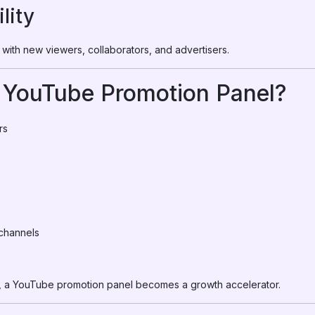
lity
with new viewers, collaborators, and advertisers.
YouTube Promotion Panel?
rs
channels
oals, a YouTube promotion panel becomes a growth accelerator.