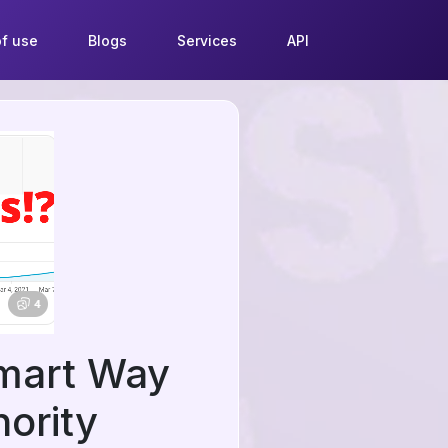
f use
Blogs
Services
API
Smart Way
ority