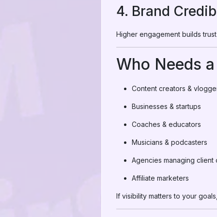
4. Brand Credibi
Higher engagement builds trust 
Who Needs a 
Content creators & vlogge
Businesses & startups
Coaches & educators
Musicians & podcasters
Agencies managing client 
Affiliate marketers
If visibility matters to your g