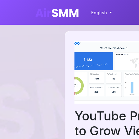
English
YouTube P
to Grow Vi