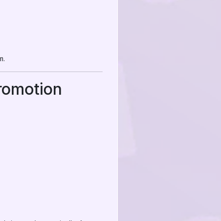
m.
romotion