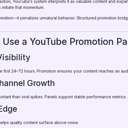
ction, YouTube’s system interprets it as valuable content and expand
initiate that momentum.
motion—it penalizes unnatural behavior. Structured promotion brid
 Use a YouTube Promotion Pa
Visibility
he first 24–72 hours. Promotion ensures your content reaches an aud
Channel Growth
rtant than viral spikes. Panels support stable performance metrics.
 Edge
helps quality content surface above noise.