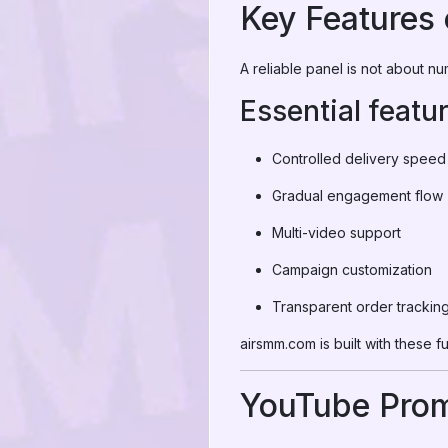
Key Features 
A reliable panel is not about n
Essential featu
Controlled delivery speed
Gradual engagement flow
Multi-video support
Campaign customization
Transparent order trackin
airsmm.com is built with these 
YouTube Prom