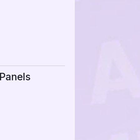
Panels