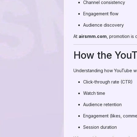
Channel consistency
Engagement flow
Audience discovery
At
airsmm.com
, promotion is 
How the YouT
Understanding how YouTube work
Click-through rate (CTR)
Watch time
Audience retention
Engagement (likes, comme
Session duration