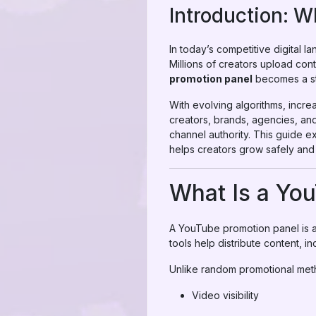
Introduction: 
In today’s competitive digital 
Millions of creators upload cont
promotion panel
becomes a str
With evolving algorithms, incre
creators, brands, agencies, an
channel authority. This guide
helps creators grow safely and s
What Is a Yo
A YouTube promotion panel is a 
tools help distribute content, i
Unlike random promotional meth
Video visibility