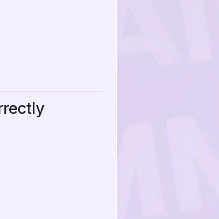
rectly