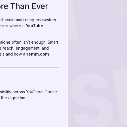
re Than Ever
full-scale marketing ecosystem.
This is where a
YouTube
alone often isn’t enough. Smart
ate reach, engagement, and
nels and how
airsmm.com
isibility across YouTube. These
 the algorithm.