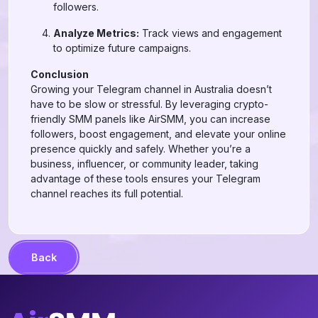
followers.
Analyze Metrics:
Track views and engagement
to optimize future campaigns.
Conclusion
Growing your Telegram channel in Australia doesn’t
have to be slow or stressful. By leveraging crypto-
friendly SMM panels like AirSMM, you can increase
followers, boost engagement, and elevate your online
presence quickly and safely. Whether you’re a
business, influencer, or community leader, taking
advantage of these tools ensures your Telegram
channel reaches its full potential.
Back