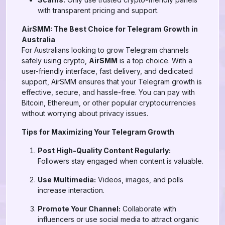
with transparent pricing and support.
AirSMM: The Best Choice for Telegram Growth in
Australia
For Australians looking to grow Telegram channels
safely using crypto,
AirSMM
is a top choice. With a
user-friendly interface, fast delivery, and dedicated
support, AirSMM ensures that your Telegram growth is
effective, secure, and hassle-free. You can pay with
Bitcoin, Ethereum, or other popular cryptocurrencies
without worrying about privacy issues.
Tips for Maximizing Your Telegram Growth
Post High-Quality Content Regularly:
Followers stay engaged when content is valuable.
Use Multimedia:
Videos, images, and polls
increase interaction.
Promote Your Channel:
Collaborate with
influencers or use social media to attract organic