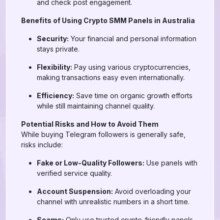
and check post engagement.
Benefits of Using Crypto SMM Panels in Australia
Security:
Your financial and personal information
stays private.
Flexibility:
Pay using various cryptocurrencies,
making transactions easy even internationally.
Efficiency:
Save time on organic growth efforts
while still maintaining channel quality.
Potential Risks and How to Avoid Them
While buying Telegram followers is generally safe,
risks include:
Fake or Low-Quality Followers:
Use panels with
verified service quality.
Account Suspension:
Avoid overloading your
channel with unrealistic numbers in a short time.
Scams:
Only use trusted crypto-friendly panels