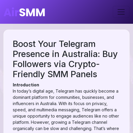
Boost Your Telegram
Presence in Australia: Buy
Followers via Crypto-
Friendly SMM Panels
Introduction
In today’s digital age, Telegram has quickly become a
dominant platform for communities, businesses, and
influencers in Australia. With its focus on privacy,
speed, and multimedia messaging, Telegram offers a
unique opportunity to engage audiences like no other
platform. However, growing a Telegram channel
organically can be slow and challenging. That’s where