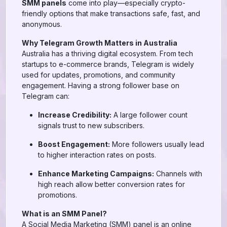
SMM panels
come into play—especially crypto-
friendly options that make transactions safe, fast, and
anonymous.
Why Telegram Growth Matters in Australia
Australia has a thriving digital ecosystem. From tech
startups to e-commerce brands, Telegram is widely
used for updates, promotions, and community
engagement. Having a strong follower base on
Telegram can:
Increase Credibility:
A large follower count
signals trust to new subscribers.
Boost Engagement:
More followers usually lead
to higher interaction rates on posts.
Enhance Marketing Campaigns:
Channels with
high reach allow better conversion rates for
promotions.
What is an SMM Panel?
A Social Media Marketing (SMM) panel is an online