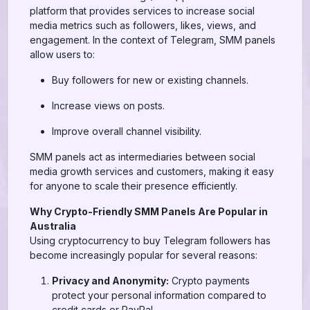
platform that provides services to increase social
media metrics such as followers, likes, views, and
engagement. In the context of Telegram, SMM panels
allow users to:
Buy followers for new or existing channels.
Increase views on posts.
Improve overall channel visibility.
SMM panels act as intermediaries between social
media growth services and customers, making it easy
for anyone to scale their presence efficiently.
Why Crypto-Friendly SMM Panels Are Popular in
Australia
Using cryptocurrency to buy Telegram followers has
become increasingly popular for several reasons:
Privacy and Anonymity:
Crypto payments
protect your personal information compared to
credit cards or PayPal.