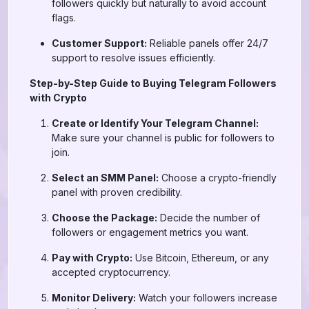
followers quickly but naturally to avoid account
flags.
Customer Support:
Reliable panels offer 24/7
support to resolve issues efficiently.
Step-by-Step Guide to Buying Telegram Followers
with Crypto
Create or Identify Your Telegram Channel:
Make sure your channel is public for followers to
join.
Select an SMM Panel:
Choose a crypto-friendly
panel with proven credibility.
Choose the Package:
Decide the number of
followers or engagement metrics you want.
Pay with Crypto:
Use Bitcoin, Ethereum, or any
accepted cryptocurrency.
Monitor Delivery:
Watch your followers increase