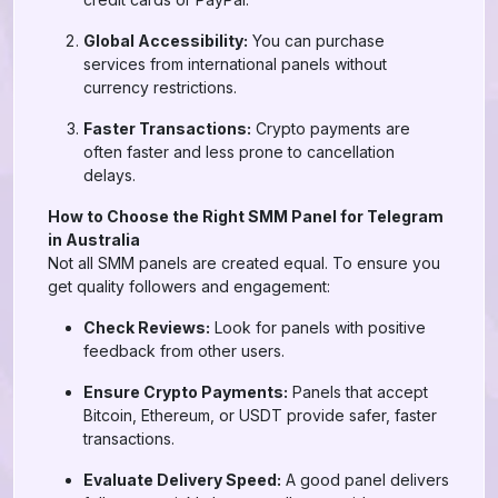
Global Accessibility:
You can purchase
services from international panels without
currency restrictions.
Faster Transactions:
Crypto payments are
often faster and less prone to cancellation
delays.
How to Choose the Right SMM Panel for Telegram
in Australia
Not all SMM panels are created equal. To ensure you
get quality followers and engagement:
Check Reviews:
Look for panels with positive
feedback from other users.
Ensure Crypto Payments:
Panels that accept
Bitcoin, Ethereum, or USDT provide safer, faster
transactions.
Evaluate Delivery Speed:
A good panel delivers