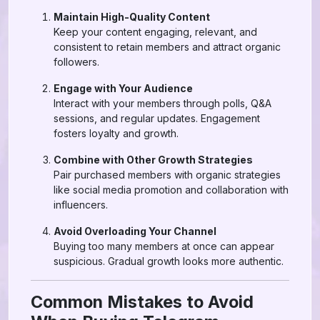
Maintain High-Quality Content
Keep your content engaging, relevant, and
consistent to retain members and attract organic
followers.
Engage with Your Audience
Interact with your members through polls, Q&A
sessions, and regular updates. Engagement
fosters loyalty and growth.
Combine with Other Growth Strategies
Pair purchased members with organic strategies
like social media promotion and collaboration with
influencers.
Avoid Overloading Your Channel
Buying too many members at once can appear
suspicious. Gradual growth looks more authentic.
Common Mistakes to Avoid