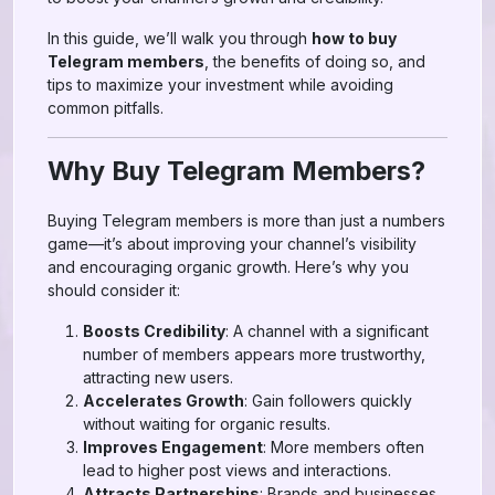
In this guide, we’ll walk you through
how to buy
Telegram members
, the benefits of doing so, and
tips to maximize your investment while avoiding
common pitfalls.
Why Buy Telegram Members?
Buying Telegram members is more than just a numbers
game—it’s about improving your channel’s visibility
and encouraging organic growth. Here’s why you
should consider it:
Boosts Credibility
: A channel with a significant
number of members appears more trustworthy,
attracting new users.
Accelerates Growth
: Gain followers quickly
without waiting for organic results.
Improves Engagement
: More members often
lead to higher post views and interactions.
Attracts Partnerships
: Brands and businesses