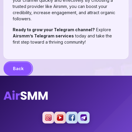
your channel quickly and effectively. By choosing a
trusted provider like Airsmm, you can boost your
credibility, increase engagement, and attract organic
followers.
Ready to grow your Telegram channel?
Explore
Airsmm’s Telegram services
today and take the
first step toward a thriving community!
Back