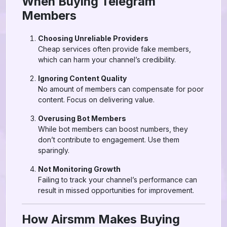
When Buying Telegram
Members
Choosing Unreliable Providers
Cheap services often provide fake members,
which can harm your channel’s credibility.
Ignoring Content Quality
No amount of members can compensate for poor
content. Focus on delivering value.
Overusing Bot Members
While bot members can boost numbers, they
don’t contribute to engagement. Use them
sparingly.
Not Monitoring Growth
Failing to track your channel’s performance can
result in missed opportunities for improvement.
How Airsmm Makes Buying