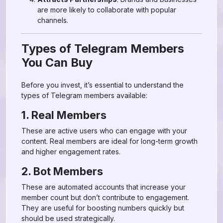
are more likely to collaborate with popular
channels.
Types of Telegram Members
You Can Buy
Before you invest, it’s essential to understand the
types of Telegram members available:
1. Real Members
These are active users who can engage with your
content. Real members are ideal for long-term growth
and higher engagement rates.
2. Bot Members
These are automated accounts that increase your
member count but don’t contribute to engagement.
They are useful for boosting numbers quickly but
should be used strategically.