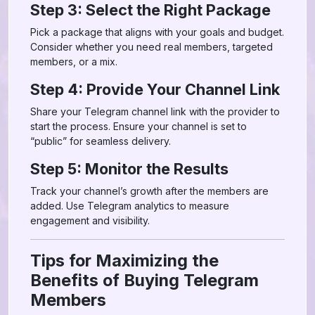
Step 3: Select the Right Package
Pick a package that aligns with your goals and budget.
Consider whether you need real members, targeted
members, or a mix.
Step 4: Provide Your Channel Link
Share your Telegram channel link with the provider to
start the process. Ensure your channel is set to
“public” for seamless delivery.
Step 5: Monitor the Results
Track your channel’s growth after the members are
added. Use Telegram analytics to measure
engagement and visibility.
Tips for Maximizing the
Benefits of Buying Telegram
Members