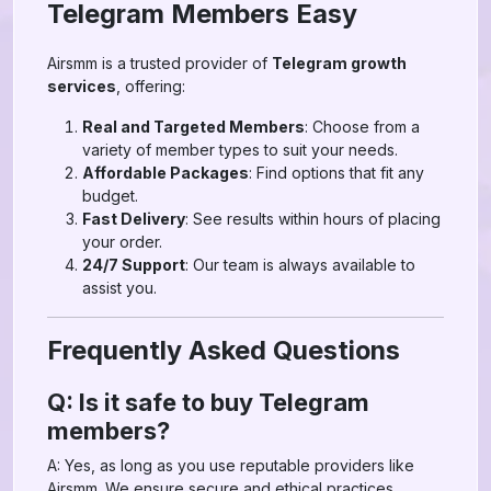
Telegram Members Easy
Airsmm is a trusted provider of
Telegram growth
services
, offering:
Real and Targeted Members
: Choose from a
variety of member types to suit your needs.
Affordable Packages
: Find options that fit any
budget.
Fast Delivery
: See results within hours of placing
your order.
24/7 Support
: Our team is always available to
assist you.
Frequently Asked Questions
Q: Is it safe to buy Telegram
members?
A: Yes, as long as you use reputable providers like
Airsmm. We ensure secure and ethical practices.