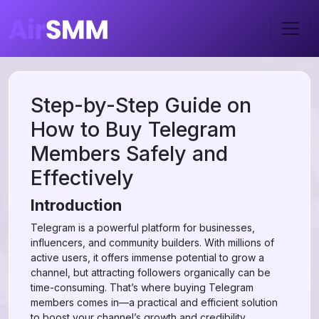
Step-by-Step Guide on
How to Buy Telegram
Members Safely and
Effectively
Introduction
Telegram is a powerful platform for businesses,
influencers, and community builders. With millions of
active users, it offers immense potential to grow a
channel, but attracting followers organically can be
time-consuming. That’s where buying Telegram
members comes in—a practical and efficient solution
to boost your channel’s growth and credibility.