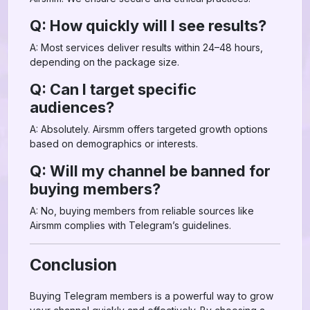
Q: How quickly will I see results?
A: Most services deliver results within 24–48 hours,
depending on the package size.
Q: Can I target specific
audiences?
A: Absolutely. Airsmm offers targeted growth options
based on demographics or interests.
Q: Will my channel be banned for
buying members?
A: No, buying members from reliable sources like
Airsmm complies with Telegram’s guidelines.
Conclusion
Buying Telegram members is a powerful way to grow