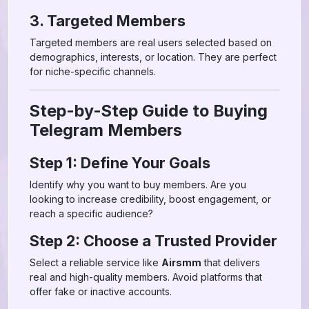
3. Targeted Members
Targeted members are real users selected based on
demographics, interests, or location. They are perfect
for niche-specific channels.
Step-by-Step Guide to Buying
Telegram Members
Step 1: Define Your Goals
Identify why you want to buy members. Are you
looking to increase credibility, boost engagement, or
reach a specific audience?
Step 2: Choose a Trusted Provider
Select a reliable service like
Airsmm
that delivers
real and high-quality members. Avoid platforms that
offer fake or inactive accounts.