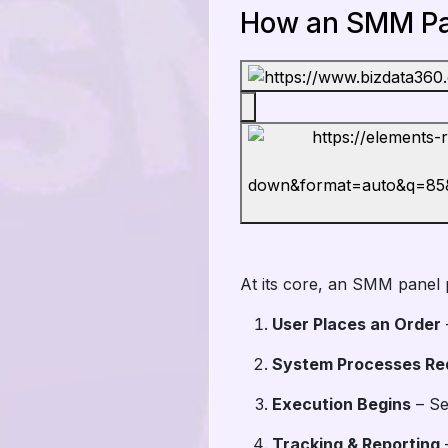
How an SMM Pa
At its core, an SMM panel 
User Places an Order
System Processes Re
Execution Begins
– Se
Tracking & Reporting
–