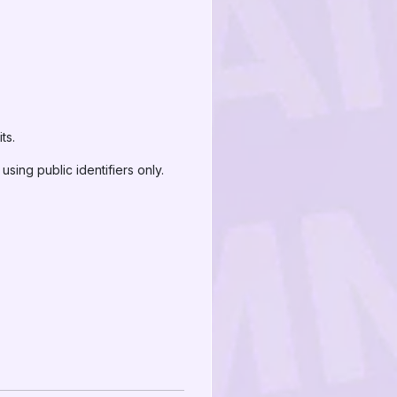
ts.
sing public identifiers only.