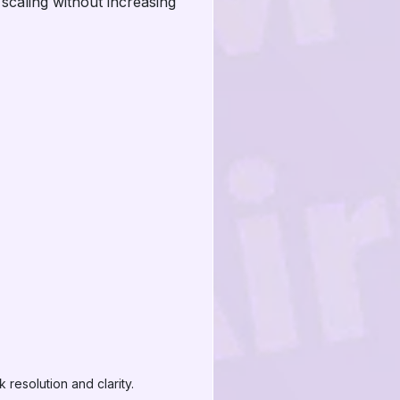
caling without increasing
resolution and clarity.