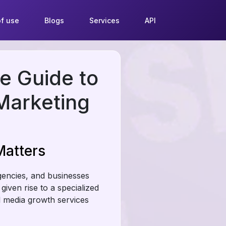
f use
Blogs
Services
API
e Guide to
Marketing
Matters
agencies, and businesses
given rise to a specialized
al media growth services