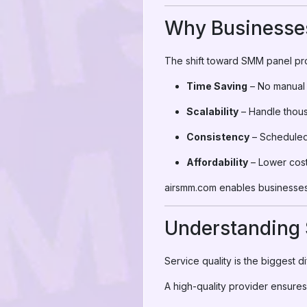
Why Businesses
The shift toward SMM panel pro
Time Saving
– No manual 
Scalability
– Handle thous
Consistency
– Scheduled,
Affordability
– Lower cost
airsmm.com enables businesses 
Understanding 
Service quality is the biggest
A high-quality provider ensures