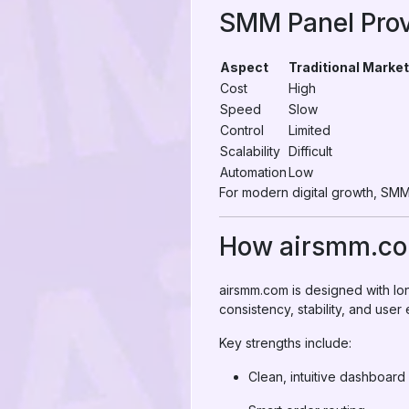
SMM Panel Prov
Aspect
Traditional Market
Cost
High
Speed
Slow
Control
Limited
Scalability
Difficult
Automation
Low
For modern digital growth, SMM 
How airsmm.com
airsmm.com is designed with lon
consistency, stability, and user
Key strengths include:
Clean, intuitive dashboard