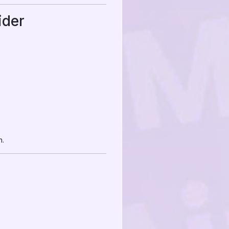
ider
n.