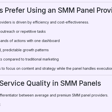
 Prefer Using an SMM Panel Prov
viders is driven by efficiency and cost-effectiveness.
outreach or repetitive tasks
ands of actions with one dashboard
 predictable growth patterns
s compared to traditional marketing
to focus on content and strategy while the panel handles executio
Service Quality in SMM Panels
 differentiator between average and premium SMM panel providers.
: