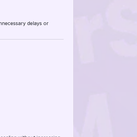
unnecessary delays or