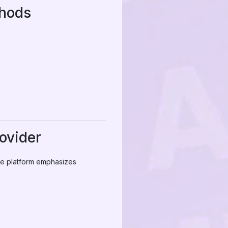
thods
ovider
the platform emphasizes