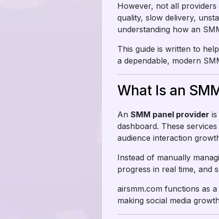
However, not all providers
quality, slow delivery, uns
understanding how an SMM pa
This guide is written to h
a dependable, modern SMM 
What Is an SMM
An
SMM panel provider
is
dashboard. These services 
audience interaction growth
Instead of manually managi
progress in real time, and s
airsmm.com functions as a 
making social media growth 