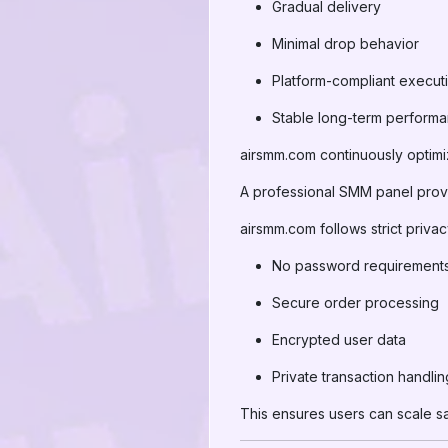
Gradual delivery
Minimal drop behavior
Platform-compliant execut
Stable long-term perform
airsmm.com continuously optimi
A professional SMM panel provid
airsmm.com follows strict privac
No password requirement
Secure order processing
Encrypted user data
Private transaction handlin
This ensures users can scale saf