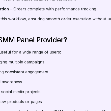
ation
– Orders complete with performance tracking
 this workflow, ensuring smooth order execution without 
SMM Panel Provider?
seful for a wide range of users:
ging multiple campaigns
ing consistent engagement
nd awareness
 social media projects
new products or pages