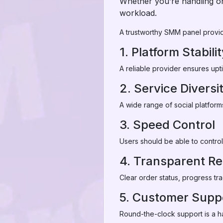
Whether you’re handling on
workload.
A trustworthy SMM panel provide
1. Platform Stabili
A reliable provider ensures upt
2. Service Diversi
A wide range of social platform
3. Speed Control
Users should be able to control
4. Transparent Re
Clear order status, progress tra
5. Customer Supp
Round-the-clock support is a ha