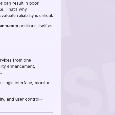
r can result in poor
ce. That’s why
ate reliability is critical.
rsmm.com
positions itself as
ervices from one
ility enhancement,
.
single interface, monitor
ity, and user control—