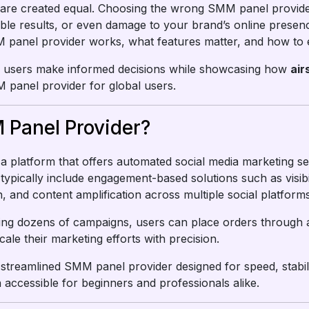
 are created equal. Choosing the wrong SMM panel provide
table results, or even damage to your brand’s online presen
nel provider works, what features matter, and how to evalu
elp users make informed decisions while showcasing how
ai
panel provider for global users.
 Panel Provider?
 a platform that offers automated social media marketing s
typically include engagement-based solutions such as visib
, and content amplification across multiple social platforms
ng dozens of campaigns, users can place orders through a 
cale their marketing efforts with precision.
streamlined SMM panel provider designed for speed, stabil
accessible for beginners and professionals alike.