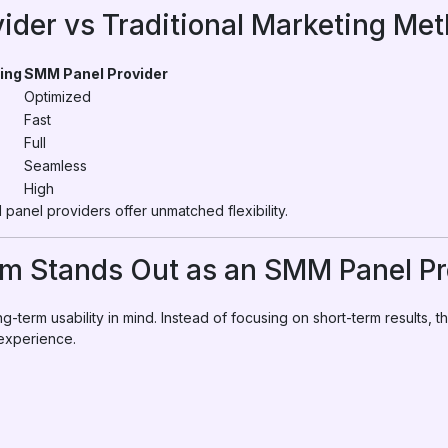
ider vs Traditional Marketing Me
ing
SMM Panel Provider
Optimized
Fast
Full
Seamless
High
panel providers offer unmatched flexibility.
 Stands Out as an SMM Panel Pr
g-term usability in mind. Instead of focusing on short-term results, 
 experience.