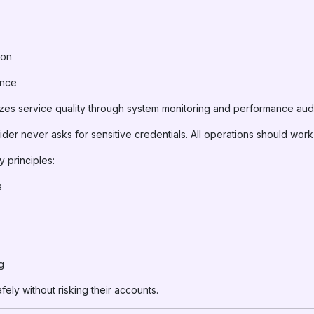
ion
ance
zes service quality through system monitoring and performance audi
er never asks for sensitive credentials. All operations should work u
y principles:
s
g
ely without risking their accounts.