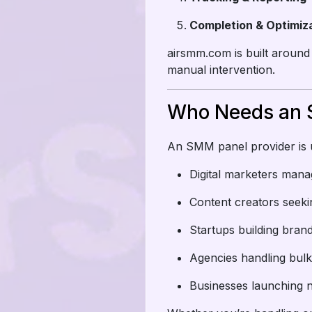
Completion & Optimiz
airsmm.com is built around
manual intervention.
Who Needs an 
An SMM panel provider is u
Digital marketers mana
Content creators seek
Startups building bra
Agencies handling bulk
Businesses launching 