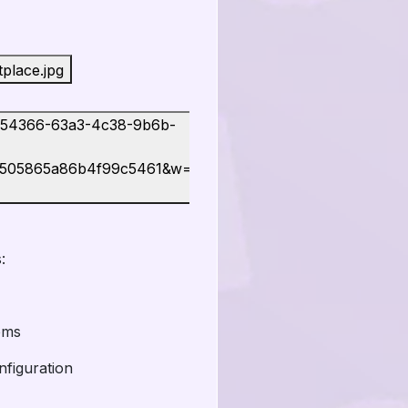
:
ems
nfiguration