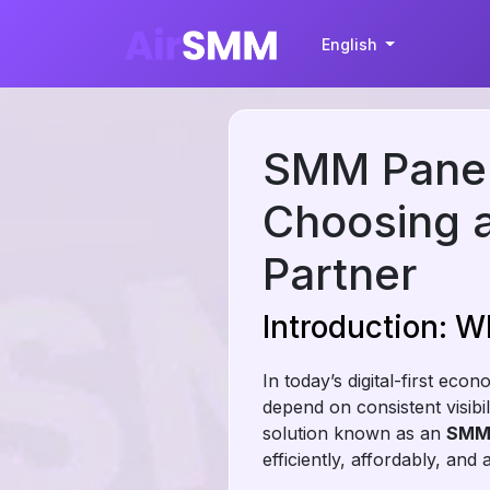
English
SMM Panel 
Choosing a
Partner
Introduction: W
In today’s digital-first ec
depend on consistent visibi
solution known as an
SMM 
efficiently, affordably, and a