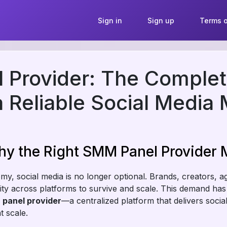
Sign in
Sign up
Terms o
Provider: The Complet
 Reliable Social Media 
hy the Right SMM Panel Provider 
onomy, social media is no longer optional. Brands, creators, 
lity across platforms to survive and scale. This demand has 
panel provider
—a centralized platform that delivers soci
t scale.