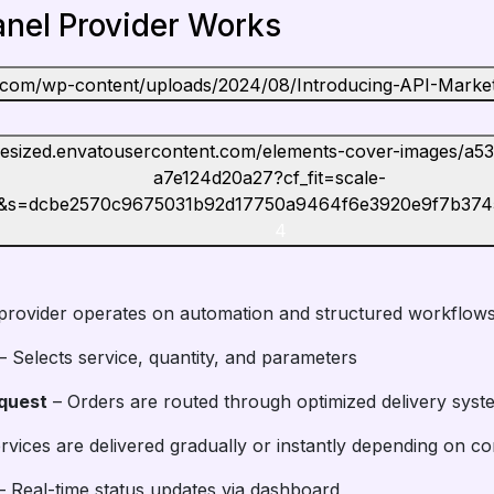
nel Provider Works
4
provider operates on automation and structured workflows
– Selects service, quantity, and parameters
quest
– Orders are routed through optimized delivery syst
rvices are delivered gradually or instantly depending on co
 Real-time status updates via dashboard