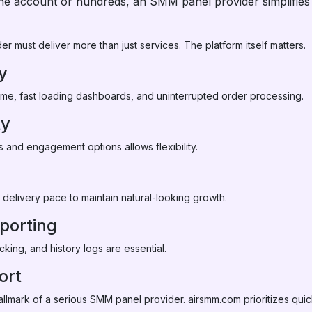
e account or hundreds, an SMM panel provider simplifies s
r must deliver more than just services. The platform itself matters.
ty
ime, fast loading dashboards, and uninterrupted order processing.
ty
s and engagement options allows flexibility.
 delivery pace to maintain natural-looking growth.
porting
cking, and history logs are essential.
ort
llmark of a serious SMM panel provider. airsmm.com prioritizes quick 