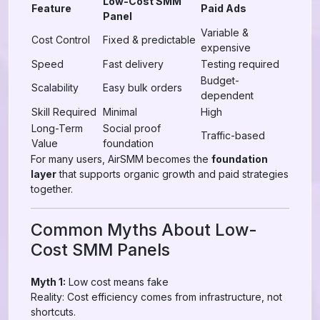
Low-Cost SMM
Feature
Paid Ads
Panel
Variable &
Cost Control
Fixed & predictable
expensive
Speed
Fast delivery
Testing required
Budget-
Scalability
Easy bulk orders
dependent
Skill Required
Minimal
High
Long-Term
Social proof
Traffic-based
Value
foundation
For many users, AirSMM becomes the
foundation
layer
that supports organic growth and paid strategies
together.
Common Myths About Low-
Cost SMM Panels
Myth 1:
Low cost means fake
Reality: Cost efficiency comes from infrastructure, not
shortcuts.