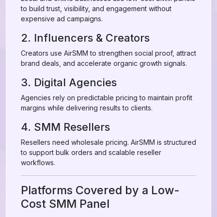
to build trust, visibility, and engagement without
expensive ad campaigns.
2. Influencers & Creators
Creators use AirSMM to strengthen social proof, attract
brand deals, and accelerate organic growth signals.
3. Digital Agencies
Agencies rely on predictable pricing to maintain profit
margins while delivering results to clients.
4. SMM Resellers
Resellers need wholesale pricing. AirSMM is structured
to support bulk orders and scalable reseller
workflows.
Platforms Covered by a Low-
Cost SMM Panel