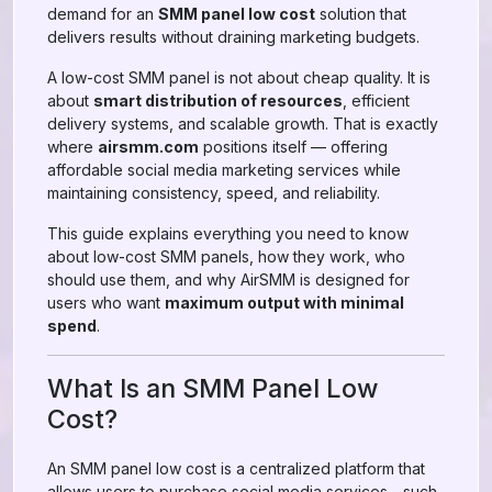
demand for an
SMM panel low cost
solution that
delivers results without draining marketing budgets.
A low-cost SMM panel is not about cheap quality. It is
about
smart distribution of resources
, efficient
delivery systems, and scalable growth. That is exactly
where
airsmm.com
positions itself — offering
affordable social media marketing services while
maintaining consistency, speed, and reliability.
This guide explains everything you need to know
about low-cost SMM panels, how they work, who
should use them, and why AirSMM is designed for
users who want
maximum output with minimal
spend
.
What Is an SMM Panel Low
Cost?
An SMM panel low cost is a centralized platform that
allows users to purchase social media services—such