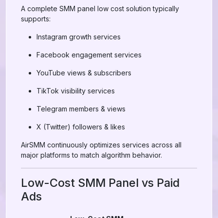
A complete SMM panel low cost solution typically
supports:
Instagram growth services
Facebook engagement services
YouTube views & subscribers
TikTok visibility services
Telegram members & views
X (Twitter) followers & likes
AirSMM continuously optimizes services across all
major platforms to match algorithm behavior.
Low-Cost SMM Panel vs Paid
Ads