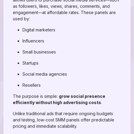
as followers, likes, views, shares, comments, and
engagement—at affordable rates. These panels are
used by:
Digital marketers
Influencers
Small businesses
Startups
Social media agencies
Resellers
The purpose is simple:
grow social presence
efficiently without high advertising costs
.
Unlike traditional ads that require ongoing budgets
and testing, low-cost SMM panels offer predictable
pricing and immediate scalability.