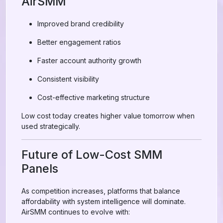
AirSMM
Improved brand credibility
Better engagement ratios
Faster account authority growth
Consistent visibility
Cost-effective marketing structure
Low cost today creates higher value tomorrow when
used strategically.
Future of Low-Cost SMM
Panels
As competition increases, platforms that balance
affordability with system intelligence will dominate.
AirSMM continues to evolve with: