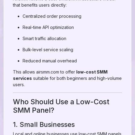
that benefits users directly:
Centralized order processing
Real-time API optimization
Smart traffic allocation
Bulk-level service scaling
Reduced manual overhead
This allows airsmm.com to offer
low-cost SMM
services
suitable for both beginners and high-volume
users.
Who Should Use a Low-Cost
SMM Panel?
1. Small Businesses
Local and online businesses use low-cost SMM panels