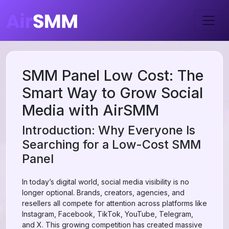
SMM Panel Low Cost: The
Smart Way to Grow Social
Media with AirSMM
Introduction: Why Everyone Is
Searching for a Low-Cost SMM
Panel
In today’s digital world, social media visibility is no
longer optional. Brands, creators, agencies, and
resellers all compete for attention across platforms like
Instagram, Facebook, TikTok, YouTube, Telegram,
and X. This growing competition has created massive