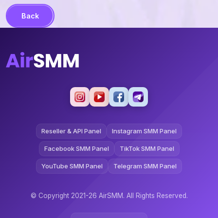
Back
Reseller & API Panel
Instagram SMM Panel
Facebook SMM Panel
TikTok SMM Panel
YouTube SMM Panel
Telegram SMM Panel
© Copyright 2021-26 AirSMM. All Rights Reserved.