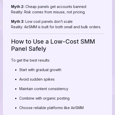
Myth 2:
Cheap panels get accounts banned
Reality: Risk comes from misuse, not pricing.
Myth 3:
Low cost panels don’t scale
Reality: AirSMM is built for both small and bulk orders.
How to Use a Low-Cost SMM
Panel Safely
To get the best results:
Start with gradual growth
Avoid sudden spikes
Maintain content consistency
Combine with organic posting
Choose reliable platforms like AirSMM