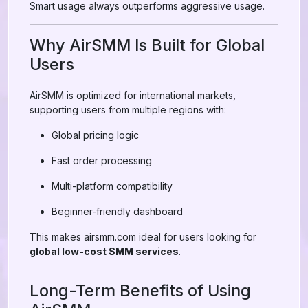
Smart usage always outperforms aggressive usage.
Why AirSMM Is Built for Global
Users
AirSMM is optimized for international markets,
supporting users from multiple regions with:
Global pricing logic
Fast order processing
Multi-platform compatibility
Beginner-friendly dashboard
This makes airsmm.com ideal for users looking for
global low-cost SMM services
.
Long-Term Benefits of Using