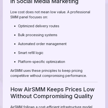
in Social Media Marketing
Low cost does not mean low value. A professional
SMM panel focuses on:
Optimized delivery routes
Bulk processing systems
Automated order management
Smart refill logic
Platform-specific optimization
AirSMM uses these principles to keep pricing
competitive without compromising performance.
How AirSMM Keeps Prices Low
Without Compromising Quality
AirSMM follows a cost-efficient infrastructure model