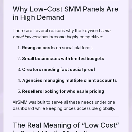
Why Low-Cost SMM Panels Are
in High Demand
There are several reasons why the keyword
smm
panel low cost
has become highly competitive:
Rising ad costs
on social platforms
Small businesses with limited budgets
Creators needing fast social proof
Agencies managing multiple client accounts
Resellers looking for wholesale pricing
AirSMM was built to serve all these needs under one
dashboard while keeping prices accessible globally.
The Real Meaning of “Low Cost”