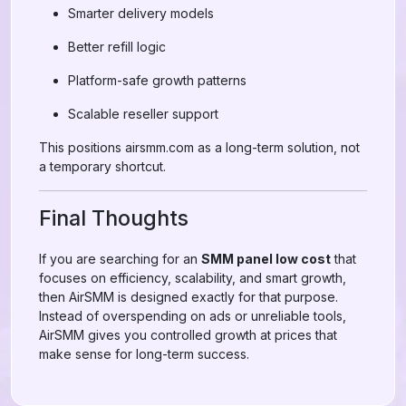
Smarter delivery models
Better refill logic
Platform-safe growth patterns
Scalable reseller support
This positions airsmm.com as a long-term solution, not
a temporary shortcut.
Final Thoughts
If you are searching for an
SMM panel low cost
that
focuses on efficiency, scalability, and smart growth,
then AirSMM is designed exactly for that purpose.
Instead of overspending on ads or unreliable tools,
AirSMM gives you controlled growth at prices that
make sense for long-term success.