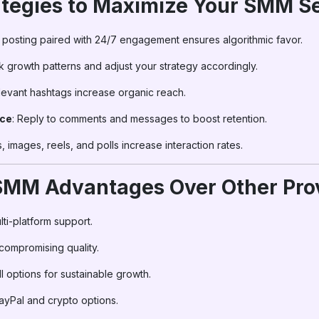
ategies to Maximize Your SMM S
y posting paired with 24/7 engagement ensures algorithmic favor.
ck growth patterns and adjust your strategy accordingly.
levant hashtags increase organic reach.
nce
: Reply to comments and messages to boost retention.
, images, reels, and polls increase interaction rates.
rSMM Advantages Over Other Pro
lti-platform support.
 compromising quality.
ll options for sustainable growth.
ayPal and crypto options.