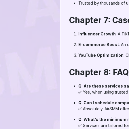
Trusted by thousands of u
Chapter 7: Cas
Influencer Growth
: A Ti
E-commerce Boost
: An 
YouTube Optimization
: 
Chapter 8: FA
Q: Are these services s
✅ Yes, when using trusted
Q: Can I schedule campa
✅ Absolutely. AirSMM offer
Q: What’s the minimum 
✅ Services are tailored fo