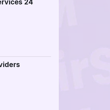
ervices 24
viders