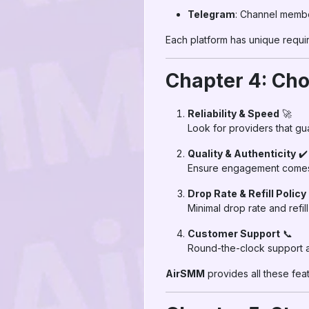
Telegram
: Channel membe
Each platform has unique requi
Chapter 4: Cho
Reliability & Speed
🚀
Look for providers that g
Quality & Authenticity
✔️
Ensure engagement comes f
Drop Rate & Refill Policy
Minimal drop rate and refil
Customer Support
📞
Round-the-clock support al
AirSMM
provides all these fea