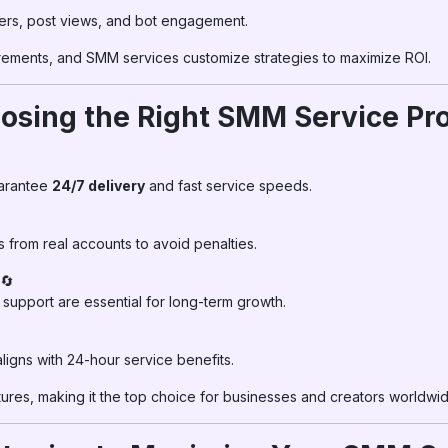
rs, post views, and bot engagement.
rements, and SMM services customize strategies to maximize ROI.
osing the Right SMM Service Pr
uarantee
24/7 delivery
and fast service speeds.
rom real accounts to avoid penalties.
🔄
l support are essential for long-term growth.
igns with 24-hour service benefits.
tures, making it the top choice for businesses and creators worldwid