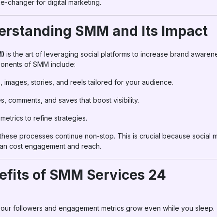
-changer for digital marketing.
erstanding SMM and Its Impact
M)
is the art of leveraging social platforms to increase brand awarene
onents of SMM include:
, images, stories, and reels tailored for your audience.
es, comments, and saves that boost visibility.
metrics to refine strategies.
these processes continue non-stop. This is crucial because social 
can cost engagement and reach.
efits of SMM Services 24
our followers and engagement metrics grow even while you sleep.