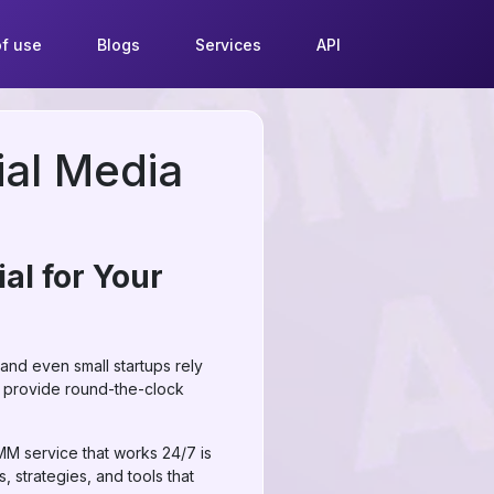
f use
Blogs
Services
API
ial Media
al for Your
 and even small startups rely
 provide round-the-clock
MM service that works 24/7 is
, strategies, and tools that