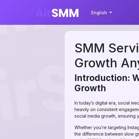
English
SMM Servic
Growth An
Introduction: 
Growth
In today’s digital era, social m
heavily on consistent engagement
social media growth, ensuring y
Whether you’re targeting Insta
the difference between slow grow