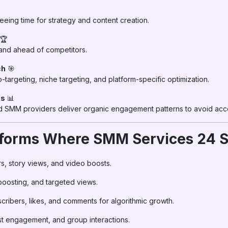
eeing time for strategy and content creation.
🏆
 and ahead of competitors.
ch
🎯
-targeting, niche targeting, and platform-specific optimization.
cs
📊
ted SMM providers deliver organic engagement patterns to avoid acco
atforms Where SMM Services 24 
ers, story views, and video boosts.
 boosting, and targeted views.
scribers, likes, and comments for algorithmic growth.
ost engagement, and group interactions.