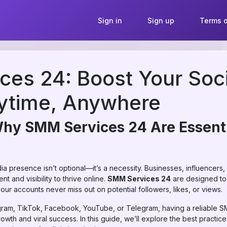
Sign in
Sign up
Terms o
es 24: Boost Your Soc
ytime, Anywhere
Why SMM Services 24 Are Essenti
edia presence isn’t optional—it’s a necessity. Businesses, influencers,
 and visibility to thrive online.
SMM Services 24
are designed to
our accounts never miss out on potential followers, likes, or views.
gram, TikTok, Facebook, YouTube, or Telegram, having a reliable S
th and viral success. In this guide, we’ll explore the best practices