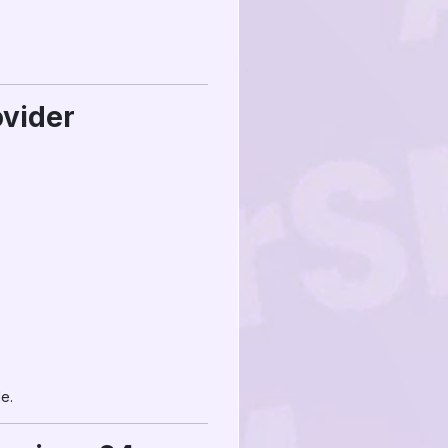
ovider
e.