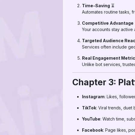
Time-Saving
⏳
Automates routine tasks, fr
Competitive Advantage
Your accounts stay active
Targeted Audience Rea
Services often include geo
Real Engagement Metri
Unlike bot services, trus
Chapter 3: Pl
Instagram
: Likes, follow
TikTok
: Viral trends, duet
YouTube
: Watch time, sub
Facebook
: Page likes, p