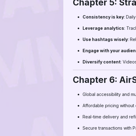
Chapter 5: Str
Consistency is key
: Dail
Leverage analytics
: Tra
Use hashtags wisely
: Re
Engage with your audie
Diversify content
: Videos
Chapter 6: Ai
Global accessibility and mu
Affordable pricing without
Real-time delivery and refi
Secure transactions with P