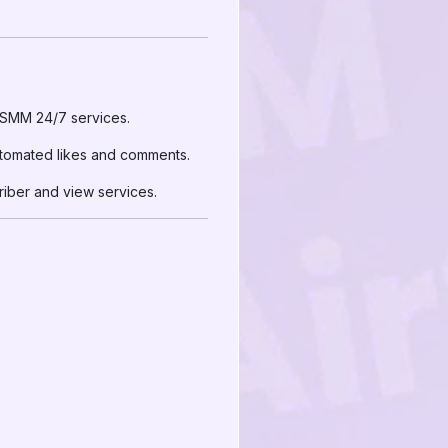
irSMM 24/7 services.
utomated likes and comments.
riber and view services.