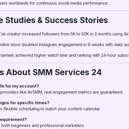
sers worldwide for continuous social media performance.
e Studies & Success Stories
kTok creator increased followers from 5K to 50K in 3 months using A
online store doubled Instagram engagement in 6 weeks with daily a
Channels achieved higher watch time and ranking with 24-hour subsc
Qs About SMM Services 24
afe for my account?
 providers like AirSMM, real engagement metrics are guaranteed.
igns for specific times?
s flexible scheduling to match your content calendar.
requirement?
r both beginners and professional marketers.