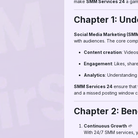
make
SMM Services 24
a game
Chapter 1: Und
Social Media Marketing (SM
with audiences. The core comp
Content creation
: Videos
Engagement
: Likes, shar
Analytics
: Understanding 
SMM Services 24
ensure that 
and a missed posting window 
Chapter 2: Ben
Continuous Growth
🌱
With 24/7 SMM services, y