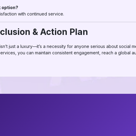
k option?
tisfaction with continued service.
clusion & Action Plan
isn’t just a luxury—it’s a necessity for anyone serious about social 
 services, you can maintain consistent engagement, reach a global 