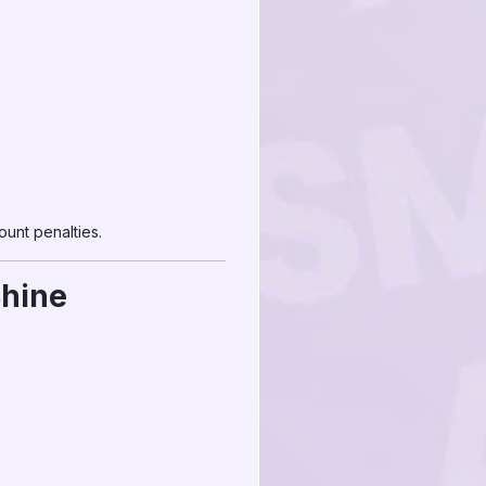
unt penalties.
Shine