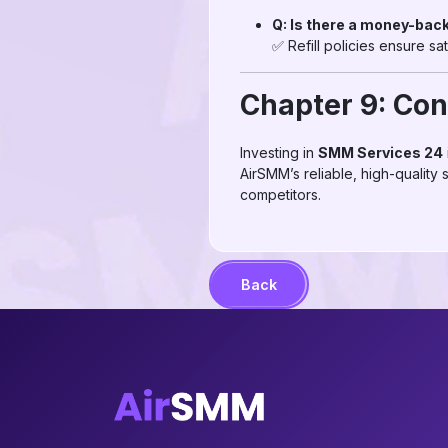
Q: Is there a money-bac
✅ Refill policies ensure sa
Chapter 9: Con
Investing in
SMM Services 24
AirSMM’s reliable, high-quality
competitors.
Back