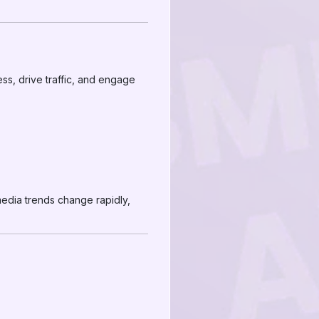
ss, drive traffic, and engage
media trends change rapidly,