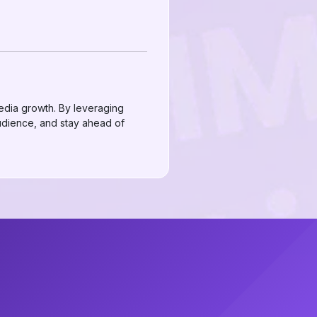
media growth. By leveraging
audience, and stay ahead of